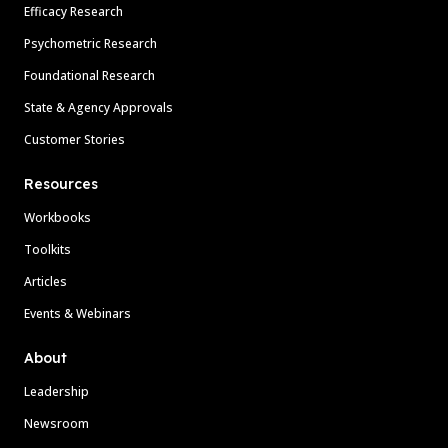
Efficacy Research
Psychometric Research
Foundational Research
State & Agency Approvals
Customer Stories
Resources
Workbooks
Toolkits
Articles
Events & Webinars
About
Leadership
Newsroom