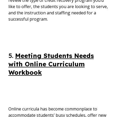
review the type of credit recovery program you’d
like to offer, the students you are looking to serve,
and the instruction and staffing needed for a
successful program.
5.
Meeting Students Needs
with Online Curriculum
Workbook
Online curricula has become commonplace to
accommodate students’ busy schedules, offer new