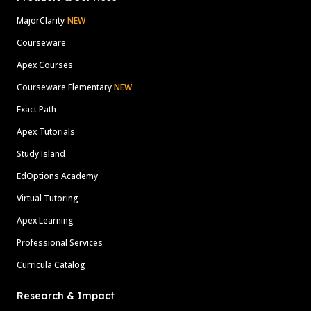
MajorClarity
NEW
Courseware
Apex Courses
Courseware Elementary
NEW
Exact Path
Apex Tutorials
Study Island
EdOptions Academy
Virtual Tutoring
Apex Learning
Professional Services
Curricula Catalog
Research & Impact