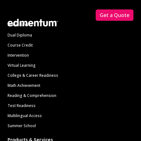
Footer
Get a Quote
Solutions
Dual Diploma
Course Credit
Intervention
Virtual Learning
College & Career Readiness
Math Achievement
Reading & Comprehension
Test Readiness
Multilingual Access
Summer School
Products & Services