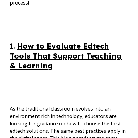
process!
1.
How to Evaluate Edtech
Tools That Support Teaching
& Learning
As the traditional classroom evolves into an
environment rich in technology, educators are
looking for guidance on how to choose the best
edtech solutions. The same best practices apply in