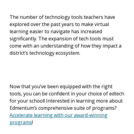
The number of technology tools teachers have
explored over the past years to make virtual
learning easier to navigate has increased
significantly. The expansion of tech tools must
come with an understanding of how they impact a
district’s technology ecosystem.
Now that you’ve been equipped with the right
tools, you can be confident in your choice of edtech
for your school! Interested in learning more about
Edmentum’s comprehensive suite of programs?
Accelerate learning with our award-winning
programs
!