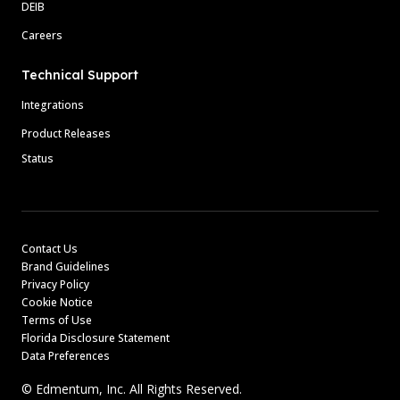
DEIB
Careers
Technical Support
Integrations
Product Releases
Status
Contact Us
Brand Guidelines
Privacy Policy
Cookie Notice
Terms of Use
Florida Disclosure Statement
Data Preferences
© Edmentum, Inc. All Rights Reserved.