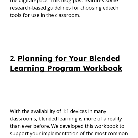
the digital space. This blog post features some
research-based guidelines for choosing edtech
tools for use in the classroom.
2.
Planning for Your Blended
Learning Program Workbook
With the availability of 1:1 devices in many
classrooms, blended learning is more of a reality
than ever before. We developed this workbook to
support your implementation of the most common