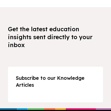
Get the latest education
insights sent directly to your
inbox
Subscribe to our Knowledge
Articles