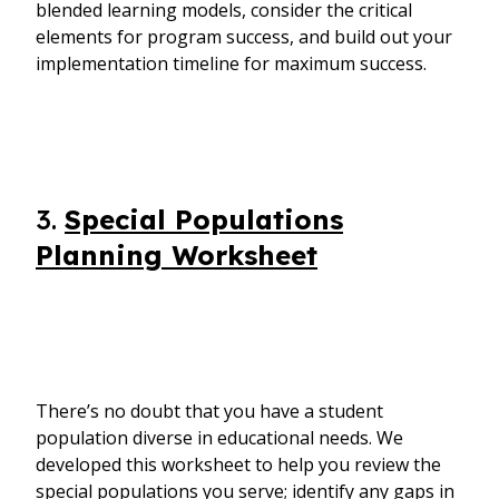
blended learning models, consider the critical
elements for program success, and build out your
implementation timeline for maximum success.
3.
Special Populations
Planning Worksheet
There’s no doubt that you have a student
population diverse in educational needs. We
developed this worksheet to help you review the
special populations you serve; identify any gaps in