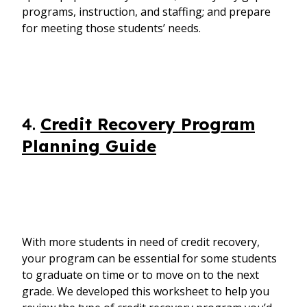
programs, instruction, and staffing; and prepare
for meeting those students’ needs.
4.
Credit Recovery Program
Planning Guide
With more students in need of credit recovery,
your program can be essential for some students
to graduate on time or to move on to the next
grade. We developed this worksheet to help you