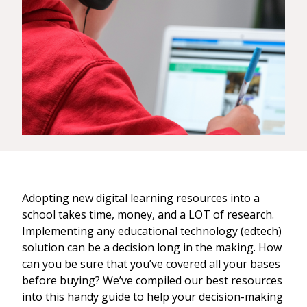
Adopting new digital learning resources into a
school takes time, money, and a LOT of research.
Implementing any educational technology (edtech)
solution can be a decision long in the making. How
can you be sure that you’ve covered all your bases
before buying? We’ve compiled our best resources
into this handy guide to help your decision-making