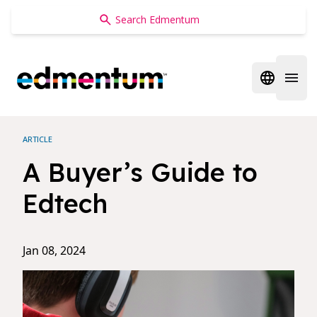
Edmentum
Open regi
Open 
ARTICLE
A Buyer’s Guide to
Edtech
Jan 08, 2024