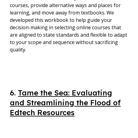
courses, provide alternative ways and places for
learning, and move away from textbooks. We
developed this workbook to help guide your
decision-making in selecting online courses that
are aligned to state standards and flexible to adapt
to your scope and sequence without sacrificing
quality.
6.
Tame the Sea: Evaluating
and Streamlining the Flood of
Edtech Resources