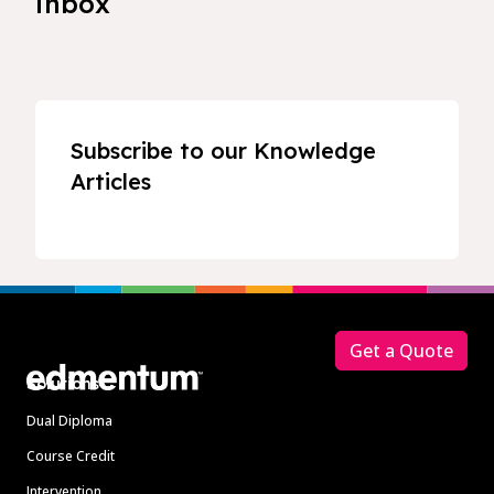
inbox
Subscribe to our Knowledge
Articles
Footer
Get a Quote
Solutions
Dual Diploma
Course Credit
Intervention