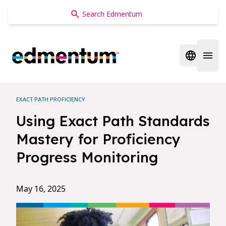
Edmentum
Open regi
Open 
EXACT PATH PROFICIENCY
Using Exact Path Standards
Mastery for Proficiency
Progress Monitoring
May 16, 2025