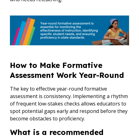
How to Make Formative
Assessment Work Year-Round
The key to effective year-round formative
assessment is consistency. Implementing a rhythm
of frequent low-stakes checks allows educators to
spot potential gaps early and respond before they
become obstacles to proficiency.
What is a recommended