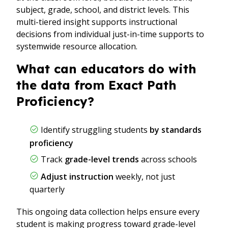
subject, grade, school, and district levels. This
multi-tiered insight supports instructional
decisions from individual just-in-time supports to
systemwide resource allocation.
What can educators do with
the data from Exact Path
Proficiency?
Identify struggling students
by standards
proficiency
Track
grade-level trends
across schools
Adjust instruction
weekly, not just
quarterly
This ongoing data collection helps ensure every
student is making progress toward grade-level