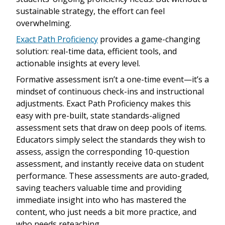
sustainable strategy, the effort can feel
overwhelming.
Exact Path Proficiency
provides a game-changing
solution: real-time data, efficient tools, and
actionable insights at every level.
Formative assessment isn’t a one-time event—it’s a
mindset of continuous check-ins and instructional
adjustments. Exact Path Proficiency makes this
easy with pre-built, state standards-aligned
assessment sets that draw on deep pools of items.
Educators simply select the standards they wish to
assess, assign the corresponding 10-question
assessment, and instantly receive data on student
performance. These assessments are auto-graded,
saving teachers valuable time and providing
immediate insight into who has mastered the
content, who just needs a bit more practice, and
who needs reteaching.