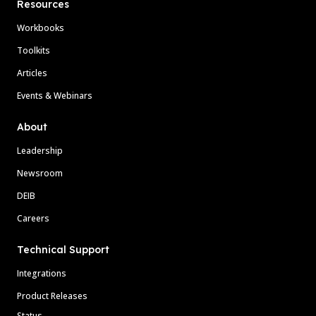
Resources
Workbooks
Toolkits
Articles
Events & Webinars
About
Leadership
Newsroom
DEIB
Careers
Technical Support
Integrations
Product Releases
Status