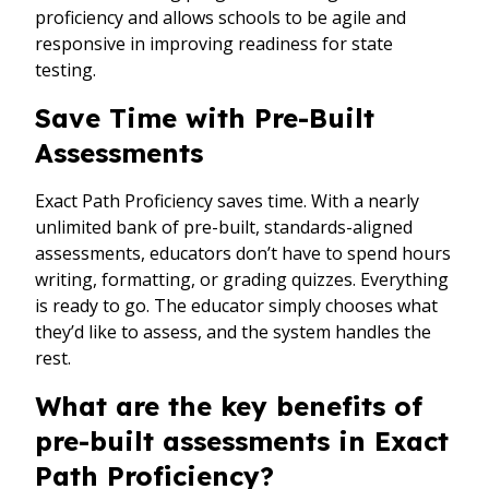
proficiency and allows schools to be agile and
responsive in improving readiness for state
testing.
Save Time with Pre-Built
Assessments
Exact Path Proficiency saves time. With a nearly
unlimited bank of pre-built, standards-aligned
assessments, educators don’t have to spend hours
writing, formatting, or grading quizzes. Everything
is ready to go. The educator simply chooses what
they’d like to assess, and the system handles the
rest.
What are the key benefits of
pre-built assessments in Exact
Path Proficiency?