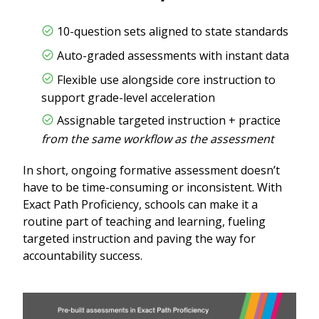
10-question sets aligned to state standards
Auto-graded assessments with instant data
Flexible use alongside core instruction to
support grade-level acceleration
Assignable targeted instruction + practice
from the same workflow as the assessment
In short, ongoing formative assessment doesn’t
have to be time-consuming or inconsistent. With
Exact Path Proficiency, schools can make it a
routine part of teaching and learning, fueling
targeted instruction and paving the way for
accountability success.