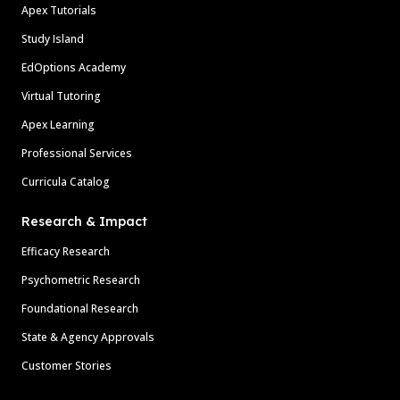
Apex Tutorials
Study Island
EdOptions Academy
Virtual Tutoring
Apex Learning
Professional Services
Curricula Catalog
Research & Impact
Efficacy Research
Psychometric Research
Foundational Research
State & Agency Approvals
Customer Stories