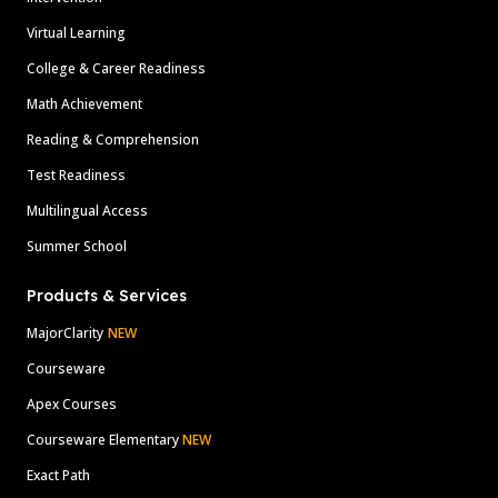
Virtual Learning
College & Career Readiness
Math Achievement
Reading & Comprehension
Test Readiness
Multilingual Access
Summer School
Products & Services
MajorClarity
NEW
Courseware
Apex Courses
Courseware Elementary
NEW
Exact Path