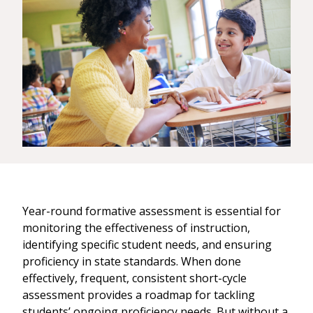
Year-round formative assessment is essential for
monitoring the effectiveness of instruction,
identifying specific student needs, and ensuring
proficiency in state standards. When done
effectively, frequent, consistent short-cycle
assessment provides a roadmap for tackling
students’ ongoing proficiency needs. But without a