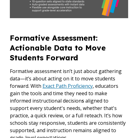
Formative Assessment:
Actionable Data to Move
Students Forward
Formative assessment isn’t just about gathering
data—it’s about acting on it to move students
forward. With
Exact Path Proficiency
, educators
gain the tools and time they need to make
informed instructional decision
s
aligned to
support every student's needs, whether that's
practice, a quick review, or a full reteach. It’s how
schools stay responsive, students are consistently
supported, and instruction remains aligned to
grade-level expectations.