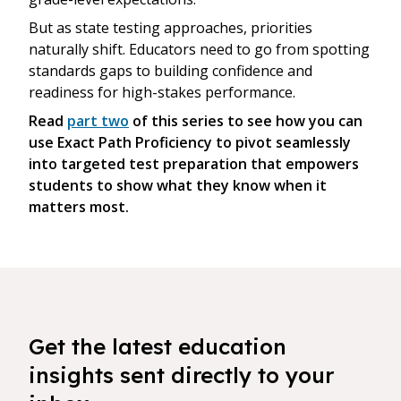
But as state testing approaches, priorities
naturally shift. Educators need to go from spotting
standards gaps to building confidence and
readiness for high-stakes performance.
Read
part two
of this series to see how you can
use Exact Path Proficiency to pivot seamlessly
into targeted test preparation that empowers
students to show what they know when it
matters most.
Get the latest education
insights sent directly to your