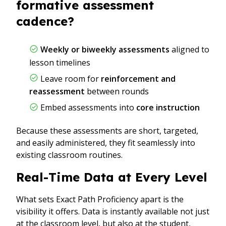
formative assessment
cadence?
Weekly or biweekly assessments
aligned to
lesson timelines
Leave room for
reinforcement and
reassessment
between rounds
Embed assessments into
core instruction
Because these assessments are short, targeted,
and easily administered, they fit seamlessly into
existing classroom routines.
Real-Time Data at Every Level
What sets Exact Path Proficiency apart is the
visibility it offers. Data is instantly available not just
at the classroom level, but also at the student,