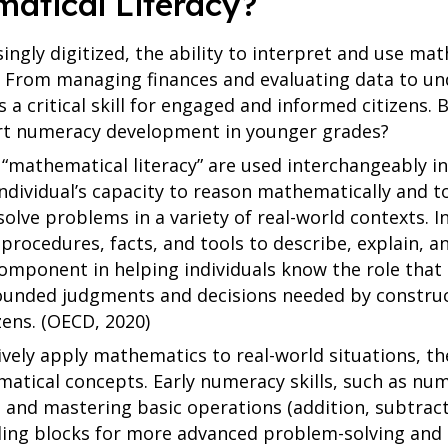
atical Literacy?
ingly digitized, the ability to interpret and use ma
 From managing finances and evaluating data to und
s a critical skill for engaged and informed citizens.
ort numeracy development in younger grades?
mathematical literacy” are used interchangeably in
individual’s capacity to reason mathematically and 
lve problems in a variety of real-world contexts. In
procedures, facts, and tools to describe, explain, 
omponent in helping individuals know the role that
ounded judgments and decisions needed by constru
izens. (OECD, 2020)
ively apply mathematics to real-world situations, t
atical concepts. Early numeracy skills, such as nu
 and mastering basic operations (addition, subtract
ilding blocks for more advanced problem-solving and