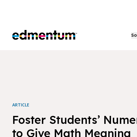
Edmentum
So
ARTICLE
Foster Students’ Numer
to Give Math Meaning