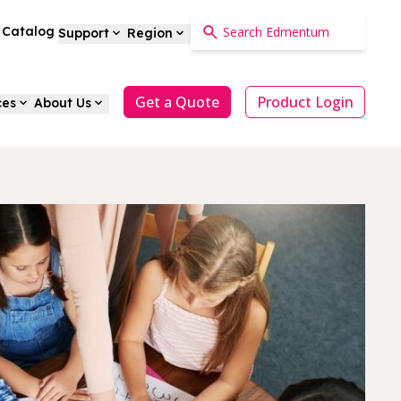
a Catalog
Support
Region
Get a Quote
Product Login
ces
About Us