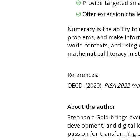
Provide targeted sma
Offer extension chall
Numeracy is the ability to
problems, and make informe
world contexts, and using 
mathematical literacy in s
References:
OECD. (2020).
PISA 2022 ma
About the author
Stephanie Gold brings over
development, and digital l
passion for transforming 