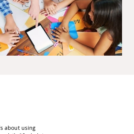
’s about using