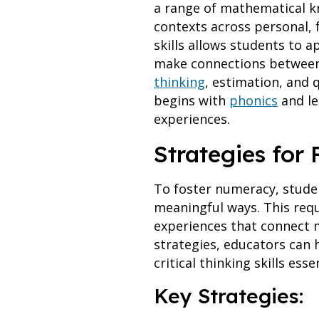
a range of mathematical kn
contexts across personal, 
skills allows students to 
make connections between 
thinking
, estimation, and 
begins with
phonics
and le
experiences.
Strategies for
To foster numeracy, stude
meaningful ways. This requ
experiences that connect m
strategies, educators can 
critical thinking skills ess
Key Strategies: