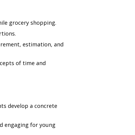
hile grocery shopping.
rtions.
urement, estimation, and
cepts of time and
nts develop a concrete
nd engaging for young