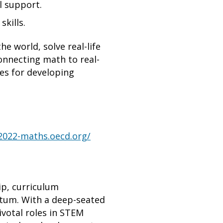
l support.
kills.
e world, solve real-life
onnecting math to real-
ies for developing
a2022-maths.oecd.org/
ip, curriculum
ntum. With a deep-seated
votal roles in STEM