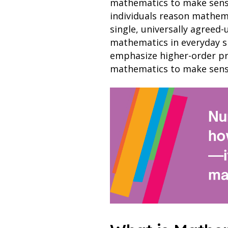
mathematics to make sense o
individuals reason mathema
single, universally agreed-
mathematics in everyday si
emphasize higher-order pro
mathematics to make sense