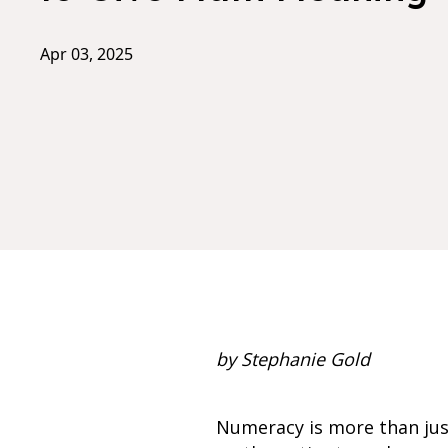
Apr 03, 2025
by Stephanie Gold
Numeracy is more than jus