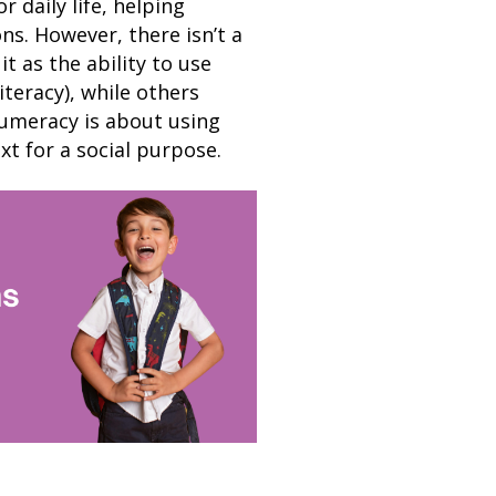
 daily life, helping
s. However, there isn’t a
t as the ability to use
teracy), while others
numeracy is about using
t for a social purpose.