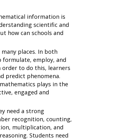
thematical information is
erstanding scientific and
 But how can schools and
 many places. In both
to formulate, employ, and
 order to do this, learners
and predict phenomena.
 mathematics plays in the
ctive, engaged and
hey need a strong
mber recognition, counting,
ion, multiplication, and
 reasoning. Students need