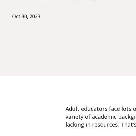
Oct 30, 2023
Adult educators face lots 
variety of academic backg
lacking in resources. That