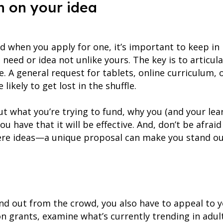
n on your idea
d when you apply for one, it’s important to keep in
need or idea not unlike yours. The key is to articul
e. A general request for tablets, online curriculum, 
likely to get lost in the shuffle.
ut what you’re trying to fund, why you (and your lear
ou have that it will be effective. And, don’t be afrai
re ideas—a unique proposal can make you stand out
and out from the crowd, you also have to appeal to 
on grants, examine what’s currently trending in adu