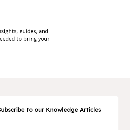
nsights, guides, and
needed to bring your
Subscribe to our Knowledge Articles