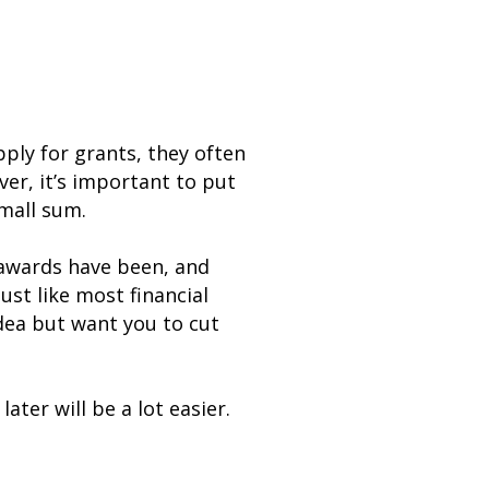
ply for grants, they often
ver, it’s important to put
small sum.
 awards have been, and
ust like most financial
idea but want you to cut
ter will be a lot easier.