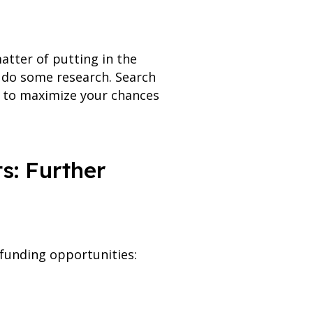
atter of putting in the
to do some research. Search
on to maximize your chances
s: Further
r funding opportunities: