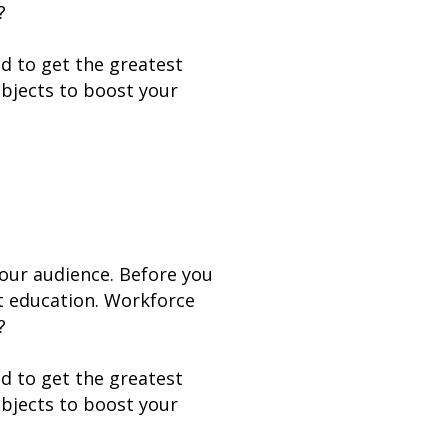
?
nd to get the greatest
ubjects to boost your
your audience. Before you
lt education. Workforce
?
nd to get the greatest
ubjects to boost your