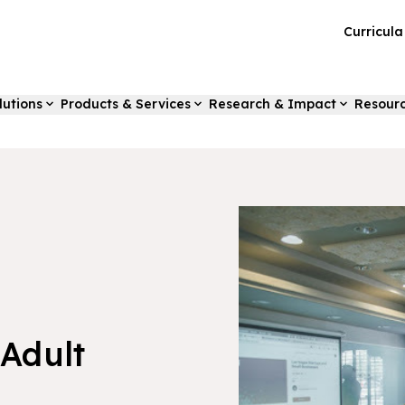
Curricul
lutions
Products & Services
Research & Impact
Resour
 Adult