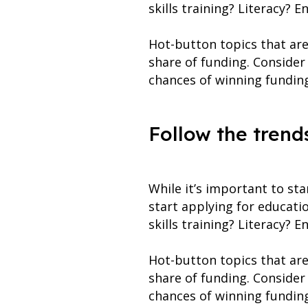
skills training? Literacy? 
Hot-button topics that are 
share of funding. Consider
chances of winning fundin
Follow the trend
While it’s important to st
start applying for educati
skills training? Literacy? 
Hot-button topics that are 
share of funding. Consider
chances of winning fundin