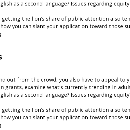
English as a second language? Issues regarding equity
getting the lion’s share of public attention also te
 how you can slant your application toward those s
g.
s
and out from the crowd, you also have to appeal to 
on grants, examine what’s currently trending in adu
English as a second language? Issues regarding equity
getting the lion’s share of public attention also te
 how you can slant your application toward those s
g.