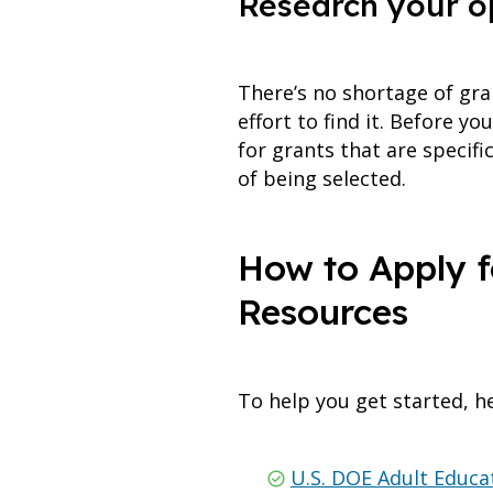
Research your o
There’s no shortage of gra
effort to find it. Before y
for grants that are specif
of being selected.
How to Apply f
Resources
To help you get started, he
U.S. DOE Adult Educa