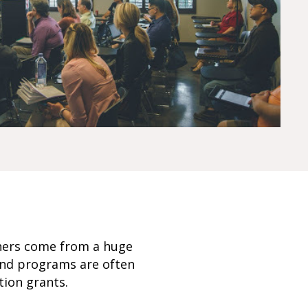
rners come from a huge
and programs are often
tion grants.