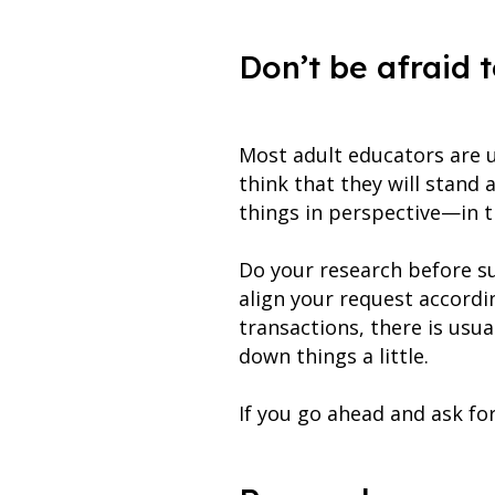
Don’t be afraid t
Most adult educators are u
think that they will stand 
things in perspective—in t
Do your research before s
align your request accordin
transactions, there is usu
down things a little.
If you go ahead and ask for