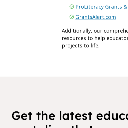
ProLiteracy Grants &
GrantsAlert.com
Additionally, our compreh
resources to help educator
projects to life.
Get the latest educ