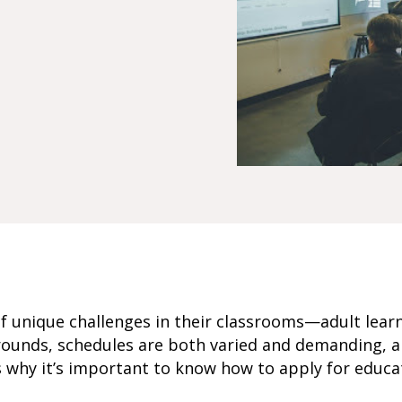
of unique challenges in their classrooms—adult lea
rounds, schedules are both varied and demanding, 
’s why it’s important to know how to apply for educa