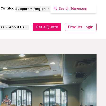
a Catalog
Support
Region
Get a Quote
Product Login
ces
About Us