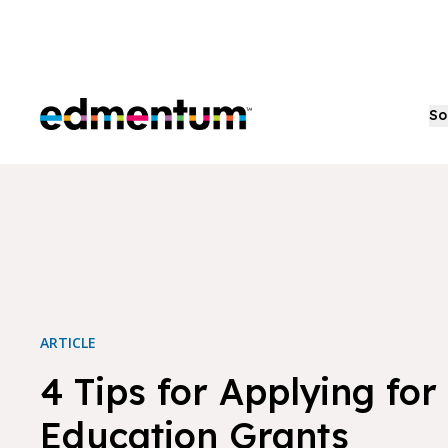
Edmentum
So
ARTICLE
4 Tips for Applying for
Education Grants