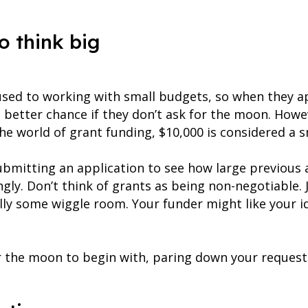
o think big
sed to working with small budgets, so when they ap
a better chance if they don’t ask for the moon. Howe
he world of grant funding, $10,000 is considered a 
ubmitting an application to see how large previous
gly. Don’t think of grants as being non-negotiable. J
ally some wiggle room. Your funder might like your 
 the moon to begin with, paring down your request la