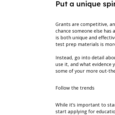
Put a unique spi
Grants are competitive, an
chance someone else has a 
is both unique and effectiv
test prep materials is more 
Instead, go into detail abo
use it, and what evidence y
some of your more out-the
Follow the trends
While it’s important to st
start applying for educati