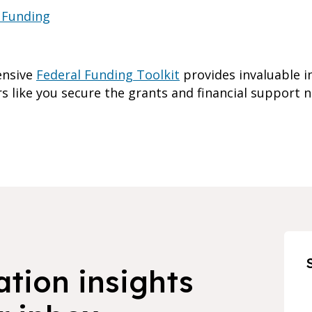
 Funding
ensive
Federal Funding Toolkit
provides invaluable i
s like you secure the grants and financial support 
ation insights