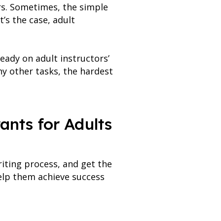
ors. Sometimes, the simple
’s the case, adult
eady on adult instructors’
ny other tasks, the hardest
ants for Adults
riting process, and get the
help them achieve success