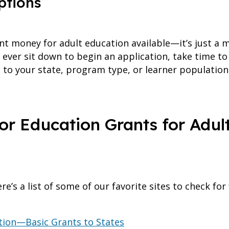
ptions
nt money for adult education available—it’s just a m
ou ever sit down to begin an application, take time 
ic to your state, program type, or learner populati
or Education Grants for Adult
re’s a list of some of our favorite sites to check fo
tion—Basic Grants to States