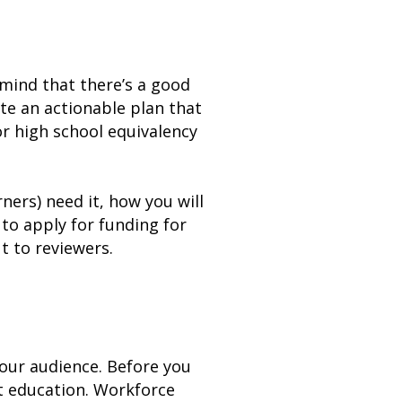
 mind that there’s a good
ate an actionable plan that
or high school equivalency
ners) need it, how you will
d to apply for funding for
 to reviewers.
your audience. Before you
lt education. Workforce