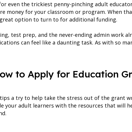
r for even the trickiest penny-pinching adult educat
ore money for your classroom or program. When that
great option to turn to for additional funding.
ing, test prep, and the never-ending admin work alr
ications can feel like a daunting task. As with so ma
How to Apply for Education Gr
ps a try to help take the stress out of the grant w
e your adult learners with the resources that will 
nd.