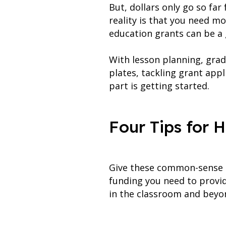
But, dollars only go so fa
reality is that you need m
education grants can be a 
With lesson planning, grad
plates, tackling grant appl
part is getting started.
Four Tips for 
Give these common-sense ti
funding you need to provid
in the classroom and beyo