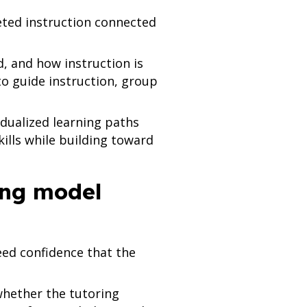
eted instruction connected
d, and how instruction is
o guide instruction, group
dualized learning paths
kills while building toward
ring model
eed confidence that the
whether the tutoring