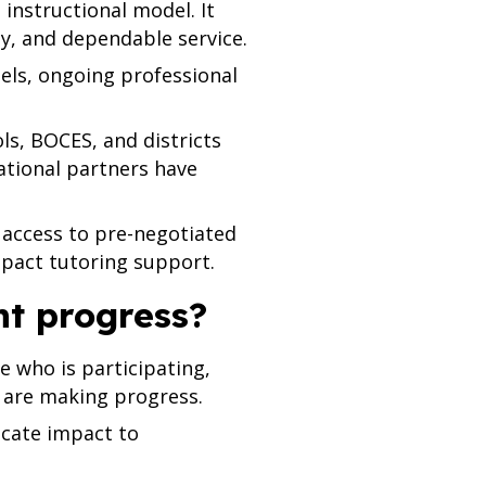
instructional model. It
y, and dependable service.
dels, ongoing professional
s, BOCES, and districts
tional partners have
 access to pre-negotiated
pact tutoring support.
ent progress?
 who is participating,
 are making progress.
cate impact to