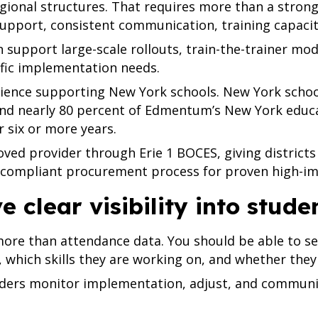
gional structures. That requires more than a strong 
upport, consistent communication, training capacit
n support large-scale rollouts, train-the-trainer mo
cific implementation needs.
nce supporting New York schools. New York school
d nearly 80 percent of Edmentum’s New York educa
six or more years.
ed provider through Erie 1 BOCES, giving districts
, compliant procurement process for proven high-im
ve clear visibility into stud
ore than attendance data. You should be able to see
 which skills they are working on, and whether they
aders monitor implementation, adjust, and communi