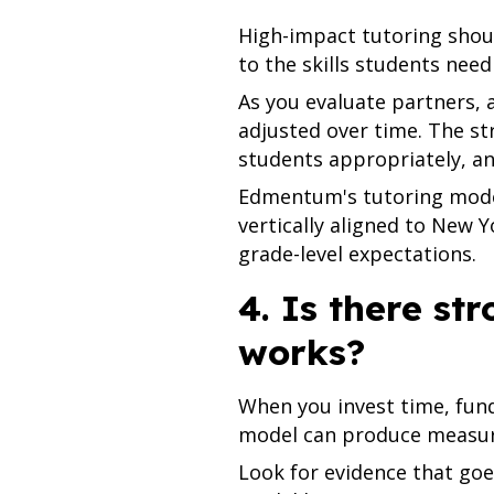
High-impact tutoring shou
to the skills students need
As you evaluate partners, a
adjusted over time. The s
students appropriately, a
Edmentum's tutoring model
vertically aligned to New 
grade-level expectations.
4. Is there st
works?
When you invest time, fund
model can produce measura
Look for evidence that goe