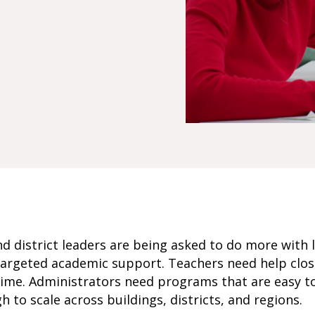
d district leaders are being asked to do more with l
argeted academic support. Teachers need help closi
time. Administrators need programs that are easy t
 to scale across buildings, districts, and regions.