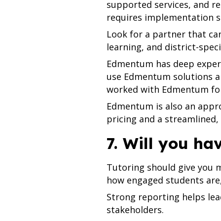
supported services, and re
requires implementation s
Look for a partner that ca
learning, and district-spe
Edmentum has deep experie
use Edmentum solutions an
worked with Edmentum for 
Edmentum is also an approv
pricing and a streamlined
7. Will you ha
Tutoring should give you m
how engaged students are,
Strong reporting helps le
stakeholders.