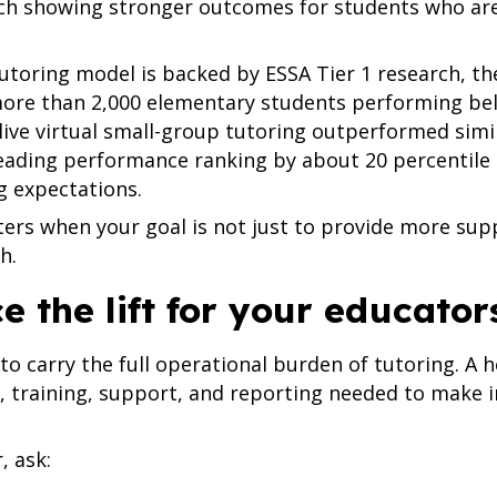
rch showing stronger outcomes for students who ar
oring model is backed by ESSA Tier 1 research, the
more than 2,000 elementary students performing bel
ve virtual small-group tutoring outperformed simil
eading performance ranking by about 20 percentile
g expectations.
ters when your goal is not just to provide more sup
h.
ce the lift for your educator
to carry the full operational burden of tutoring. A 
g, training, support, and reporting needed to make
, ask: