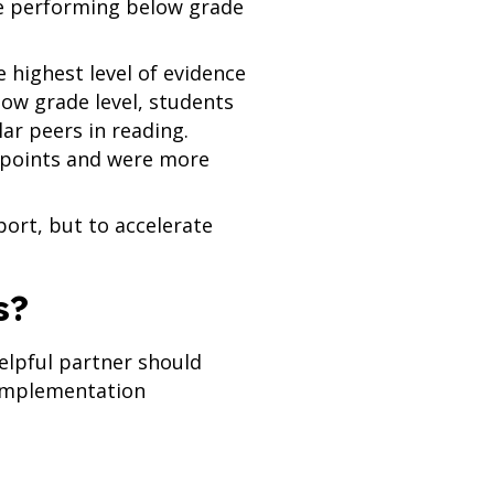
e performing below grade
 highest level of evidence
ow grade level, students
ar peers in reading.
 points and were more
port, but to accelerate
s?
helpful partner should
 implementation