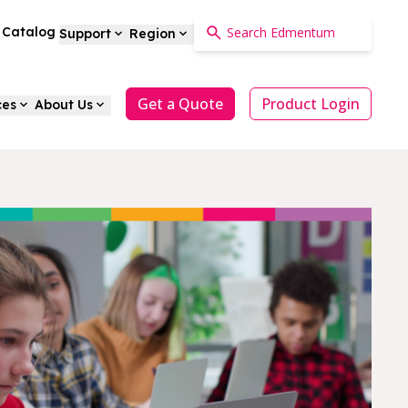
a Catalog
Support
Region
Get a Quote
Product Login
ces
About Us