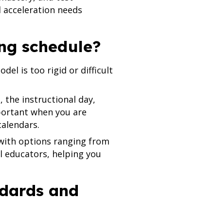
d acceleration needs
ing schedule?
el is too rigid or difficult
, the instructional day,
mportant when you are
calendars.
 with options ranging from
al educators, helping you
ndards and