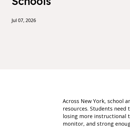
Schools
Jul 07, 2026
Across New York, school an
resources. Students need t
losing more instructional 
monitor, and strong enough