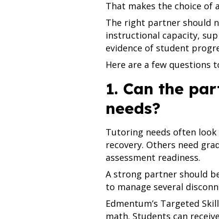
That makes the choice of 
The right partner should n
instructional capacity, su
evidence of student progre
Here are a few questions t
1. Can the par
needs?
Tutoring needs often look 
recovery. Others need grad
assessment readiness.
A strong partner should be
to manage several disconn
Edmentum’s Targeted Skills
math. Students can receive