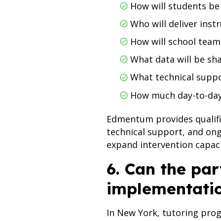
How will students b
Who will deliver inst
How will school team
What data will be sh
What technical suppo
How much day-to-day 
Edmentum provides qualifie
technical support, and on
expand intervention capac
6. Can the par
implementati
In New York, tutoring prog