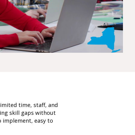
imited time, staff, and
ng skill gaps without
o implement, easy to