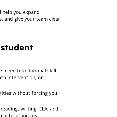
.
ld help you expand
s, and give your team clear
 student
s need foundational skill
th intervention, or
ities without forcing you
reading, writing, ELA, and
 mastery, and test