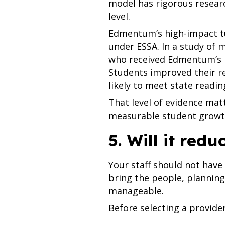
model has rigorous resea
level.
Edmentum’s high-impact tut
under ESSA. In a study of 
who received Edmentum’s li
Students improved their r
likely to meet state readin
That level of evidence mat
measurable student growt
5. Will it redu
Your staff should not have 
bring the people, plannin
manageable.
Before selecting a provider