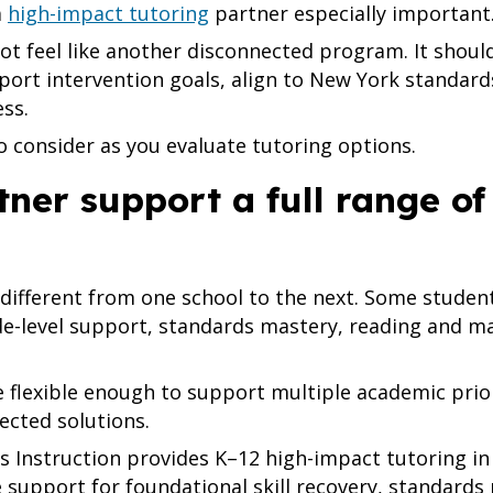
a
high-impact tutoring
partner especially important
ot feel like another disconnected program. It shou
pport intervention goals, align to New York standard
ss.
o consider as you evaluate tutoring options.
tner support a full range of
different from one school to the next. Some student
e-level support, standards mastery, reading and ma
 flexible enough to support multiple academic prior
ected solutions.
 Instruction provides K–12 high-impact tutoring in 
 support for foundational skill recovery, standards