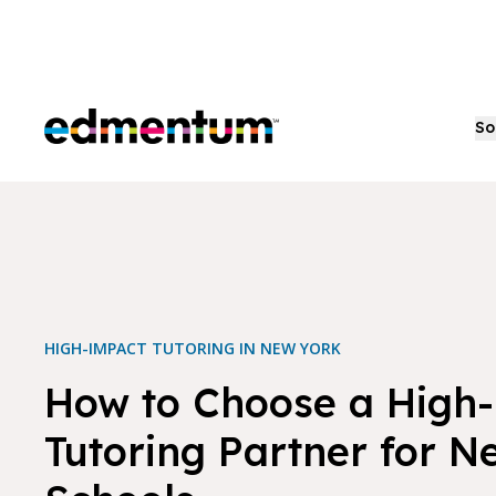
Edmentum
So
HIGH-IMPACT TUTORING IN NEW YORK
How to Choose a High
Tutoring Partner for N