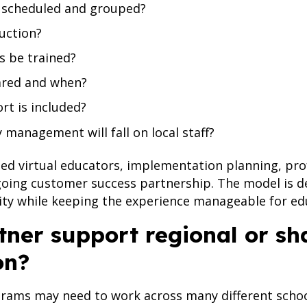
e scheduled and grouped?
ruction?
s be trained?
ared and when?
rt is included?
management will fall on local staff?
d virtual educators, implementation planning, prof
going customer success partnership. The model is d
ity while keeping the experience manageable for ed
tner support regional or sh
on?
rams may need to work across many different school