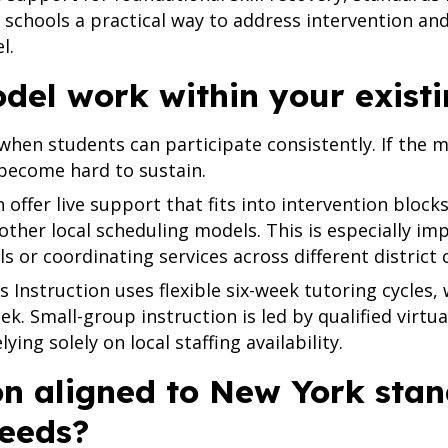
 schools a practical way to address intervention an
l.
odel work within your exist
when students can participate consistently. If the mod
 become hard to sustain.
 offer live support that fits into intervention blocks
other local scheduling models. This is especially i
 or coordinating services across different district 
 Instruction uses flexible six-week tutoring cycles,
ek. Small-group instruction is led by qualified virtu
ing solely on local staffing availability.
ion aligned to New York sta
needs?