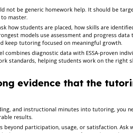
ld not be generic homework help. It should be targ
 to master.
sk how students are placed, how skills are identifie
trongest models use assessment and progress data t
nd keep tutoring focused on meaningful growth.
 combines diagnostic data with ESSA-proven indivi
York standards, helping students work on the right s
rong evidence that the tuto
ing, and instructional minutes into tutoring, you n
ble results.
s beyond participation, usage, or satisfaction. Ask 