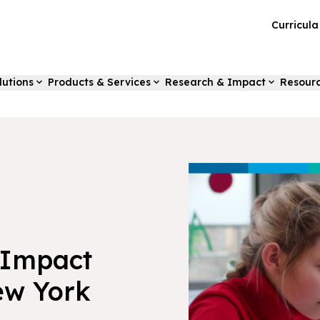
Curricul
lutions
Products & Services
Research & Impact
Resour
-Impact
ew York