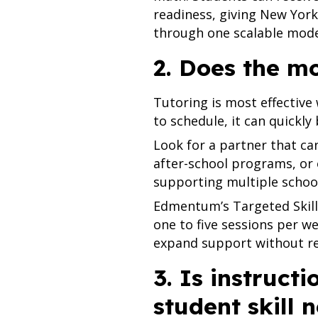
readiness, giving New York
through one scalable mode
2. Does the m
Tutoring is most effective 
to schedule, it can quickly
Look for a partner that can
after-school programs, or 
supporting multiple schools
Edmentum’s Targeted Skills
one to five sessions per we
expand support without rely
3. Is instruct
student skill 