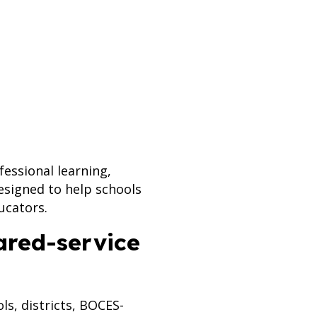
essional learning,
esigned to help schools
ucators.
ared-service
s, districts, BOCES-