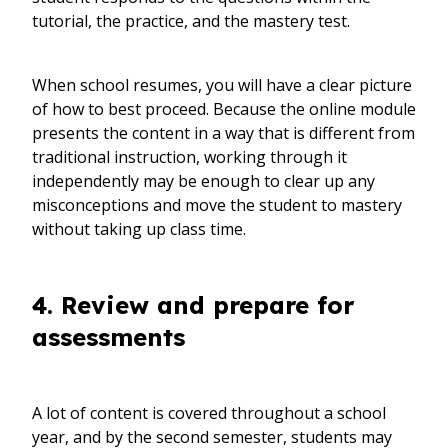
tutorial, the practice, and the mastery test.
When school resumes, you will have a clear picture
of how to best proceed. Because the online module
presents the content in a way that is different from
traditional instruction, working through it
independently may be enough to clear up any
misconceptions and move the student to mastery
without taking up class time.
4. Review and prepare for
assessments
A lot of content is covered throughout a school
year, and by the second semester, students may