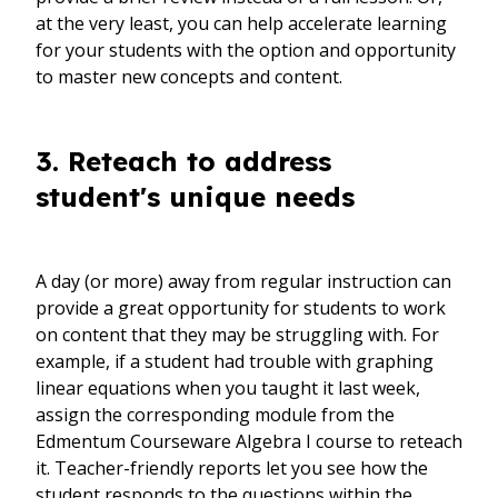
at the very least, you can help accelerate learning
for your students with the option and opportunity
to master new concepts and content.
3. Reteach to address
student's unique needs
A day (or more) away from regular instruction can
provide a great opportunity for students to work
on content that they may be struggling with. For
example, if a student had trouble with graphing
linear equations when you taught it last week,
assign the corresponding module from the
Edmentum Courseware Algebra I course to reteach
it. Teacher-friendly reports let you see how the
student responds to the questions within the