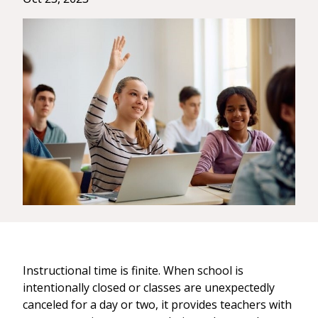
Instructional time is finite. When school is
intentionally closed or classes are unexpectedly
canceled for a day or two, it provides teachers with