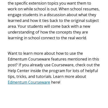
the specific extension topics you want them to
work on while school is out. When school resumes,
engage students in a discussion about what they
learned and how it ties back to the original subject
area. Your students will come back with a new
understanding of how the concepts they are
learning in school connect to the real world.
Want to learn more about how to use the
Edmentum Courseware features mentioned in this
post? If you already use Courseware, check out the
Help Center inside the program for lots of helpful
tips, tricks, and tutorials. Learn more about
Edmentum Courseware
here!