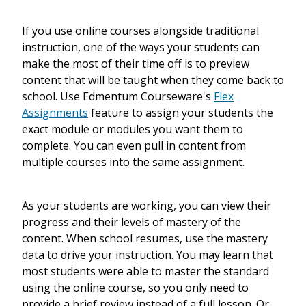
If you use online courses alongside traditional
instruction, one of the ways your students can
make the most of their time off is to preview
content that will be taught when they come back to
school. Use Edmentum Courseware's
Flex
Assignments
feature to assign your students the
exact module or modules you want them to
complete. You can even pull in content from
multiple courses into the same assignment.
As your students are working, you can view their
progress and their levels of mastery of the
content. When school resumes, use the mastery
data to drive your instruction. You may learn that
most students were able to master the standard
using the online course, so you only need to
provide a brief review instead of a full lesson. Or,