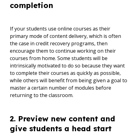
completion
If your students use online courses as their
primary mode of content delivery, which is often
the case in credit recovery programs, then
encourage them to continue working on their
courses from home. Some students will be
intrinsically motivated to do so because they want
to complete their courses as quickly as possible,
while others will benefit from being given a goal to
master a certain number of modules before
returning to the classroom.
2. Preview new content and
give students a head start