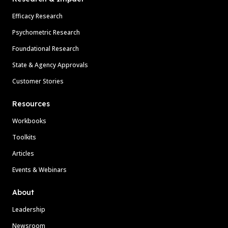
Efficacy Research
Psychometric Research
Foundational Research
State & Agency Approvals
Customer Stories
Resources
Workbooks
Toolkits
Articles
Events & Webinars
About
Leadership
Newsroom