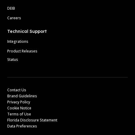
DEIB
Careers
Technical Support
Integrations
Product Releases
Status
Contact Us
Brand Guidelines
Privacy Policy
Cookie Notice
Terms of Use
Florida Disclosure Statement
Data Preferences