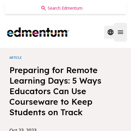
Edmentum
Open regi
Open 
ARTICLE
Preparing for Remote
Learning Days: 5 Ways
Educators Can Use
Courseware to Keep
Students on Track
Oct 23, 2023