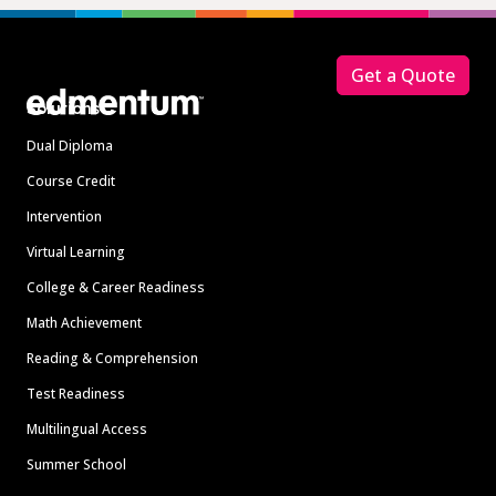
Footer
Get a Quote
Solutions
Dual Diploma
Course Credit
Intervention
Virtual Learning
College & Career Readiness
Math Achievement
Reading & Comprehension
Test Readiness
Multilingual Access
Summer School