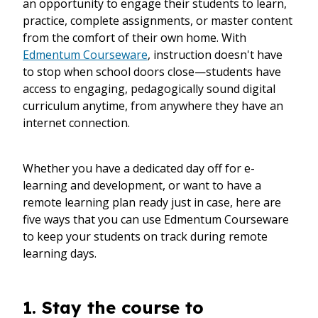
an opportunity to engage their students to learn,
practice, complete assignments, or master content
from the comfort of their own home. With
Edmentum Courseware
, instruction doesn't have
to stop when school doors close—students have
access to engaging, pedagogically sound digital
curriculum anytime, from anywhere they have an
internet connection.
Whether you have a dedicated day off for e-
learning and development, or want to have a
remote learning plan ready just in case, here are
five ways that you can use Edmentum Courseware
to keep your students on track during remote
learning days.
1. Stay the course to