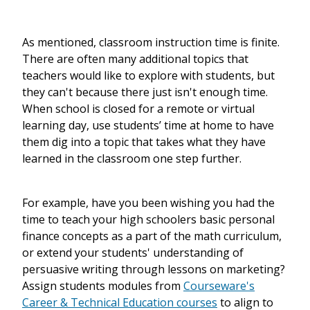
As mentioned, classroom instruction time is finite.
There are often many additional topics that
teachers would like to explore with students, but
they can't because there just isn't enough time.
When school is closed for a remote or virtual
learning day, use students’ time at home to have
them dig into a topic that takes what they have
learned in the classroom one step further.
For example, have you been wishing you had the
time to teach your high schoolers basic personal
finance concepts as a part of the math curriculum,
or extend your students' understanding of
persuasive writing through lessons on marketing?
Assign students modules from
Courseware's
Career & Technical Education courses
to align to