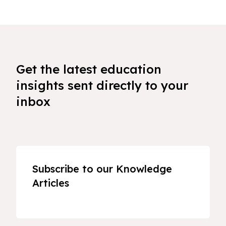
Get the latest education
insights sent directly to your
inbox
Subscribe to our Knowledge
Articles