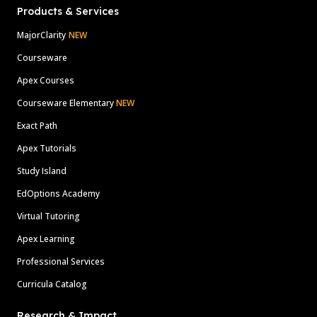
Products & Services
MajorClarity
NEW
Courseware
Apex Courses
Courseware Elementary
NEW
Exact Path
Apex Tutorials
Study Island
EdOptions Academy
Virtual Tutoring
Apex Learning
Professional Services
Curricula Catalog
Research & Impact