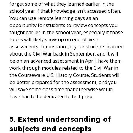
forget some of what they learned earlier in the
school year if that knowledge isn't accessed often.
You can use remote learning days as an
opportunity for students to review concepts you
taught earlier in the school year, especially if those
topics will likely show up on end-of-year
assessments. For instance, if your students learned
about the Civil War back in September, and it will
be on an advanced assessment in April, have them
work through modules related to the Civil War in
the Courseware U.S. History Course. Students will
be better prepared for the assessment, and you
will save some class time that otherwise would
have had to be dedicated to test prep.
5. Extend undertsanding of
subjects and concepts