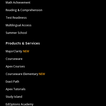
Math Achievement
Reading & Comprehension
Test Readiness
Multilingual Access
Summer School
Products & Services
MajorClarity
NEW
Courseware
Apex Courses
Courseware Elementary
NEW
Exact Path
Apex Tutorials
Study Island
EdOptions Academy