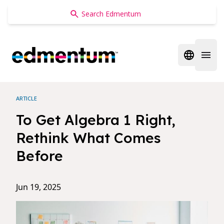
Edmentum
Open regi
Open 
ARTICLE
To Get Algebra 1 Right,
Rethink What Comes
Before
Jun 19, 2025