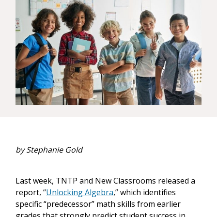
by Stephanie Gold
Last week, TNTP and New Classrooms released a
report, “
Unlocking Algebra
,” which identifies
specific “predecessor” math skills from earlier
grades that strongly predict student success in