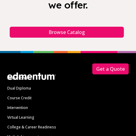
we offer.
Browse Catalog
Footer
Get a Quote
Solutions
Dual Diploma
Course Credit
Intervention
Virtual Learning
College & Career Readiness