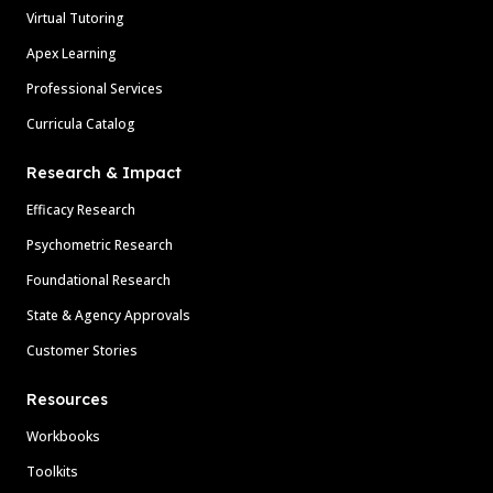
Virtual Tutoring
Apex Learning
Professional Services
Curricula Catalog
Research & Impact
Efficacy Research
Psychometric Research
Foundational Research
State & Agency Approvals
Customer Stories
Resources
Workbooks
Toolkits