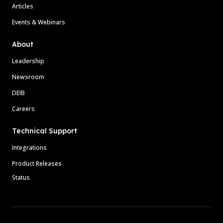
Articles
Events & Webinars
About
Leadership
Newsroom
DEIB
Careers
Technical Support
Integrations
Product Releases
Status