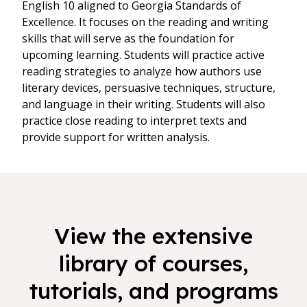
English 10 aligned to Georgia Standards of
Excellence. It focuses on the reading and writing
skills that will serve as the foundation for
upcoming learning. Students will practice active
reading strategies to analyze how authors use
literary devices, persuasive techniques, structure,
and language in their writing. Students will also
practice close reading to interpret texts and
provide support for written analysis.
View the extensive
library of courses,
tutorials, and programs