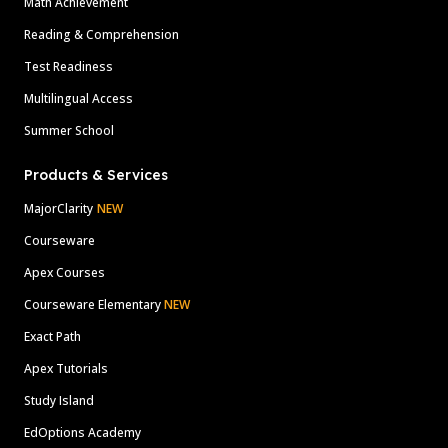
Math Achievement
Reading & Comprehension
Test Readiness
Multilingual Access
Summer School
Products & Services
MajorClarity
NEW
Courseware
Apex Courses
Courseware Elementary
NEW
Exact Path
Apex Tutorials
Study Island
EdOptions Academy