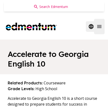
Edmentum
Open regi
Open 
Accelerate to Georgia
English 10
Courseware
Related Products:
High School
Grade Levels:
Accelerate to Georgia English 10 is a short course
designed to prepare students for success in