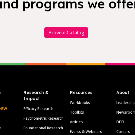
and programs we offer
Browse Catalog
&
Research &
Resources
About
Impact
Workbooks
Leadershi
NEW
Efficacy Research
Toolkits
Newsroo
Psychometric Research
Articles
DEIB
s
Foundational Research
Events & Webinars
Careers