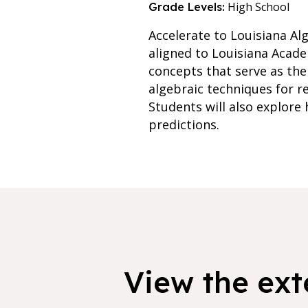
High School
Grade Levels:
Accelerate to Louisiana Alg
aligned to Louisiana Acade
concepts that serve as the
algebraic techniques for r
Students will also explore
predictions.
View the exte