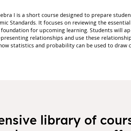
ebra I is a short course designed to prepare student
mic Standards. It focuses on reviewing the essential
 foundation for upcoming learning. Students will ap
epresenting relationships and use these relationshi
 how statistics and probability can be used to draw
nsive library of cours