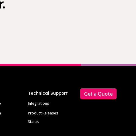
.
Technical Support
Get a Quote
p
Integrations
m
Product Releases
Status