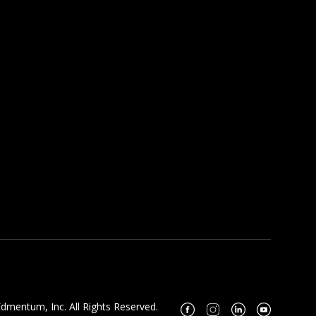
dmentum, Inc. All Rights Reserved.
Facebook
Instagram
Linkedin
Youtube