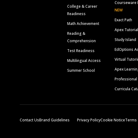
Courseware 
College & Career
NEW
Readiness
Exact Path
Math Achievement
Apex Tutoria
Reading &
Study Island
Comprehension
EdOptions A
Test Readiness
Virtual Tutor
Multilingual Access
Apex Learnin
Summer School
Professional
Curricula Cat
Contact Us
Brand Guidelines
Privacy Policy
Cookie Notice
Terms 