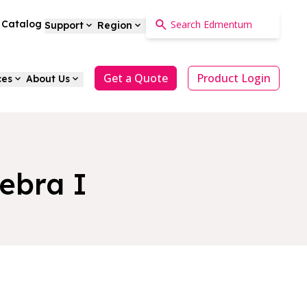
a Catalog
Support
Region
Get a Quote
Product Login
ces
About Us
ebra I