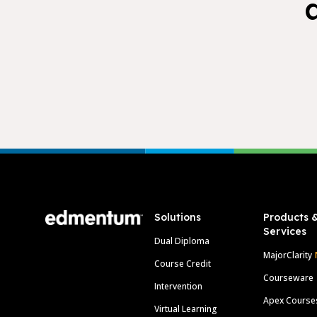
Footer
Solutions
Products 
Services
Dual Diploma
MajorClarity
Course Credit
Courseware
Intervention
Apex Course
Virtual Learning