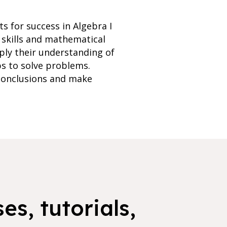
s for success in Algebra I
 skills and mathematical
ply their understanding of
ps to solve problems.
 conclusions and make
es, tutorials,