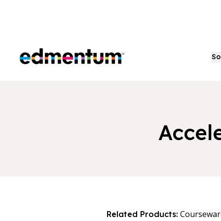
Edmentum
So
Accel
Coursewar
Related Products: