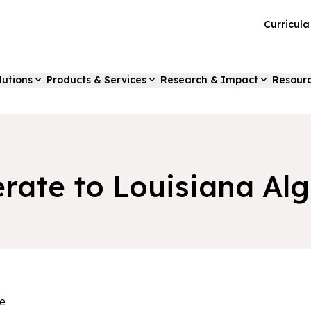
Curricul
lutions
Products & Services
Research & Impact
Resour
erate to Louisiana Alg
e