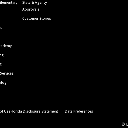
Elementary
State & Agency
Approvals
Customer Stories
ls
cademy
ing
g
 Services
alog
of Use
Florida Disclosure Statement
Data Preferences
© E