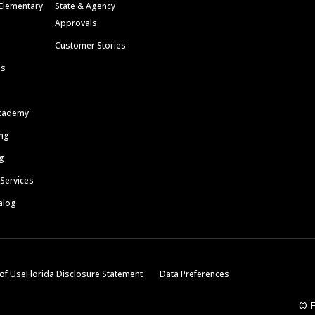
Elementary
State & Agency
Approvals
Customer Stories
ls
cademy
ing
g
 Services
alog
of Use
Florida Disclosure Statement
Data Preferences
© E