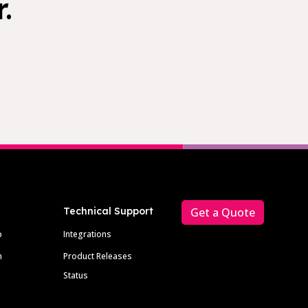
.
Technical Support
Get a Quote
p
Integrations
m
Product Releases
Status