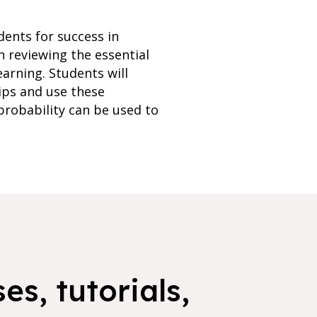
dents for success in
n reviewing the essential
arning. Students will
ips and use these
 probability can be used to
es, tutorials,