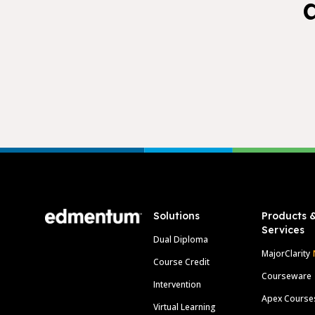
Footer
Solutions
Products 
Services
Dual Diploma
MajorClarity
Course Credit
Courseware
Intervention
Apex Course
Virtual Learning