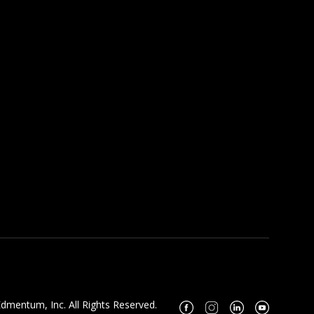
dmentum, Inc. All Rights Reserved.
Facebook
Instagram
Linkedin
Youtube