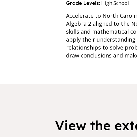
High School
Grade Levels:
Accelerate to North Caroli
Algebra 2 aligned to the N
skills and mathematical co
apply their understanding 
relationships to solve pro
draw conclusions and make
View the exte