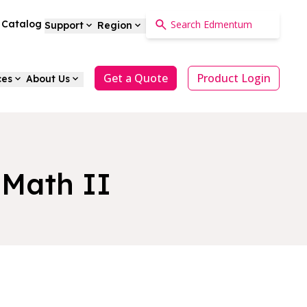
a Catalog
Support
Region
Get a Quote
Product Login
ces
About Us
 Math II