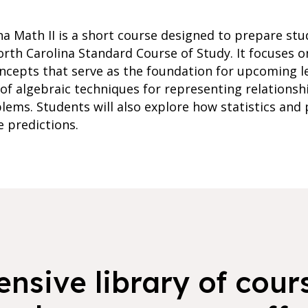
na Math II is a short course designed to prepare stu
orth Carolina Standard Course of Study. It focuses o
ncepts that serve as the foundation for upcoming le
of algebraic techniques for representing relationsh
blems. Students will also explore how statistics and
 predictions.
nsive library of cours