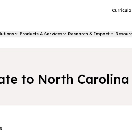
Curricul
lutions
Products & Services
Research & Impact
Resour
ate to North Carolina
e