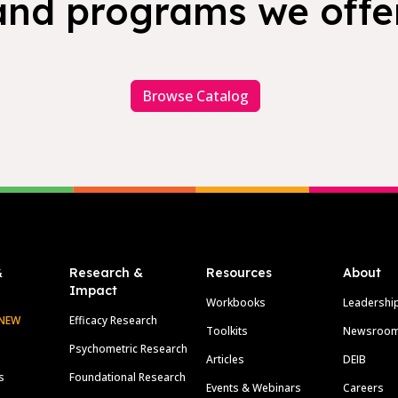
and programs we offer
Browse Catalog
&
Research &
Resources
About
Impact
Workbooks
Leadershi
NEW
Efficacy Research
Toolkits
Newsroo
Psychometric Research
Articles
DEIB
s
Foundational Research
Events & Webinars
Careers