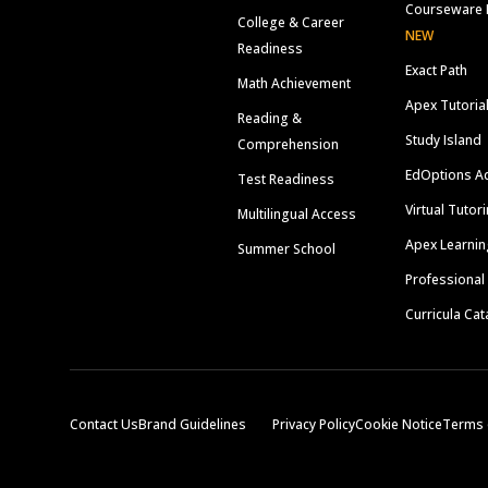
Courseware 
College & Career
NEW
Readiness
Exact Path
Math Achievement
Apex Tutoria
Reading &
Study Island
Comprehension
EdOptions A
Test Readiness
Virtual Tutor
Multilingual Access
Apex Learnin
Summer School
Professional
Curricula Cat
Contact Us
Brand Guidelines
Privacy Policy
Cookie Notice
Terms 