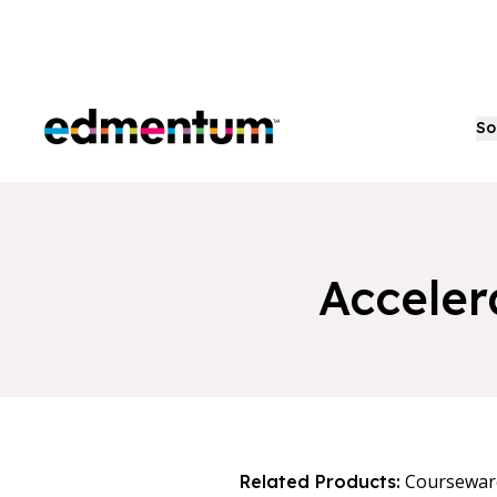
Edmentum
So
Acceler
Coursewar
Related Products: