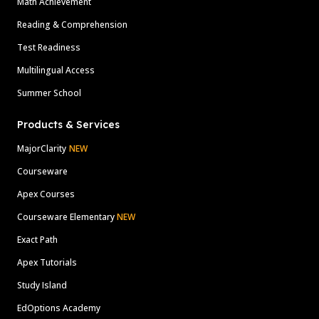
Math Achievement
Reading & Comprehension
Test Readiness
Multilingual Access
Summer School
Products & Services
MajorClarity
NEW
Courseware
Apex Courses
Courseware Elementary
NEW
Exact Path
Apex Tutorials
Study Island
EdOptions Academy