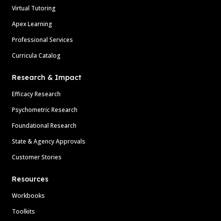
Virtual Tutoring
Apex Learning
Professional Services
Curricula Catalog
Research & Impact
Efficacy Research
Psychometric Research
Foundational Research
State & Agency Approvals
Customer Stories
Resources
Workbooks
Toolkits