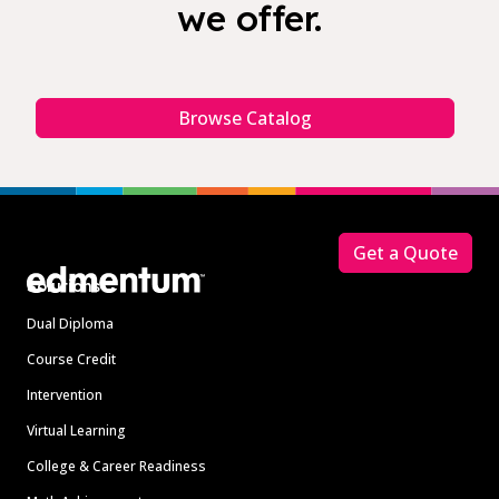
we offer.
Browse Catalog
Footer
Get a Quote
Solutions
Dual Diploma
Course Credit
Intervention
Virtual Learning
College & Career Readiness