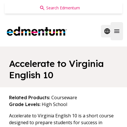
Edmentum
Open regi
Open 
Accelerate to Virginia
English 10
Courseware
Related Products:
High School
Grade Levels:
Accelerate to Virginia English 10 is a short course
designed to prepare students for success in