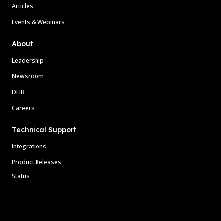
Articles
Events & Webinars
About
Leadership
Newsroom
DEIB
Careers
Technical Support
Integrations
Product Releases
Status