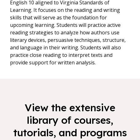
English 10 aligned to Virginia Standards of
Learning. It focuses on the reading and writing
skills that will serve as the foundation for
upcoming learning. Students will practice active
reading strategies to analyze how authors use
literary devices, persuasive techniques, structure,
and language in their writing. Students will also
practice close reading to interpret texts and
provide support for written analysis.
View the extensive
library of courses,
tutorials, and programs