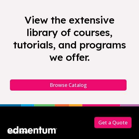
View the extensive
library of courses,
tutorials, and programs
we offer.
Browse Catalog
Footer
Get a Quote
Solutions