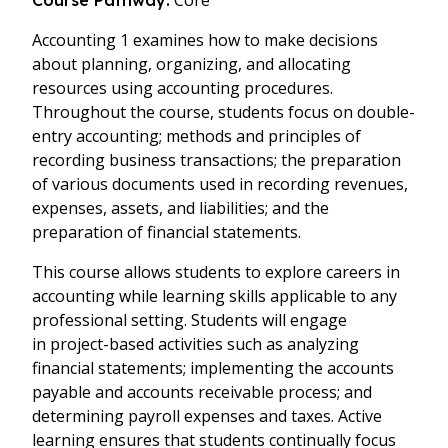
Core
Course Pathway:
Accounting 1 examines how to make decisions
about planning, organizing, and allocating
resources using accounting procedures.
Throughout the course, students focus on double-
entry accounting; methods and principles of
recording business transactions; the preparation
of various documents used in recording
revenues
,
expenses, assets,
and
liabilities; and the
preparation of financial statements.
This course allows students to explore careers in
accounting while learning skills applicable to any
professional setting. Students will engage
in project-based activities such as analyzing
financial statements; implementing the accounts
payable and accounts receivable process; and
determining payroll expenses and taxes. Active
learning ensures that students continually focus