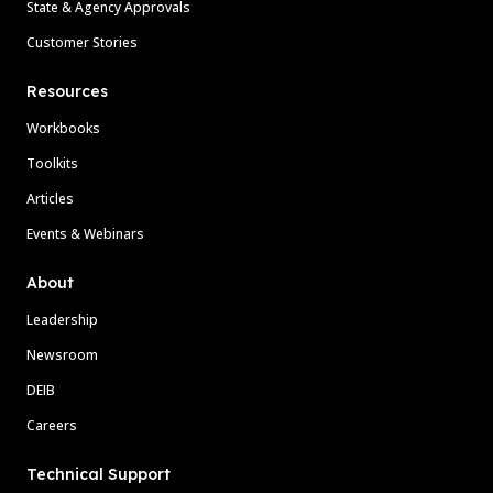
State & Agency Approvals
Customer Stories
Resources
Workbooks
Toolkits
Articles
Events & Webinars
About
Leadership
Newsroom
DEIB
Careers
Technical Support