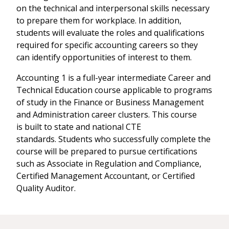
on the technical and interpersonal skills necessary
to prepare them for workplace. In addition,
students will evaluate the roles and qualifications
required for specific accounting careers so they
can identify opportunities of interest to them.
Accounting 1 is a full-year intermediate Career and
Technical Education course applicable to programs
of study in the Finance or Business Management
and Administration career clusters. This course
is built to state and national CTE
standards. Students who successfully complete the
course will be prepared to pursue certifications
such as Associate in Regulation and Compliance,
Certified Management Accountant, or Certified
Quality Auditor.