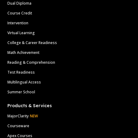
Dual Diploma
Course Credit
Intervention
Virtual Learning
College & Career Readiness
Math Achievement
Reading & Comprehension
Test Readiness
Multilingual Access
Summer School
Products & Services
MajorClarity
NEW
Courseware
Apex Courses