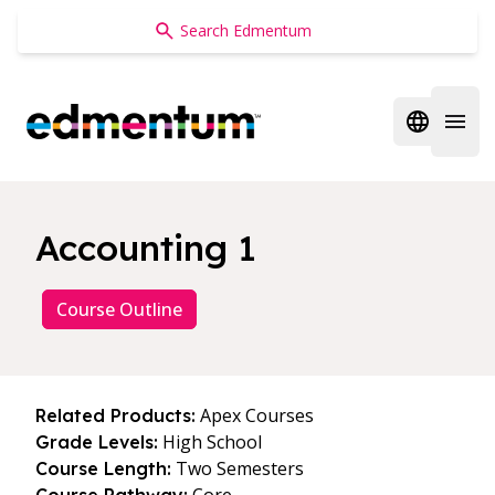
Edmentum
Open regi
Open 
Accounting 1
Course Outline
Apex Courses
Related Products:
High School
Grade Levels:
Two Semesters
Course Length: