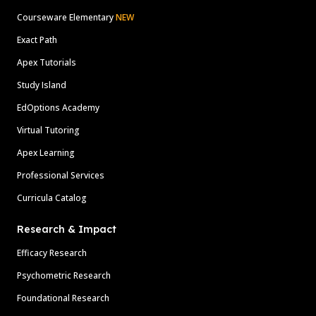
Courseware Elementary
NEW
Exact Path
Apex Tutorials
Study Island
EdOptions Academy
Virtual Tutoring
Apex Learning
Professional Services
Curricula Catalog
Research & Impact
Efficacy Research
Psychometric Research
Foundational Research