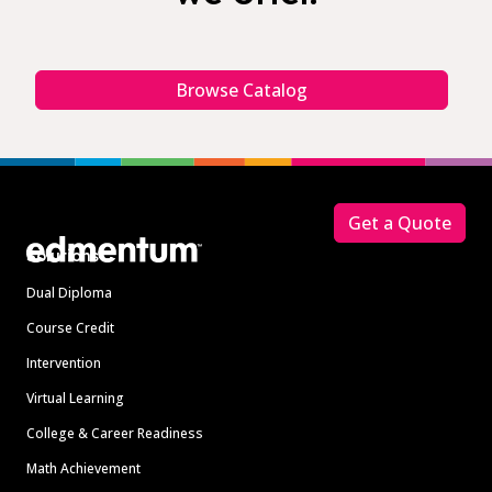
Browse Catalog
Footer
Get a Quote
Solutions
Dual Diploma
Course Credit
Intervention
Virtual Learning
College & Career Readiness
Math Achievement