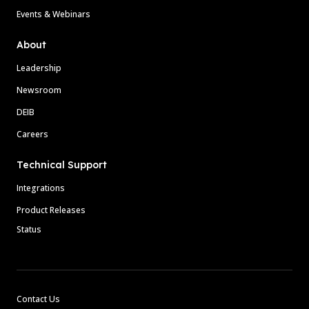
Events & Webinars
About
Leadership
Newsroom
DEIB
Careers
Technical Support
Integrations
Product Releases
Status
Contact Us