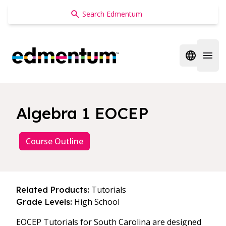
Edmentum
Open regi
Open 
Algebra 1 EOCEP
Course Outline
Tutorials
Related Products:
High School
Grade Levels:
EOCEP Tutorials for South Carolina are designed