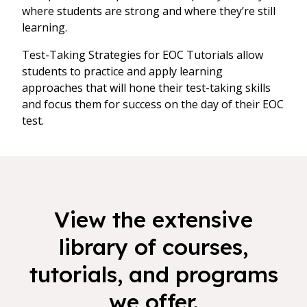
where students are strong and where they’re still
learning.
Test-Taking Strategies for EOC Tutorials allow
students to practice and apply learning
approaches that will hone their test-taking skills
and focus them for success on the day of their EOC
test.
View the extensive
library of courses,
tutorials, and programs
we offer.