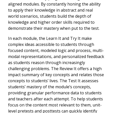
aligned modules. By constantly honing the ability
to apply their knowledge in abstract and real
world scenarios, students build the depth of
knowledge and higher order skills required to
demonstrate their mastery when put to the test.
In each module, the Learn It and Try It make
complex ideas accessible to students through
focused content, modeled logic and process, multi-
modal representations, and personalized feedback
as students reason through increasingly
challenging problems. The Review It offers a high
impact summary of key concepts and relates those
concepts to students’ lives. The Test It assesses
students’ mastery of the module’s concepts,
providing granular performance data to students
and teachers after each attempt. To help students
focus on the content most relevant to them, unit-
level pretests and posttests can quickly identify