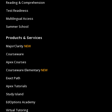
Reading & Comprehension
Test Readiness
Multilingual Access
Summer School
Products & Services
MajorClarity
NEW
Courseware
Apex Courses
Courseware Elementary
NEW
Exact Path
Apex Tutorials
Study Island
EdOptions Academy
Virtual Tutoring