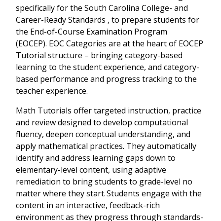
specifically for the
South Carolina College- and
Career-Ready Standards ,
to prepare students for
the
End-of-Course Examination Program
(EOCEP)
. EOC Categories are at the heart of EOCEP
Tutorial structure – bringing category-based
learning to the student experience, and category-
based performance and progress tracking to the
teacher experience.
Math Tutorials offer targeted instruction, practice
and review designed to develop computational
fluency, deepen conceptual understanding, and
apply mathematical practices. They automatically
identify and address learning gaps down to
elementary-level content, using adaptive
remediation to bring students to grade-level no
matter where they start. Students engage with the
content in an interactive, feedback-rich
environment as they progress through standards-