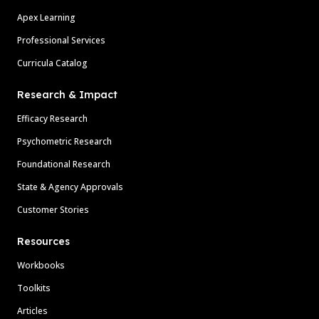
Apex Learning
Professional Services
Curricula Catalog
Research & Impact
Efficacy Research
Psychometric Research
Foundational Research
State & Agency Approvals
Customer Stories
Resources
Workbooks
Toolkits
Articles