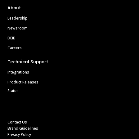
About
Leadership
Newsroom
DEIB
Careers
Technical Support
Integrations
Product Releases
Status
Contact Us
Brand Guidelines
Privacy Policy