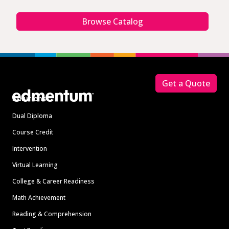
Browse Catalog
Footer
Get a Quote
Solutions
Dual Diploma
Course Credit
Intervention
Virtual Learning
College & Career Readiness
Math Achievement
Reading & Comprehension