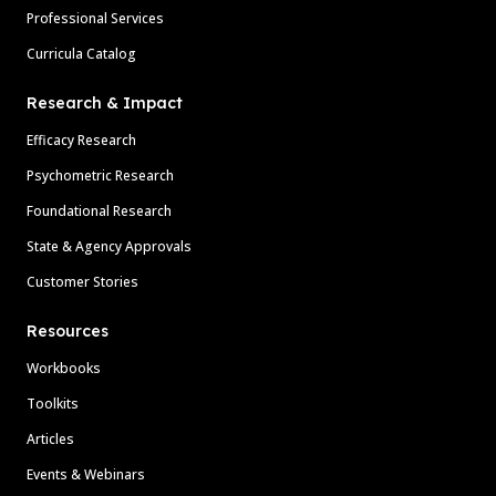
Professional Services
Curricula Catalog
Research & Impact
Efficacy Research
Psychometric Research
Foundational Research
State & Agency Approvals
Customer Stories
Resources
Workbooks
Toolkits
Articles
Events & Webinars