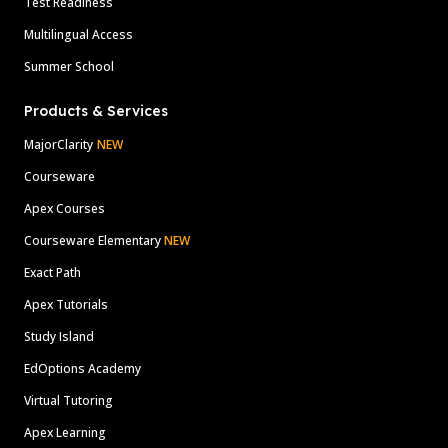
Test Readiness
Multilingual Access
Summer School
Products & Services
MajorClarity
NEW
Courseware
Apex Courses
Courseware Elementary
NEW
Exact Path
Apex Tutorials
Study Island
EdOptions Academy
Virtual Tutoring
Apex Learning