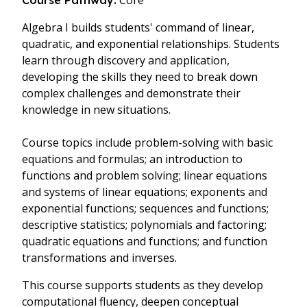
Core
Course Pathway:
Algebra I builds students' command of linear,
quadratic, and exponential relationships. Students
learn through discovery and application,
developing the skills they need to break down
complex challenges and demonstrate their
knowledge in new situations.
Course topics include problem-solving with basic
equations and formulas; an introduction to
functions and problem solving; linear equations
and systems of linear equations; exponents and
exponential functions; sequences and functions;
descriptive statistics; polynomials and factoring;
quadratic equations and functions; and function
transformations and inverses.
This course supports students as they develop
computational fluency, deepen conceptual