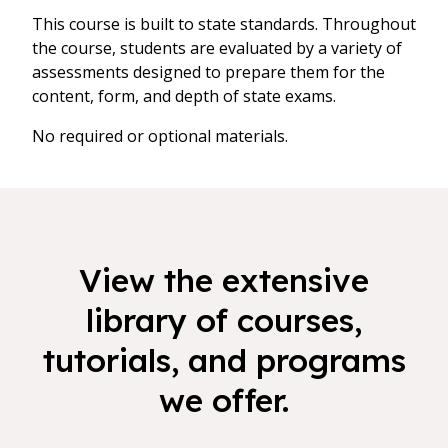
This course is built to state standards. Throughout
the course, students are evaluated by a variety of
assessments designed to prepare them for the
content, form, and depth of state exams.
No required or optional materials.
View the extensive
library of courses,
tutorials, and programs
we offer.