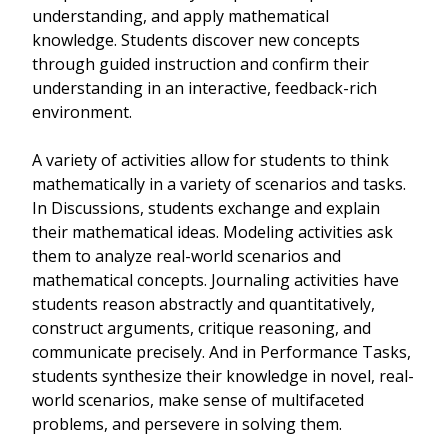
understanding, and apply mathematical
knowledge. Students discover new concepts
through guided instruction and confirm their
understanding in an interactive, feedback-rich
environment.
A variety of activities allow for students to think
mathematically in a variety of scenarios and tasks.
In Discussions, students exchange and explain
their mathematical ideas. Modeling activities ask
them to analyze real-world scenarios and
mathematical concepts. Journaling activities have
students reason abstractly and quantitatively,
construct arguments, critique reasoning, and
communicate precisely. And in Performance Tasks,
students synthesize their knowledge in novel, real-
world scenarios, make sense of multifaceted
problems, and persevere in solving them.