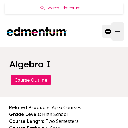
Edmentum
Open regi
Open 
Algebra I
Course Outline
Apex Courses
Related Products:
High School
Grade Levels:
Two Semesters
Course Length: