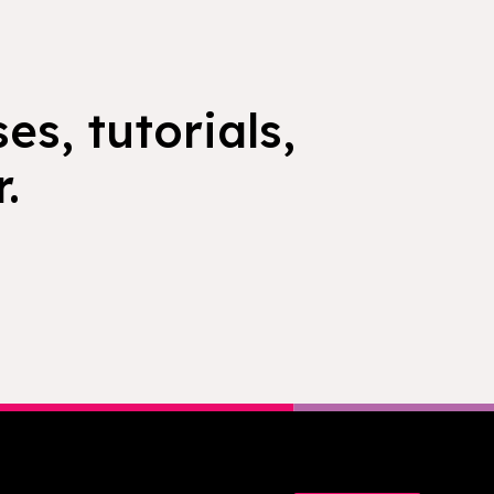
es, tutorials,
.