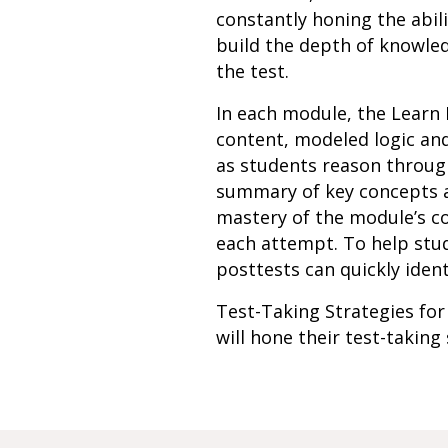
constantly honing the abil
build the depth of knowled
the test.
In each module, the Learn 
content, modeled logic an
as students reason through
summary of key concepts an
mastery of the module’s c
each attempt. To help stud
posttests can quickly ident
Test-Taking Strategies for
will hone their test-taking