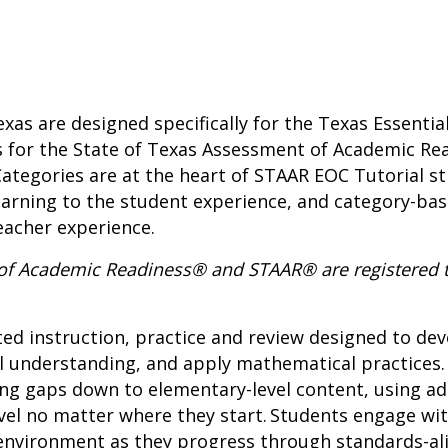
xas are designed specifically for the Texas Essentia
s for the State of Texas Assessment of Academic Re
tegories are at the heart of STAAR EOC Tutorial st
earning to the student experience, and category-b
eacher experience.
 of Academic Readiness® and STAAR® are registered 
ted instruction, practice and review designed to d
l understanding, and apply mathematical practices.
ing gaps down to elementary-level content, using a
vel no matter where they start. Students engage wit
h environment as they progress through standards-a