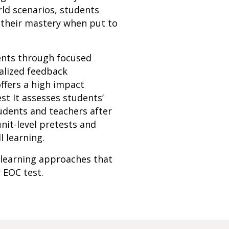
rld scenarios, students
 their mastery when put to
dents through focused
alized feedback
ffers a high impact
st It assesses students’
udents and teachers after
nit-level pretests and
l learning.
 learning approaches that
r EOC test.