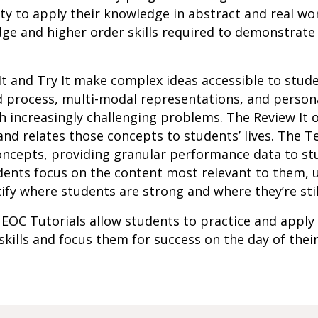
ity to apply their knowledge in abstract and real wo
ge and higher order skills required to demonstrate
It and Try It make complex ideas accessible to stu
d process, multi-modal representations, and person
 increasingly challenging problems. The Review It o
d relates those concepts to students’ lives. The Te
oncepts, providing granular performance data to st
ents focus on the content most relevant to them, u
ify where students are strong and where they’re stil
 EOC Tutorials allow students to practice and apply
 skills and focus them for success on the day of thei