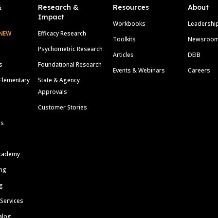
&
Research &
Resources
About
Impact
Workbooks
Leadershi
NEW
Efficacy Research
Toolkits
Newsroo
Psychometric Research
Articles
DEIB
s
Foundational Research
Events & Webinars
Careers
Elementary
State & Agency
Approvals
Customer Stories
ls
cademy
ing
g
 Services
alog