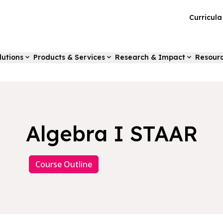
Curricul
lutions
Products & Services
Research & Impact
Resour
Algebra I STAAR
Course Outline