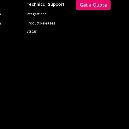
Technical Support
Get a Quote
p
Integrations
m
Product Releases
Status