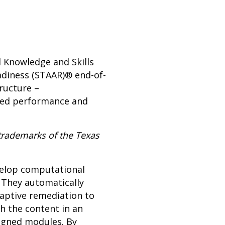
l Knowledge and Skills
adiness (STAAR)® end-of-
ructure –
ased performance and
trademarks of the Texas
evelop computational
 They automatically
daptive remediation to
h the content in an
ligned modules. By