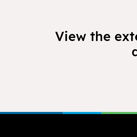
View the exte
Footer