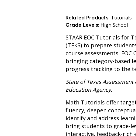
Tutorials
Related Products:
High School
Grade Levels:
STAAR EOC Tutorials for Te
(TEKS) to prepare student
course assessments. EOC Ca
bringing category-based l
progress tracking to the t
State of Texas Assessment
Education Agency.
Math Tutorials offer targe
fluency, deepen conceptua
identify and address learn
bring students to grade-le
interactive, feedback-ric