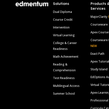
Solutions
Products 
Services
Dual Diploma
MajorClarity
Course Credit
Courseware
Intervention
Apex Course
Virtual Learning
Courseware 
College & Career
NEW
Readiness
Exact Path
Math Achievement
Apex Tutoria
Reading &
Study Island
Comprehension
EdOptions A
Test Readiness
Virtual Tutor
Multilingual Access
Apex Learnin
Summer School
Professional
Curricula Cat