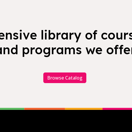
nsive library of cours
and programs we offer
Browse Catalog