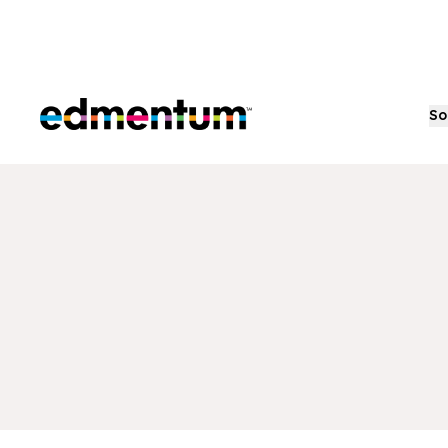
Edmentum
So