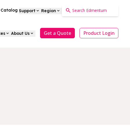
a Catalog
Support
Region
Get a Quote
Product Login
ces
About Us