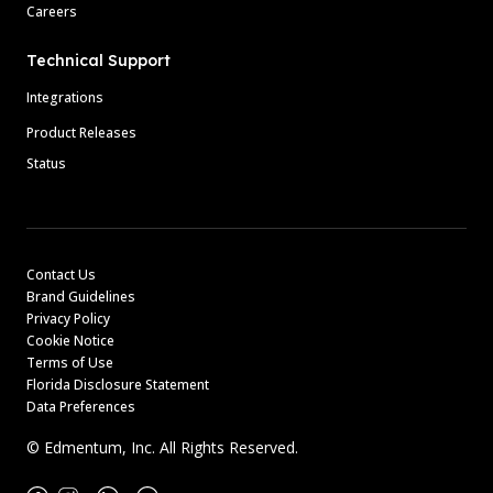
Careers
Technical Support
Integrations
Product Releases
Status
Contact Us
Brand Guidelines
Privacy Policy
Cookie Notice
Terms of Use
Florida Disclosure Statement
Data Preferences
© Edmentum, Inc. All Rights Reserved.