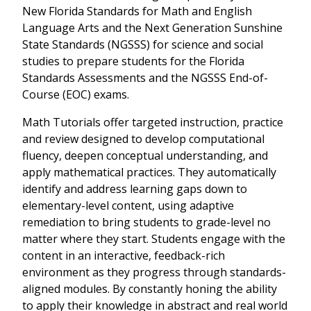
New Florida Standards for Math and English
Language Arts and the Next Generation Sunshine
State Standards (NGSSS) for science and social
studies to prepare students for the Florida
Standards Assessments and the NGSSS End-of-
Course (EOC) exams.
Math Tutorials offer targeted instruction, practice
and review designed to develop computational
fluency, deepen conceptual understanding, and
apply mathematical practices. They automatically
identify and address learning gaps down to
elementary-level content, using adaptive
remediation to bring students to grade-level no
matter where they start. Students engage with the
content in an interactive, feedback-rich
environment as they progress through standards-
aligned modules. By constantly honing the ability
to apply their knowledge in abstract and real world