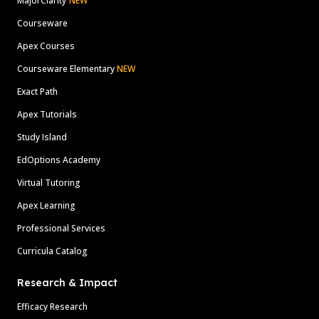
MajorClarity
NEW
Courseware
Apex Courses
Courseware Elementary
NEW
Exact Path
Apex Tutorials
Study Island
EdOptions Academy
Virtual Tutoring
Apex Learning
Professional Services
Curricula Catalog
Research & Impact
Efficacy Research