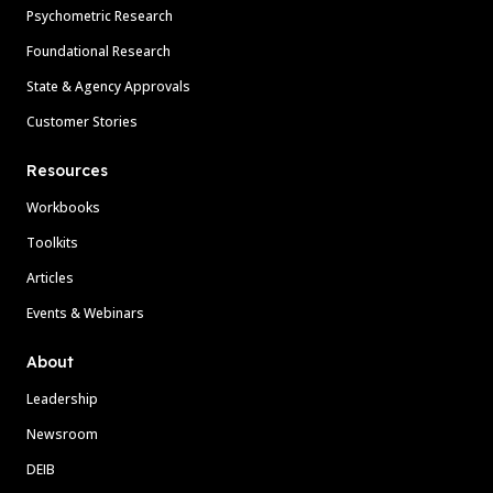
Psychometric Research
Foundational Research
State & Agency Approvals
Customer Stories
Resources
Workbooks
Toolkits
Articles
Events & Webinars
About
Leadership
Newsroom
DEIB