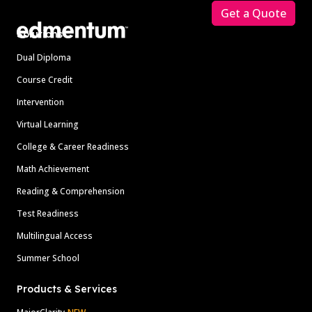
Get a Quote
Solutions
Dual Diploma
Course Credit
Intervention
Virtual Learning
College & Career Readiness
Math Achievement
Reading & Comprehension
Test Readiness
Multilingual Access
Summer School
Products & Services