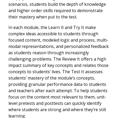
scenarios, students build the depth of knowledge
and higher order skills required to demonstrate
their mastery when put to the test.
In each module, the Learn It and Try It make
complex ideas accessible to students through
focused content, modeled logic and process, multi-
modal representations, and personalized feedback
as students reason through increasingly
challenging problems. The Review It offers a high
impact summary of key concepts and relates those
concepts to students’ lives. The Test It assesses
students’ mastery of the module’s concepts,
providing granular performance data to students
and teachers after each attempt. To help students
focus on the content most relevant to them, unit-
level pretests and posttests can quickly identify
where students are strong and where they’re still
learning.