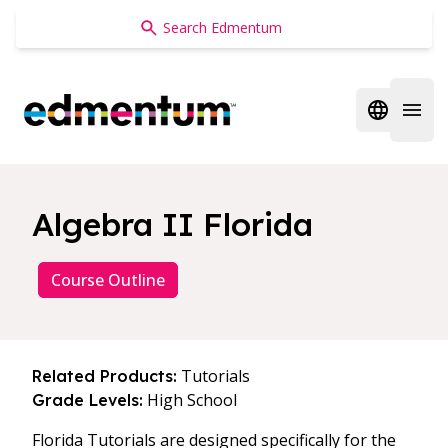
Edmentum
Open regi
Open 
Algebra II Florida
Course Outline
Tutorials
Related Products:
High School
Grade Levels:
Florida Tutorials are designed specifically for the