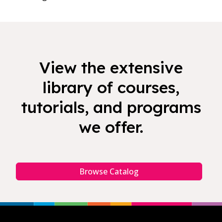
View the extensive
library of courses,
tutorials, and programs
we offer.
Browse Catalog
Footer