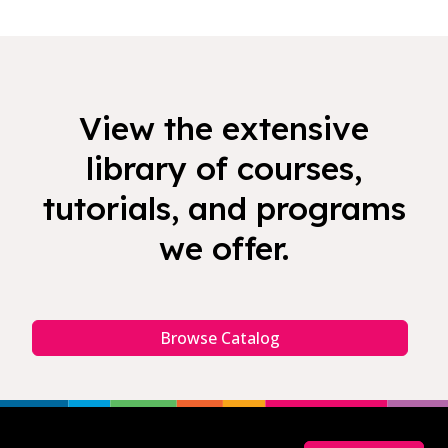
View the extensive
library of courses,
tutorials, and programs
we offer.
Browse Catalog
Footer