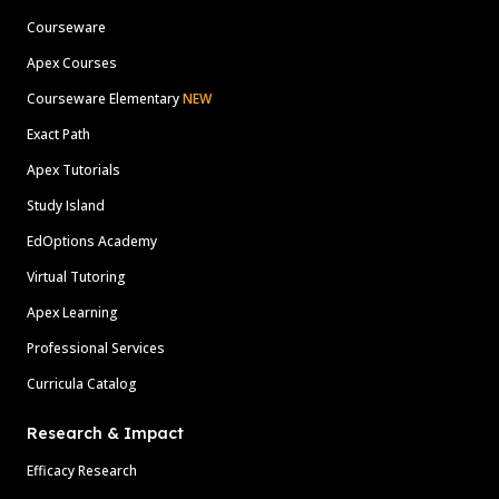
Courseware
Apex Courses
Courseware Elementary
NEW
Exact Path
Apex Tutorials
Study Island
EdOptions Academy
Virtual Tutoring
Apex Learning
Professional Services
Curricula Catalog
Research & Impact
Efficacy Research