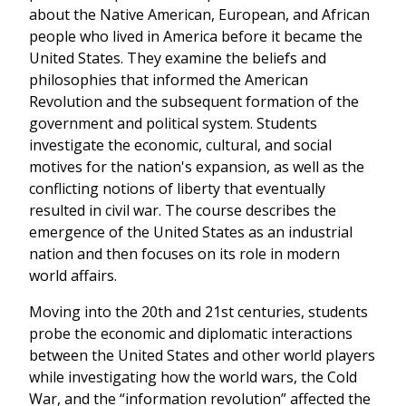
about the Native American, European, and African
people who lived in America before it became the
United States. They examine the beliefs and
philosophies that informed the American
Revolution and the subsequent formation of the
government and political system. Students
investigate the economic, cultural, and social
motives for the nation's expansion, as well as the
conflicting notions of liberty that eventually
resulted in civil war. The course describes the
emergence of the United States as an industrial
nation and then focuses on its role in modern
world affairs.
Moving into the 20th and 21st centuries, students
probe the economic and diplomatic interactions
between the United States and other world players
while investigating how the world wars, the Cold
War, and the “information revolution” affected the