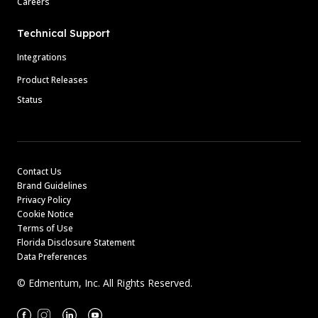
Careers
Technical Support
Integrations
Product Releases
Status
Contact Us
Brand Guidelines
Privacy Policy
Cookie Notice
Terms of Use
Florida Disclosure Statement
Data Preferences
© Edmentum, Inc. All Rights Reserved.
Facebook
Instagram
Linkedin
Youtube