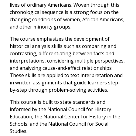
lives of ordinary Americans. Woven through this
chronological sequence is a strong focus on the
changing conditions of women, African Americans,
and other minority groups.
The course emphasizes the development of
historical analysis skills such as comparing and
contrasting, differentiating between facts and
interpretations, considering multiple perspectives,
and analyzing cause-and-effect relationships.
These skills are applied to text interpretation and
in written assignments that guide learners step-
by-step through problem-solving activities.
This course is built to state standards and
informed by the National Council for History
Education, the National Center for History in the
Schools, and the National Council for Social
Studies.