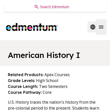
Edmentum
Open regi
Open 
American History I
Apex Courses
Related Products:
High School
Grade Levels:
Two Semesters
Course Length:
Core
Course Pathway:
U.S. History traces the nation's history from the
pre-colonial period to the present. Students learn