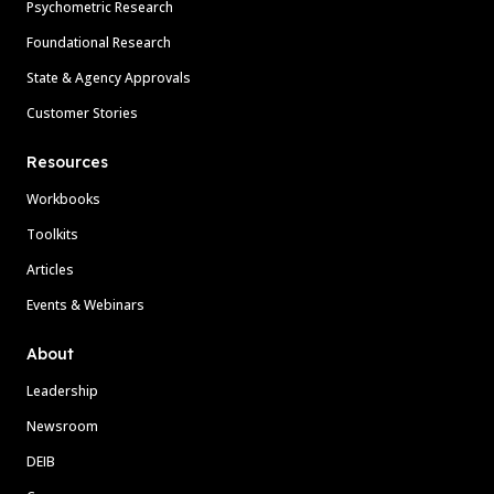
Psychometric Research
Foundational Research
State & Agency Approvals
Customer Stories
Resources
Workbooks
Toolkits
Articles
Events & Webinars
About
Leadership
Newsroom
DEIB