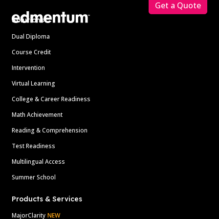
Get a Quote
Solutions
Dual Diploma
Course Credit
Intervention
Virtual Learning
College & Career Readiness
Math Achievement
Reading & Comprehension
Test Readiness
Multilingual Access
Summer School
Products & Services
MajorClarity
NEW