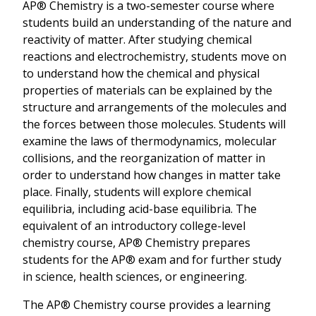
AP® Chemistry is a two-semester course where
students build an understanding of the nature and
reactivity of matter. After studying chemical
reactions and electrochemistry, students move on
to understand how the chemical and physical
properties of materials can be explained by the
structure and arrangements of the molecules and
the forces between those molecules. Students will
examine the laws of thermodynamics, molecular
collisions, and the reorganization of matter in
order to understand how changes in matter take
place. Finally, students will explore chemical
equilibria, including acid-base equilibria. The
equivalent of an introductory college-level
chemistry course, AP® Chemistry prepares
students for the AP® exam and for further study
in science, health sciences, or engineering.
The AP® Chemistry course provides a learning