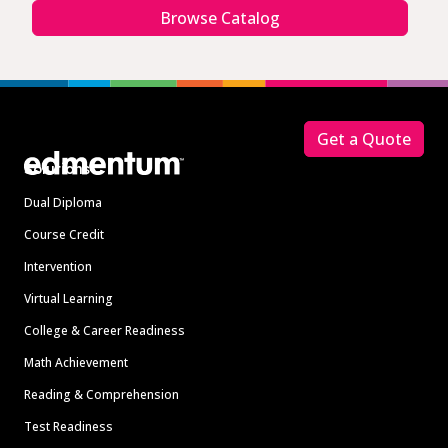
Browse Catalog
Footer
Get a Quote
Solutions
Dual Diploma
Course Credit
Intervention
Virtual Learning
College & Career Readiness
Math Achievement
Reading & Comprehension
Test Readiness