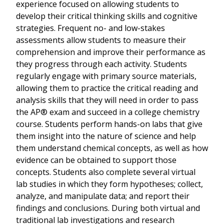
experience focused on allowing students to
develop their critical thinking skills and cognitive
strategies. Frequent no- and low-stakes
assessments allow students to measure their
comprehension and improve their performance as
they progress through each activity. Students
regularly engage with primary source materials,
allowing them to practice the critical reading and
analysis skills that they will need in order to pass
the AP® exam and succeed in a college chemistry
course. Students perform hands-on labs that give
them insight into the nature of science and help
them understand chemical concepts, as well as how
evidence can be obtained to support those
concepts. Students also complete several virtual
lab studies in which they form hypotheses; collect,
analyze, and manipulate data; and report their
findings and conclusions. During both virtual and
traditional lab investigations and research