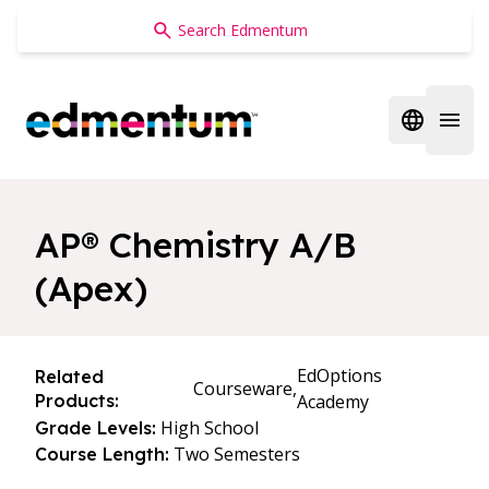
Edmentum
Open regi
Open 
AP® Chemistry A/B
(Apex)
EdOptions
Related
Courseware,
Products:
Academy
High School
Grade Levels:
Two Semesters
Course Length: