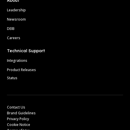
About
Leadership
Newsroom
DEIB
Careers
Technical Support
Integrations
Product Releases
Status
Contact Us
Brand Guidelines
Privacy Policy
Cookie Notice