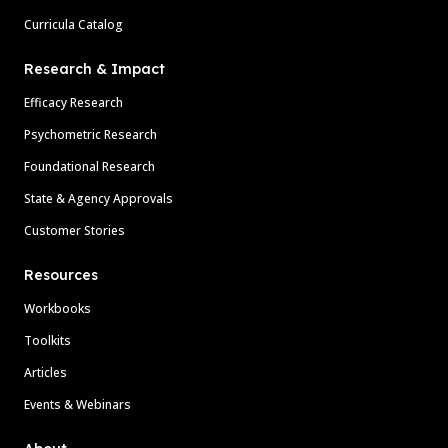
Curricula Catalog
Research & Impact
Efficacy Research
Psychometric Research
Foundational Research
State & Agency Approvals
Customer Stories
Resources
Workbooks
Toolkits
Articles
Events & Webinars