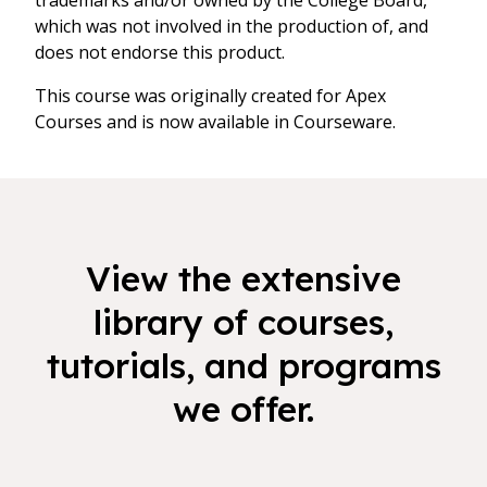
trademarks and/or owned by the College Board,
which was not involved in the production of, and
does not endorse this product.
This course was originally created for Apex
Courses and is now available in Courseware.
View the extensive
library of courses,
tutorials, and programs
we offer.