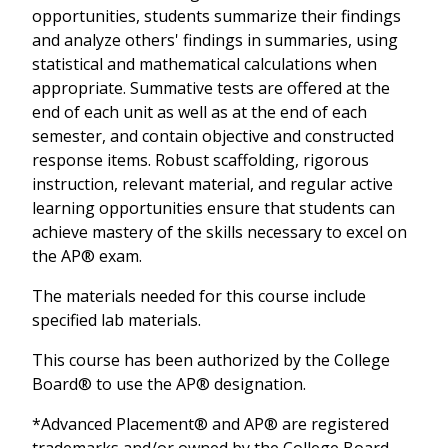
opportunities, students summarize their findings
and analyze others' findings in summaries, using
statistical and mathematical calculations when
appropriate. Summative tests are offered at the
end of each unit as well as at the end of each
semester, and contain objective and constructed
response items. Robust scaffolding, rigorous
instruction, relevant material, and regular active
learning opportunities ensure that students can
achieve mastery of the skills necessary to excel on
the AP® exam.
The materials needed for this course include
specified lab materials.
This course has been authorized by the College
Board® to use the AP® designation.
*Advanced Placement® and AP® are registered