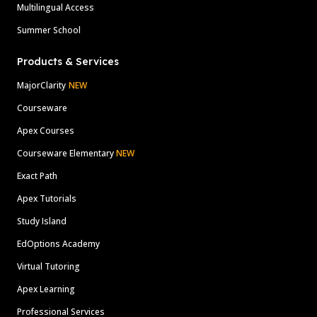
Multilingual Access
Summer School
Products & Services
MajorClarity
NEW
Courseware
Apex Courses
Courseware Elementary
NEW
Exact Path
Apex Tutorials
Study Island
EdOptions Academy
Virtual Tutoring
Apex Learning
Professional Services