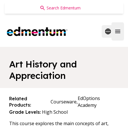
Edmentum
Open regi
Open 
Art History and
Appreciation
EdOptions
Related
Courseware,
Products:
Academy
High School
Grade Levels:
This course explores the main concepts of art,