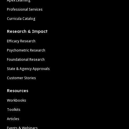
Apex Learning
Professional Services
Curricula Catalog
Research & Impact
Efficacy Research
Psychometric Research
Foundational Research
State & Agency Approvals
Customer Stories
Resources
Workbooks
Toolkits
Articles
Events & Webinars