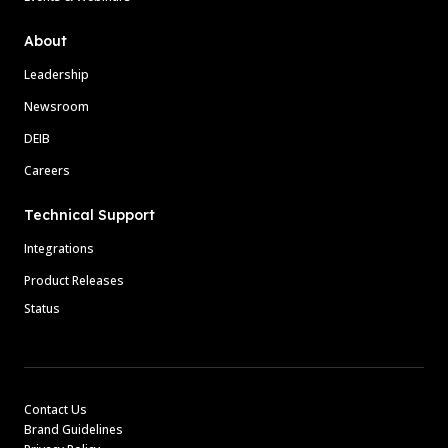
About
Leadership
Newsroom
DEIB
Careers
Technical Support
Integrations
Product Releases
Status
Contact Us
Brand Guidelines