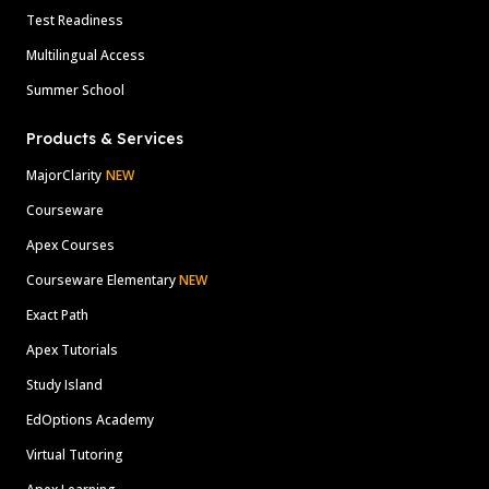
Test Readiness
Multilingual Access
Summer School
Products & Services
MajorClarity
NEW
Courseware
Apex Courses
Courseware Elementary
NEW
Exact Path
Apex Tutorials
Study Island
EdOptions Academy
Virtual Tutoring