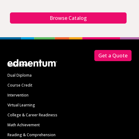
Browse Catalog
Footer
Get a Quote
Solutions
Dual Diploma
Course Credit
Intervention
Virtual Learning
College & Career Readiness
Math Achievement
Reading & Comprehension