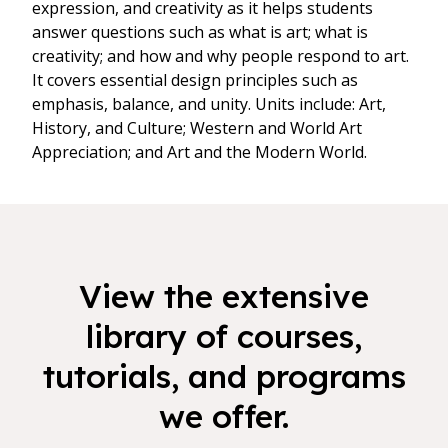
expression, and creativity as it helps students
answer questions such as what is art; what is
creativity; and how and why people respond to art.
It covers essential design principles such as
emphasis, balance, and unity. Units include: Art,
History, and Culture; Western and World Art
Appreciation; and Art and the Modern World.
View the extensive
library of courses,
tutorials, and programs
we offer.