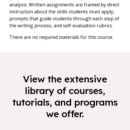
analysis. Written assignments are framed by direct
instruction about the skills students must apply,
prompts that guide students through each step of
the writing process, and self-evaluation rubrics.
There are no required materials for this course.
View the extensive
library of courses,
tutorials, and programs
we offer.