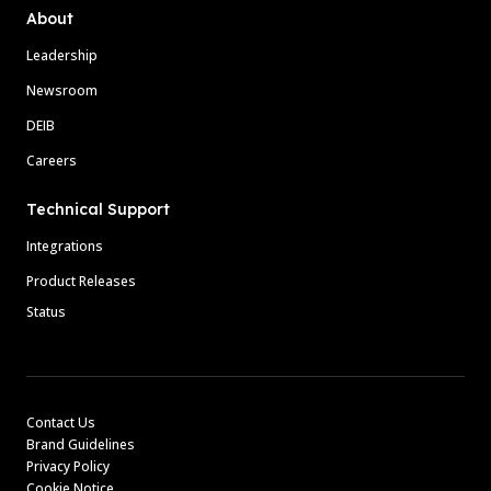
About
Leadership
Newsroom
DEIB
Careers
Technical Support
Integrations
Product Releases
Status
Contact Us
Brand Guidelines
Privacy Policy
Cookie Notice