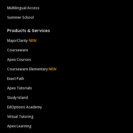
Multilingual Access
Summer School
Products & Services
MajorClarity
NEW
Courseware
Apex Courses
Courseware Elementary
NEW
Exact Path
Apex Tutorials
Study Island
EdOptions Academy
Virtual Tutoring
Apex Learning