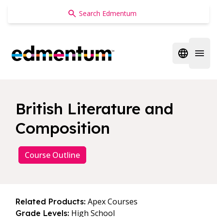
Edmentum
Open regi
Open 
British Literature and
Composition
Course Outline
Apex Courses
Related Products:
High School
Grade Levels: