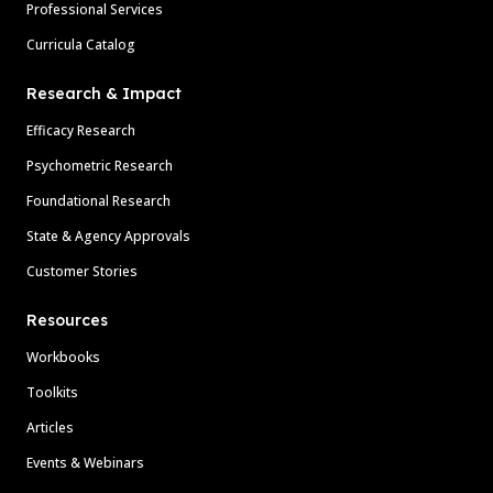
Professional Services
Curricula Catalog
Research & Impact
Efficacy Research
Psychometric Research
Foundational Research
State & Agency Approvals
Customer Stories
Resources
Workbooks
Toolkits
Articles
Events & Webinars