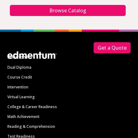
Browse Catalog
Footer
Get a Quote
Solutions
Dual Diploma
Course Credit
Intervention
Virtual Learning
College & Career Readiness
Math Achievement
Reading & Comprehension
Test Readiness