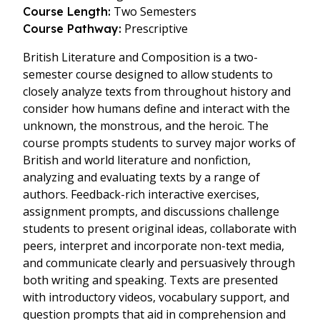
Two Semesters
Course Length:
Prescriptive
Course Pathway:
British Literature and Composition is a two-
semester course designed to allow students to
closely analyze texts from throughout history and
consider how humans define and interact with the
unknown, the monstrous, and the heroic. The
course prompts students to survey major works of
British and world literature and nonfiction,
analyzing and evaluating texts by a range of
authors. Feedback-rich interactive exercises,
assignment prompts, and discussions challenge
students to present original ideas, collaborate with
peers, interpret and incorporate non-text media,
and communicate clearly and persuasively through
both writing and speaking. Texts are presented
with introductory videos, vocabulary support, and
question prompts that aid in comprehension and