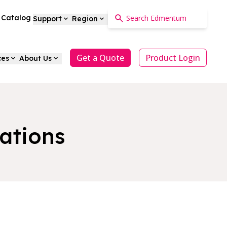
a Catalog
Support
Region
Get a Quote
Product Login
ces
About Us
ations