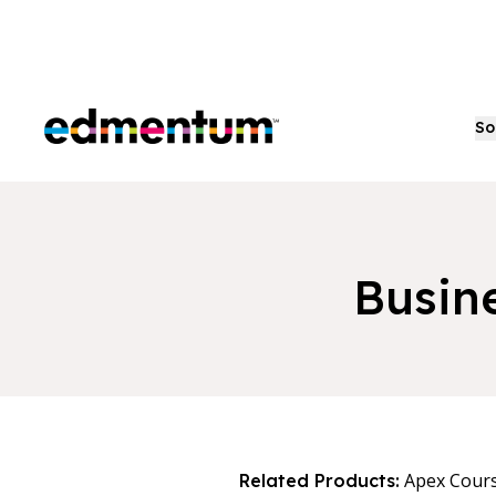
Edmentum
So
Busin
Apex Cour
Related Products: