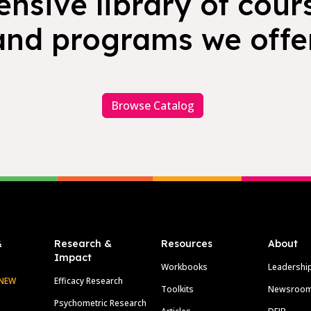
nsive library of cours
and programs we offer
Browse Catalog
&
Research &
Resources
About
Impact
Workbooks
Leadershi
NEW
Efficacy Research
Toolkits
Newsroo
Psychometric Research