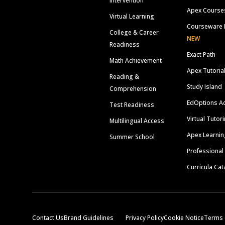
Intervention
Apex Course
Virtual Learning
Courseware 
College & Career
NEW
Readiness
Exact Path
Math Achievement
Apex Tutoria
Reading &
Study Island
Comprehension
EdOptions A
Test Readiness
Virtual Tutor
Multilingual Access
Apex Learnin
Summer School
Professional
Curricula Cat
Contact Us
Brand Guidelines
Privacy Policy
Cookie Notice
Terms 