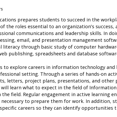
rs
cations prepares students to succeed in the workpl
of the roles essential to an organization's success,
sional communications and leadership skills. In doi
cessing, email, and presentation management softwar
l literacy through basic study of computer hardwar
 web publishing, spreadsheets and database softwar
s to explore careers in information technology and 
ofessional setting. Through a series of hands-on activ
ts, letters, project plans, presentations, and other 
ill learn what to expect in the field of Informatio
n the field. Regular engagement in active learning e
ls necessary to prepare them for work. In addition, s
 specific careers so they can identify opportunities t