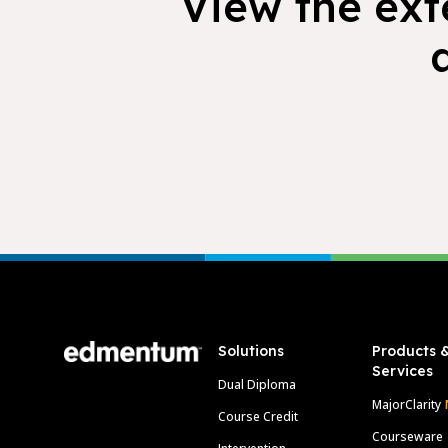
View the exte
Footer
Solutions
Products 
Services
Dual Diploma
MajorClarity
Course Credit
Courseware