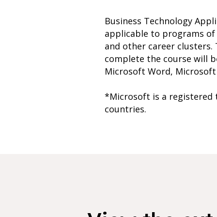
Business Technology Applic
applicable to programs of
and other career clusters. 
complete the course will b
Microsoft Word, Microsoft E
*Microsoft is a registered
countries.