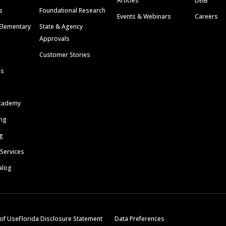
Articles
DEIB
s
Foundational Research
Events & Webinars
Careers
Elementary
State & Agency
Approvals
Customer Stories
ls
cademy
ing
g
 Services
alog
of Use
Florida Disclosure Statement
Data Preferences