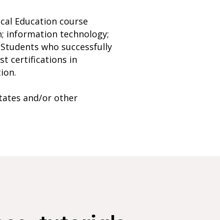
ical Education course
; information technology;
. Students who successfully
t certifications in
ion.
tates and/or other