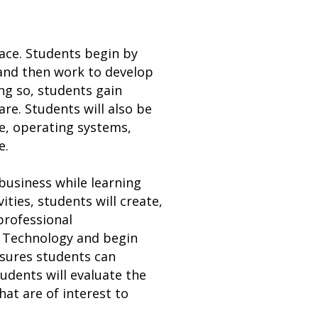
ace. Students begin by
 and then work to develop
ng so, students gain
e. Students will also be
e, operating systems,
e.
business while learning
ities, students will create,
professional
n Technology and begin
nsures students can
tudents will evaluate the
hat are of interest to