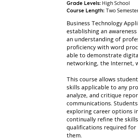
High School
Grade Levels:
Two Semeste
Course Length:
Business Technology Appli
establishing an awareness 
an understanding of profes
proficiency with word pro
able to demonstrate digita
networking, the Internet,
This course allows student
skills applicable to any pr
analyze, and critique repor
communications. Students w
exploring career options i
continually refine the skil
qualifications required for
them.