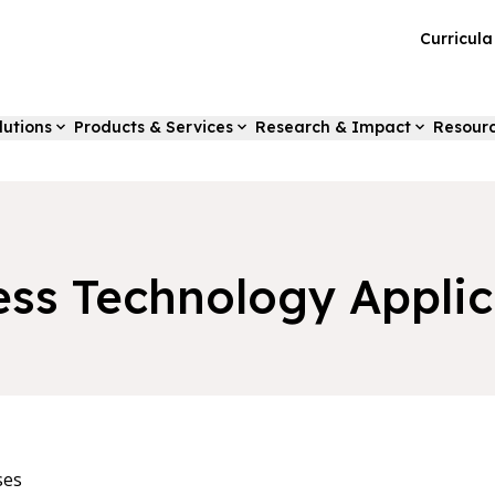
Curricul
lutions
Products & Services
Research & Impact
Resour
ess Technology Applic
ses