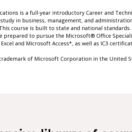
ations is a full-year introductory Career and Techn
 study in business, management, and administration
This course is built to state and national standards
e prepared to pursue the Microsoft® Office Specialis
xcel and Microsoft Access*, as well as IC3 certificat
 trademark of Microsoft Corporation in the United S