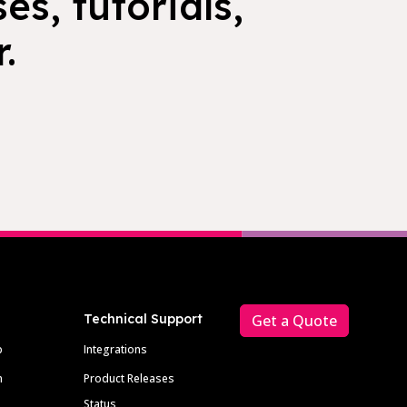
es, tutorials,
.
Technical Support
Get a Quote
p
Integrations
m
Product Releases
Status