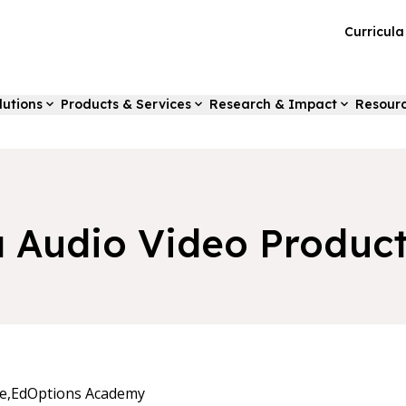
Curricul
lutions
Products & Services
Research & Impact
Resour
a Audio Video Produc
e,
EdOptions Academy