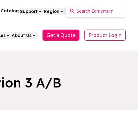
a Catalog
Support
Region
Get a Quote
Product Login
ces
About Us
tion 3 A/B