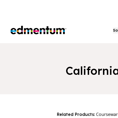
Edmentum
So
Californi
Coursewar
Related Products: