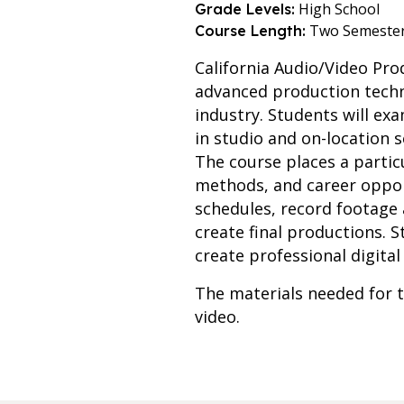
High School
Grade Levels:
Two Semeste
Course Length:
California Audio/Video Pr
advanced production techni
industry. Students will e
in studio and on-location 
The course places a particu
methods, and career opport
schedules, record footage
create final productions. 
create professional digital
The materials needed for t
video.