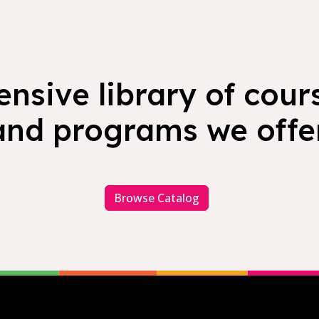
nsive library of cours
and programs we offer
Browse Catalog