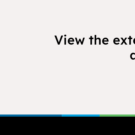
View the exte
Footer