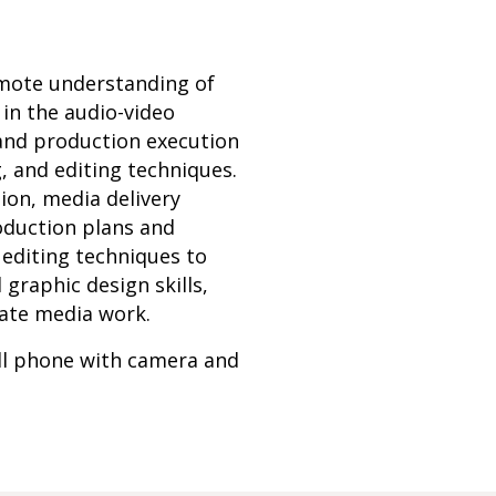
omote understanding of
in the audio-video
 and production execution
, and editing techniques.
tion, media delivery
roduction plans and
editing techniques to
graphic design skills,
uate media work.
ell phone with camera and