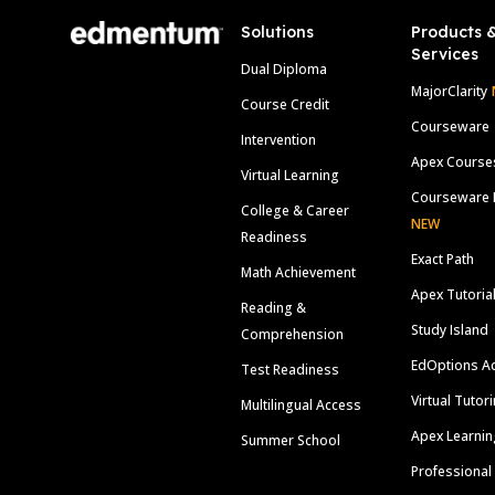
Solutions
Products 
Services
Dual Diploma
MajorClarity
Course Credit
Courseware
Intervention
Apex Course
Virtual Learning
Courseware 
College & Career
NEW
Readiness
Exact Path
Math Achievement
Apex Tutoria
Reading &
Study Island
Comprehension
EdOptions A
Test Readiness
Virtual Tutor
Multilingual Access
Apex Learnin
Summer School
Professional