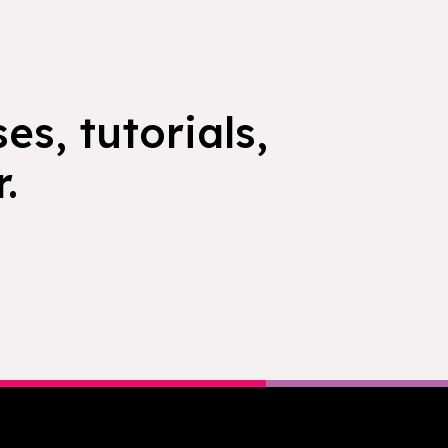
es, tutorials,
.