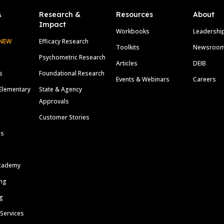
&
Research &
Resources
About
Impact
Workbooks
Leadershi
NEW
Efficacy Research
Toolkits
Newsroo
Psychometric Research
Articles
DEIB
s
Foundational Research
Events & Webinars
Careers
Elementary
State & Agency
Approvals
Customer Stories
ls
cademy
ing
g
 Services