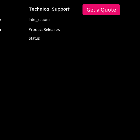
Technical Support
Get a Quote
p
Integrations
m
Product Releases
Status