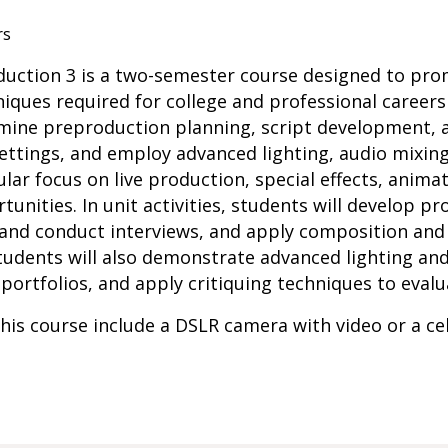
rs
oduction 3 is a two-semester course designed to pr
ques required for college and professional careers 
xamine preproduction planning, script development,
settings, and employ advanced lighting, audio mixing
lar focus on live production, special effects, anima
unities. In unit activities, students will develop p
 and conduct interviews, and apply composition and 
Students will also demonstrate advanced lighting and 
 portfolios, and apply critiquing techniques to eval
his course include a DSLR camera with video or a c