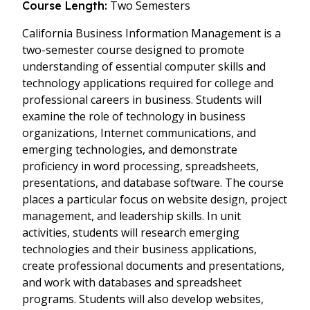
Two Semesters
Course Length:
California Business Information Management is a
two-semester course designed to promote
understanding of essential computer skills and
technology applications required for college and
professional careers in business. Students will
examine the role of technology in business
organizations, Internet communications, and
emerging technologies, and demonstrate
proficiency in word processing, spreadsheets,
presentations, and database software. The course
places a particular focus on website design, project
management, and leadership skills. In unit
activities, students will research emerging
technologies and their business applications,
create professional documents and presentations,
and work with databases and spreadsheet
programs. Students will also develop websites,