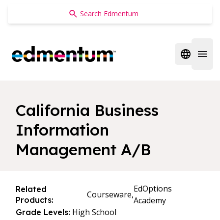
Edmentum
Open regi
Open 
California Business
Information
Management A/B
EdOptions
Related
Courseware,
Products:
Academy
High School
Grade Levels: