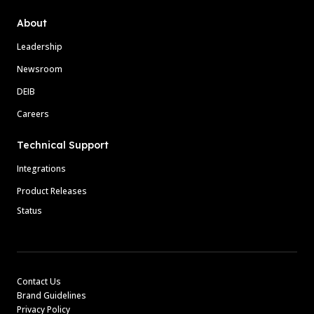
About
Leadership
Newsroom
DEIB
Careers
Technical Support
Integrations
Product Releases
Status
Contact Us
Brand Guidelines
Privacy Policy