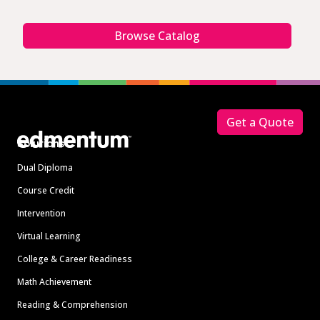
Browse Catalog
Footer
Get a Quote
Solutions
Dual Diploma
Course Credit
Intervention
Virtual Learning
College & Career Readiness
Math Achievement
Reading & Comprehension