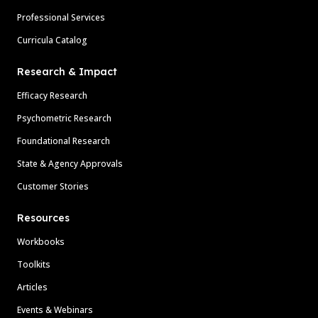
Professional Services
Curricula Catalog
Research & Impact
Efficacy Research
Psychometric Research
Foundational Research
State & Agency Approvals
Customer Stories
Resources
Workbooks
Toolkits
Articles
Events & Webinars