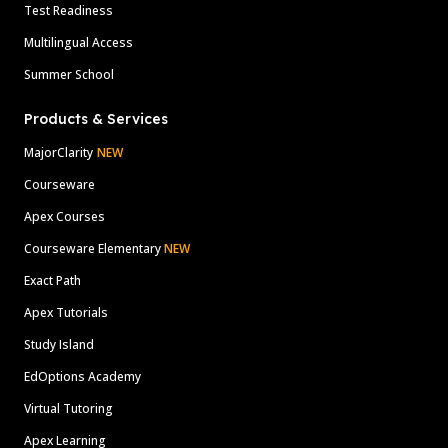
Test Readiness
Multilingual Access
Summer School
Products & Services
MajorClarity
NEW
Courseware
Apex Courses
Courseware Elementary
NEW
Exact Path
Apex Tutorials
Study Island
EdOptions Academy
Virtual Tutoring
Apex Learning