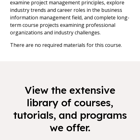
examine project management principles, explore
industry trends and career roles in the business
information management field, and complete long-
term course projects examining professional
organizations and industry challenges.
There are no required materials for this course.
View the extensive
library of courses,
tutorials, and programs
we offer.