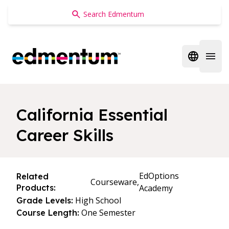
Edmentum
Open regi
Open 
California Essential
Career Skills
EdOptions
Related
Courseware,
Products:
Academy
High School
Grade Levels:
One Semester
Course Length: