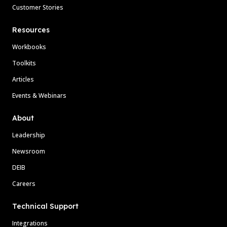
Customer Stories
Resources
Workbooks
Toolkits
Articles
Events & Webinars
About
Leadership
Newsroom
DEIB
Careers
Technical Support
Integrations