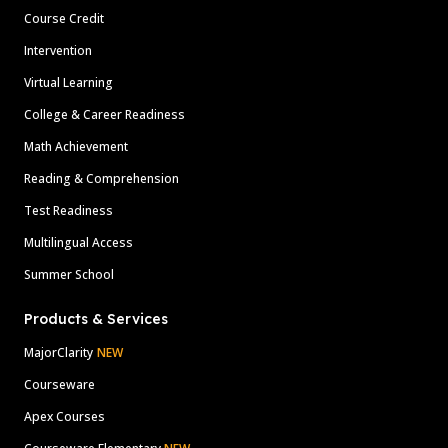
Course Credit
Intervention
Virtual Learning
College & Career Readiness
Math Achievement
Reading & Comprehension
Test Readiness
Multilingual Access
Summer School
Products & Services
MajorClarity
NEW
Courseware
Apex Courses