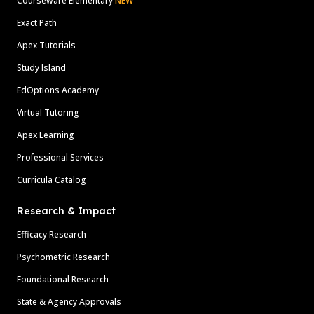
Courseware Elementary
NEW
Exact Path
Apex Tutorials
Study Island
EdOptions Academy
Virtual Tutoring
Apex Learning
Professional Services
Curricula Catalog
Research & Impact
Efficacy Research
Psychometric Research
Foundational Research
State & Agency Approvals