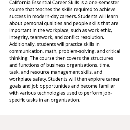
California Essential Career Skills is a one-semester
course that teaches the skills required to achieve
success in modern-day careers. Students will learn
about personal qualities and people skills that are
important in the workplace, such as work ethic,
integrity, teamwork, and conflict resolution.
Additionally, students will practice skills in
communication, math, problem-solving, and critical
thinking. The course then covers the structures
and functions of business organizations, time,
task, and resource management skills, and
workplace safety. Students will then explore career
goals and job opportunities and become familiar
with various technologies used to perform job-
specific tasks in an organization.