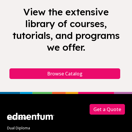
View the extensive
library of courses,
tutorials, and programs
we offer.
Browse Catalog
Footer
Get a Quote
Solutions
Dual Diploma