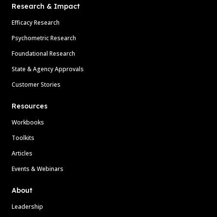
Research & Impact
Efficacy Research
Psychometric Research
Foundational Research
State & Agency Approvals
Customer Stories
Resources
Workbooks
Toolkits
Articles
Events & Webinars
About
Leadership