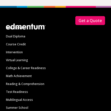
Footer
Get a Quote
Solutions
Dual Diploma
Course Credit
Intervention
Virtual Learning
College & Career Readiness
Math Achievement
Reading & Comprehension
Test Readiness
Multilingual Access
Summer School