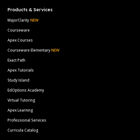
Products & Services
MajorClarity
NEW
Courseware
Apex Courses
Courseware Elementary
NEW
Exact Path
Apex Tutorials
Study Island
EdOptions Academy
Virtual Tutoring
Apex Learning
Professional Services
Curricula Catalog