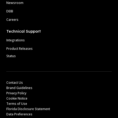
Newsroom
DEIB
Careers
Technical Support
Integrations
Product Releases
Status
Contact Us
Brand Guidelines
Privacy Policy
Cookie Notice
Terms of Use
Florida Disclosure Statement
Data Preferences