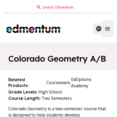
Edmentum
Open regi
Open 
Colorado Geometry A/B
EdOptions
Related
Courseware,
Products:
Academy
High School
Grade Levels:
Two Semesters
Course Length:
Colorado Geometry is a two-semester course that
is designed to help students develop