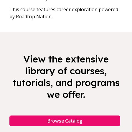
This course features career exploration powered
by Roadtrip Nation.
View the extensive
library of courses,
tutorials, and programs
we offer.
Browse Catalog