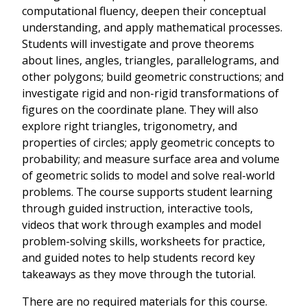
computational fluency, deepen their conceptual
understanding, and apply mathematical processes.
Students will investigate and prove theorems
about lines, angles, triangles, parallelograms, and
other polygons; build geometric constructions; and
investigate rigid and non-rigid transformations of
figures on the coordinate plane. They will also
explore right triangles, trigonometry, and
properties of circles; apply geometric concepts to
probability; and measure surface area and volume
of geometric solids to model and solve real-world
problems. The course supports student learning
through guided instruction, interactive tools,
videos that work through examples and model
problem-solving skills, worksheets for practice,
and guided notes to help students record key
takeaways as they move through the tutorial.
There are no required materials for this course.