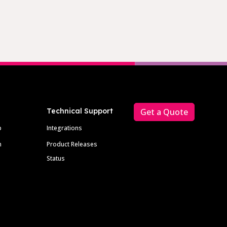
Technical Support
Get a Quote
p
Integrations
m
Product Releases
Status