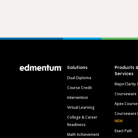
Footer
Solutions
Products 
Services
Dual Diploma
MajorClarity
Course Credit
Courseware
Intervention
Apex Course
Virtual Learning
Courseware 
College & Career
NEW
Readiness
Exact Path
Math Achievement