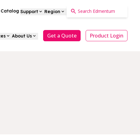
a Catalog
Support
Region
Get a Quote
Product Login
ces
About Us