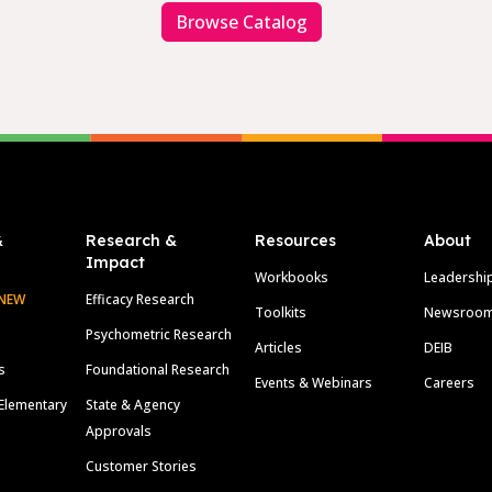
Browse Catalog
&
Research &
Resources
About
Impact
Workbooks
Leadershi
NEW
Efficacy Research
Toolkits
Newsroo
Psychometric Research
Articles
DEIB
s
Foundational Research
Events & Webinars
Careers
Elementary
State & Agency
Approvals
Customer Stories