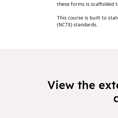
these forms is scaffolded t
This course is built to st
(NCTE) standards.
View the exte