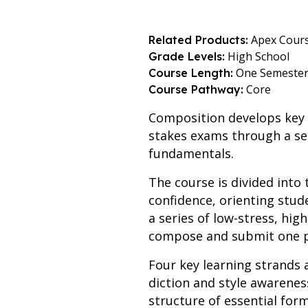
Apex Cour
Related Products:
High School
Grade Levels:
One Semeste
Course Length:
Core
Course Pathway:
Composition develops key l
stakes exams through a sem
fundamentals.
The course is divided into 
confidence, orienting stud
a series of low-stress, hig
compose and submit one pi
Four key learning strands 
diction and style awarene
structure of essential form