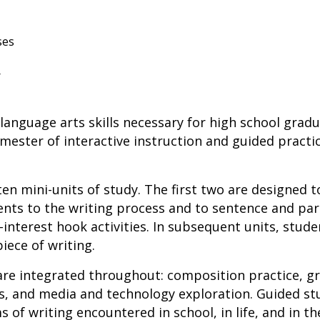
ses
r
anguage arts skills necessary for high school grad
ester of interactive instruction and guided practi
ten mini-units of study. The first two are designed t
ents to the writing process and to sentence and pa
h-interest hook activities. In subsequent units, stude
ece of writing.
are integrated throughout: composition practice, gr
ss, and media and technology exploration. Guided s
s of writing encountered in school, in life, and in th