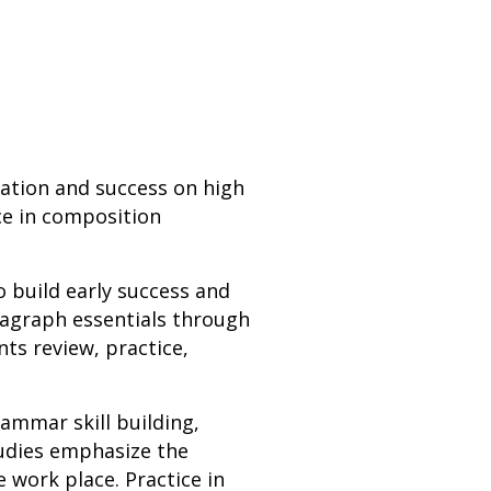
uation and success on high
ce in composition
o build early success and
ragraph essentials through
nts review, practice,
ammar skill building,
tudies emphasize the
e work place. Practice in