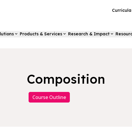
Curricul
lutions
Products & Services
Research & Impact
Resour
Composition
Course Outline