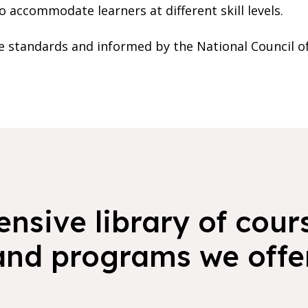
o accommodate learners at different skill levels.
ate standards and informed by the National Council o
nsive library of cours
and programs we offer