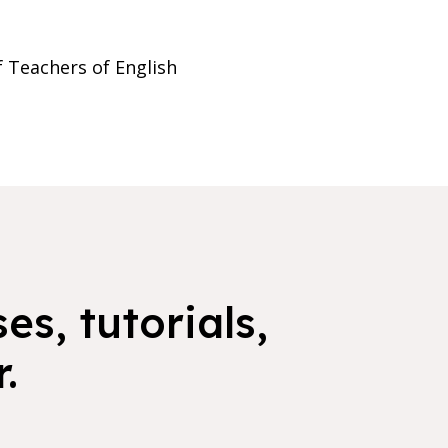
f Teachers of English
es, tutorials,
.