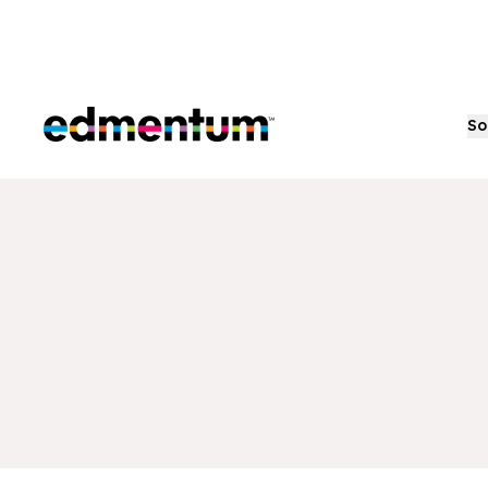
Edmentum
So