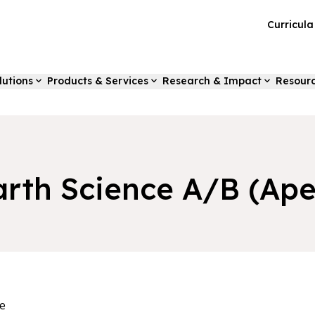
Curricul
lutions
Products & Services
Research & Impact
Resour
arth Science A/B (Ape
e