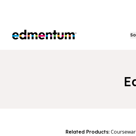
Edmentum
So
E
Coursewar
Related Products: