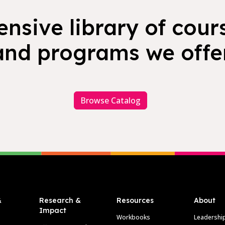
nsive library of cours
and programs we offer
Browse Catalog
&
Research &
Resources
About
Impact
Workbooks
Leadershi