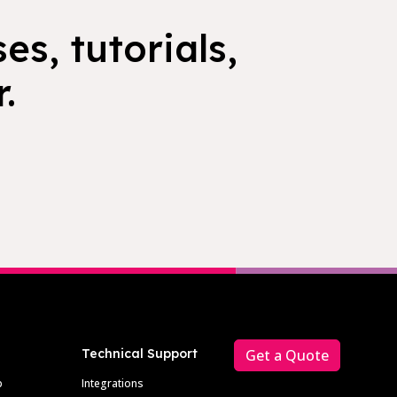
es, tutorials,
.
Technical Support
Get a Quote
p
Integrations