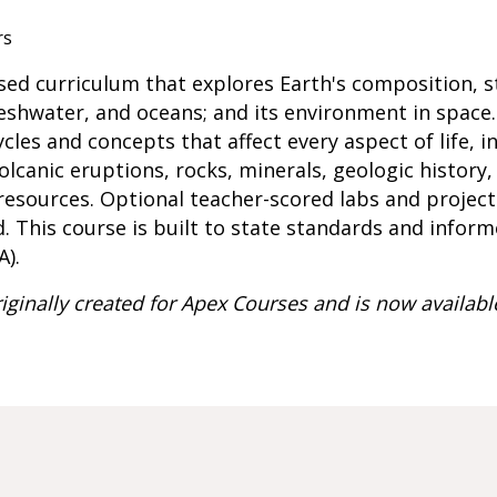
rs
used curriculum that explores Earth's composition, s
reshwater, and oceans; and its environment in space.
cles and concepts that affect every aspect of life, i
olcanic eruptions, rocks, minerals, geologic history
 resources. Optional teacher-scored labs and projec
d. This course is built to state standards and infor
A).
iginally created for Apex Courses and is now availabl