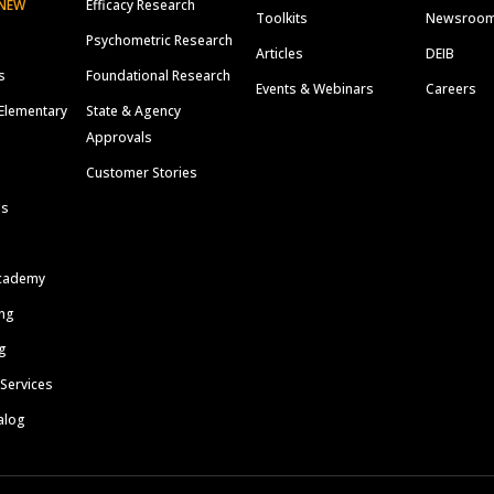
NEW
Efficacy Research
Toolkits
Newsroo
Psychometric Research
Articles
DEIB
s
Foundational Research
Events & Webinars
Careers
Elementary
State & Agency
Approvals
Customer Stories
ls
cademy
ing
g
 Services
alog