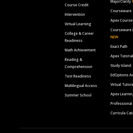
MajorClarity
Course Credit
Courseware
Intervention
Apex Course
Virtual Learning
Courseware 
College & Career
NEW
Readiness
Exact Path
Math Achievement
Apex Tutoria
Reading &
Study Island
Comprehension
EdOptions A
Test Readiness
Virtual Tutor
Multilingual Access
Apex Learnin
Summer School
Professional
Curricula Cat