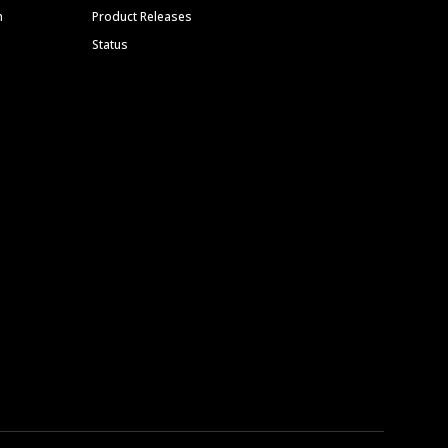
m
Product Releases
Status