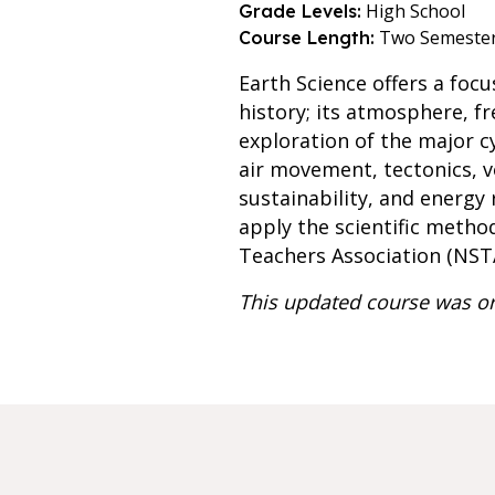
High School
Grade Levels:
Two Semeste
Course Length:
Earth Science offers a foc
history; its atmosphere, f
exploration of the major cy
air movement, tectonics, v
sustainability, and energy
apply the scientific metho
Teachers Association (NST
This updated course was or