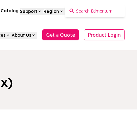
a Catalog
Support
Region
Get a Quote
Product Login
ces
About Us
x)