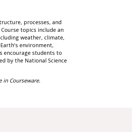
tructure, processes, and
 Course topics include an
ncluding weather, climate,
, Earth's environment,
ts encourage students to
med by the National Science
e in Courseware.