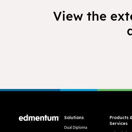
View the exte
Footer
Solutions
Products 
Services
Dual Diploma