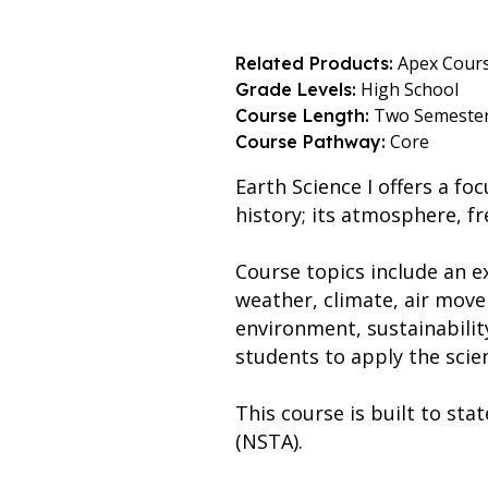
Apex Cour
Related Products:
High School
Grade Levels:
Two Semeste
Course Length:
Core
Course Pathway:
Earth Science I offers a f
history; its atmosphere, f
Course topics include an ex
weather, climate, air movem
environment, sustainabilit
students to apply the scie
This course is built to st
(NSTA).