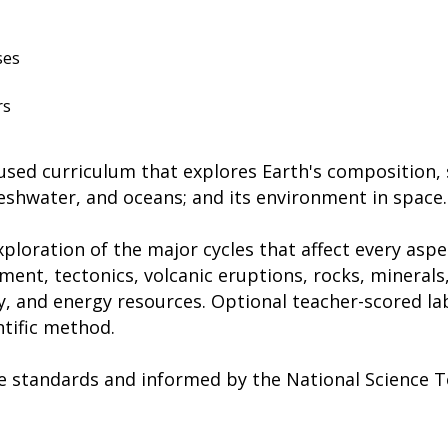
ses
rs
ocused curriculum that explores Earth's composition,
reshwater, and oceans; and its environment in space.
ploration of the major cycles that affect every aspec
ent, tectonics, volcanic eruptions, rocks, minerals,
y, and energy resources. Optional teacher-scored l
ntific method.
ate standards and informed by the National Science 