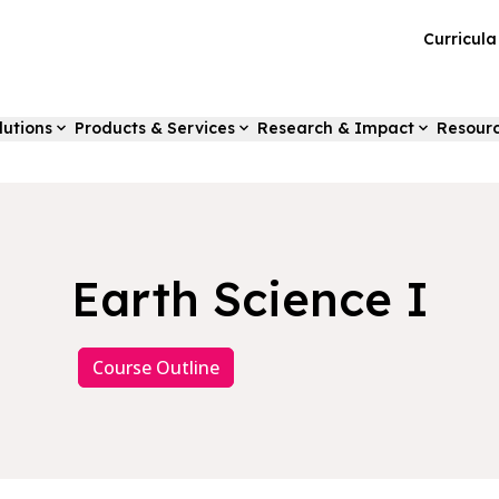
Curricul
lutions
Products & Services
Research & Impact
Resour
Earth Science I
Course Outline