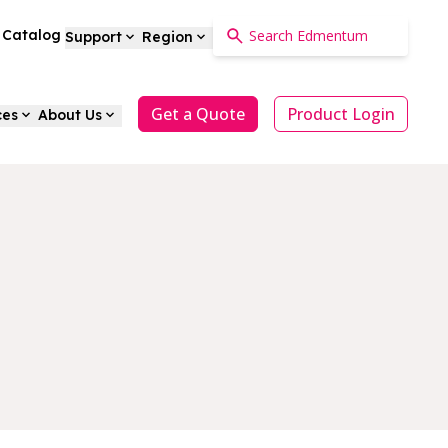
a Catalog
Support
Region
Get a Quote
Product Login
ces
About Us