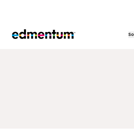
Edmentum
So