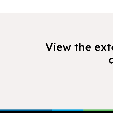
View the exte