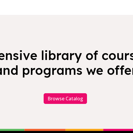
nsive library of cours
and programs we offer
Browse Catalog