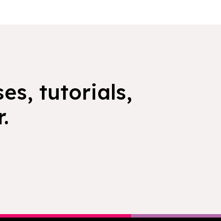
es, tutorials,
.