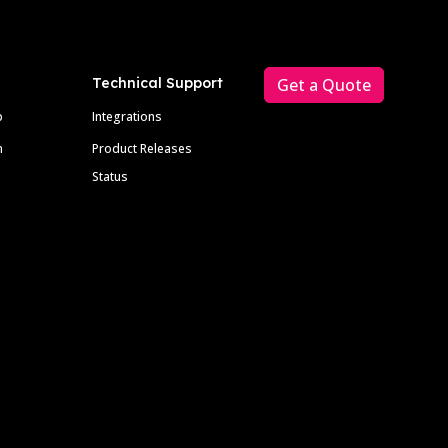
Technical Support
Get a Quote
p
Integrations
m
Product Releases
Status