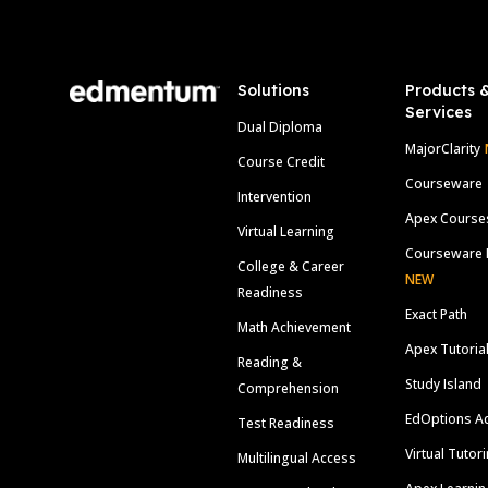
Footer
Solutions
Products 
Services
Dual Diploma
MajorClarity
Course Credit
Courseware
Intervention
Apex Course
Virtual Learning
Courseware 
College & Career
NEW
Readiness
Exact Path
Math Achievement
Apex Tutoria
Reading &
Study Island
Comprehension
EdOptions A
Test Readiness
Virtual Tutor
Multilingual Access