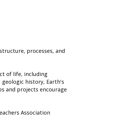
 structure, processes, and
t of life, including
 geologic history, Earth's
abs and projects encourage
Teachers Association