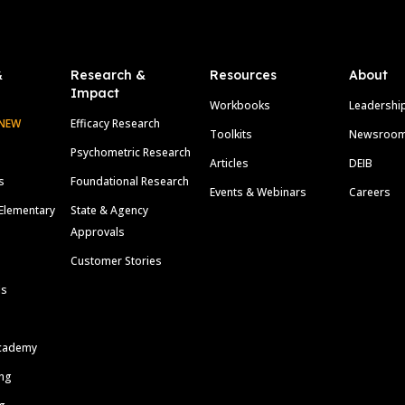
&
Research &
Resources
About
Impact
Workbooks
Leadershi
NEW
Efficacy Research
Toolkits
Newsroo
Psychometric Research
Articles
DEIB
s
Foundational Research
Events & Webinars
Careers
Elementary
State & Agency
Approvals
Customer Stories
ls
cademy
ing