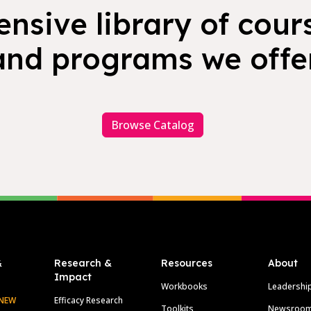
nsive library of cours
and programs we offer
Browse Catalog
&
Research &
Resources
About
Impact
Workbooks
Leadershi
NEW
Efficacy Research
Toolkits
Newsroo