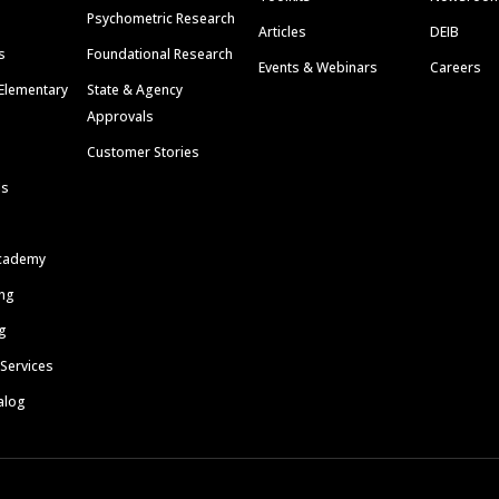
Psychometric Research
Articles
DEIB
s
Foundational Research
Events & Webinars
Careers
Elementary
State & Agency
Approvals
Customer Stories
ls
cademy
ing
g
 Services
alog