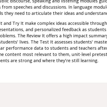
 public discourse, speaking and listening modules gui
s from speeches and discussions. In language modul
s they need to articulate their ideas and understan
It and Try It make complex ideas accessible throug
resentations, and personalized feedback as student
roblems. The Review It offers a high impact summar
students' lives. The Test It assesses students' mast
lar performance data to students and teachers afte
e content most relevant to them, unit-level pretes
ents are strong and where they're still learning.