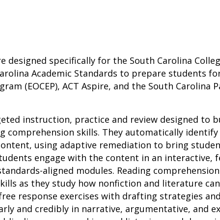
re designed specifically for the South Carolina Coll
arolina Academic Standards to prepare students for
gram (EOCEP), ACT Aspire, and the South Carolina 
geted instruction, practice and review designed to b
 comprehension skills. They automatically identify
ontent, using adaptive remediation to bring studen
tudents engage with the content in an interactive,
 standards-aligned modules. Reading comprehensio
 skills as they study how nonfiction and literature ca
ree response exercises with drafting strategies an
ly and credibly in narrative, argumentative, and ex