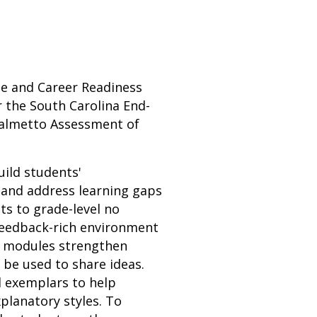
ege and Career Readiness
 the South Carolina End-
Palmetto Assessment of
uild students'
 and address learning gaps
ts to grade-level no
 feedback-rich environment
n modules strengthen
n be used to share ideas.
d exemplars to help
planatory styles. To