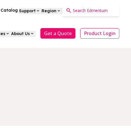
a Catalog
Support
Region
Get a Quote
Product Login
ces
About Us