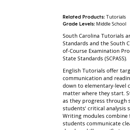
Tutorials
Related Products:
Middle School
Grade Levels:
South Carolina Tutorials a
Standards and the South C
of-Course Examination Pro
State Standards (SCPASS).
English Tutorials offer tar
communication and reading
down to elementary-level c
matter where they start. S
as they progress through
students' critical analysis
Writing modules combine f
students communicate clear