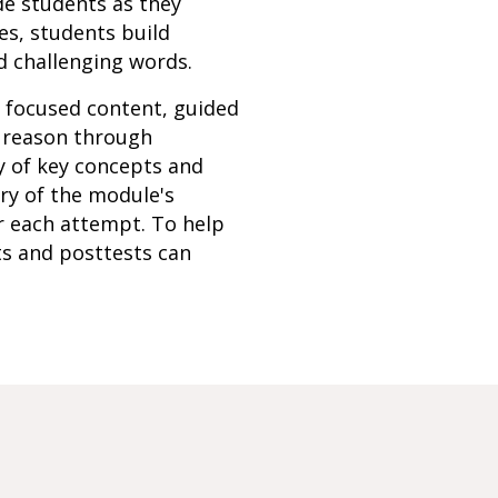
de students as they
es, students build
d challenging words.
h focused content, guided
s reason through
y of key concepts and
ery of the module's
r each attempt. To help
ts and posttests can