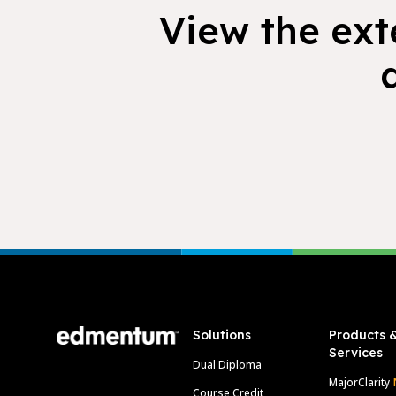
View the exte
Footer
Solutions
Products 
Services
Dual Diploma
MajorClarity
Course Credit