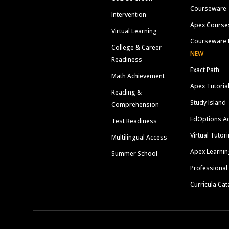
Courseware
Intervention
Apex Course
Virtual Learning
Courseware 
College & Career
NEW
Readiness
Exact Path
Math Achievement
Apex Tutoria
Reading &
Study Island
Comprehension
EdOptions A
Test Readiness
Virtual Tutor
Multilingual Access
Apex Learnin
Summer School
Professional
Curricula Cat