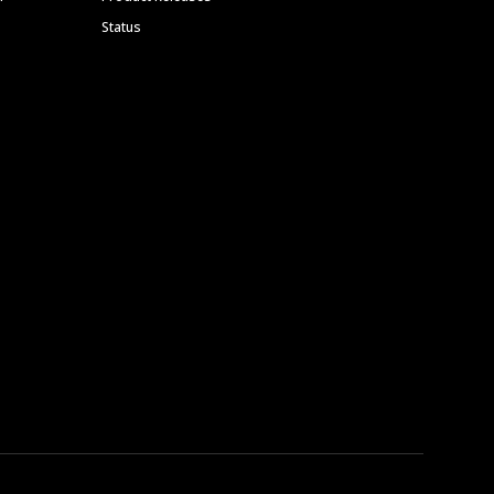
Status