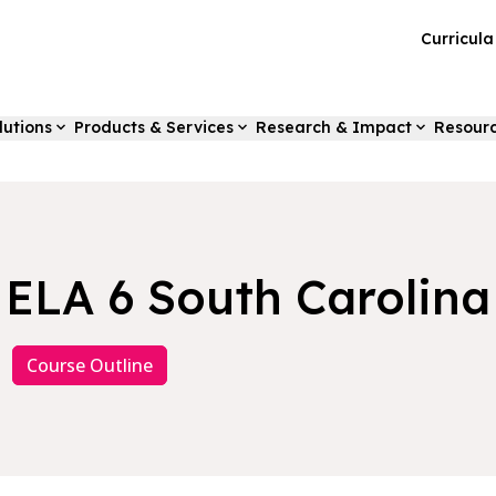
Curricul
lutions
Products & Services
Research & Impact
Resour
ELA 6 South Carolina
Course Outline