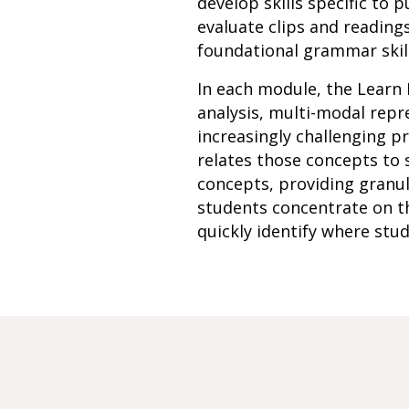
develop skills specific to
evaluate clips and reading
foundational grammar skill
In each module, the Learn 
analysis, multi-modal rep
increasingly challenging p
relates those concepts to 
concepts, providing granu
students concentrate on th
quickly identify where stud