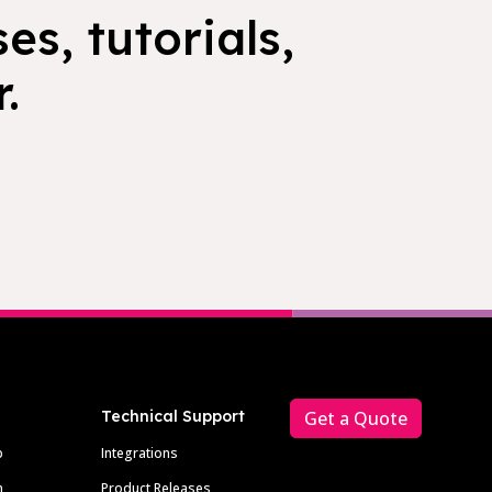
es, tutorials,
.
Technical Support
Get a Quote
p
Integrations
m
Product Releases