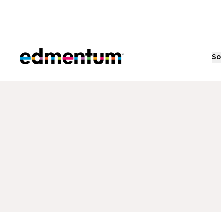
Edmentum
So