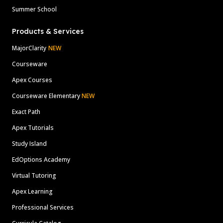
Summer School
Products & Services
MajorClarity
NEW
Courseware
Apex Courses
Courseware Elementary
NEW
Exact Path
Apex Tutorials
Study Island
EdOptions Academy
Virtual Tutoring
Apex Learning
Professional Services