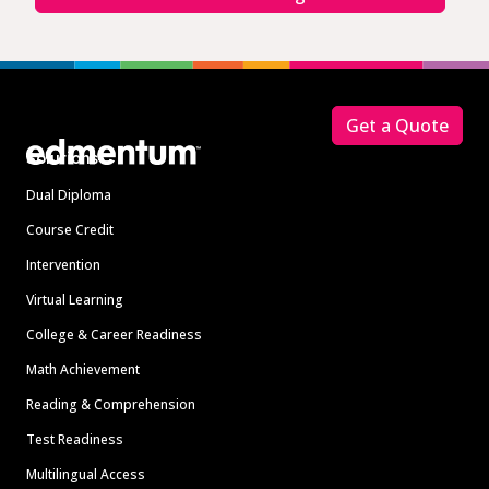
Footer
Get a Quote
Solutions
Dual Diploma
Course Credit
Intervention
Virtual Learning
College & Career Readiness
Math Achievement
Reading & Comprehension
Test Readiness
Multilingual Access