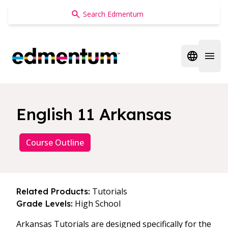
Edmentum
Open regi
Open 
English 11 Arkansas
Course Outline
Tutorials
Related Products:
High School
Grade Levels:
Arkansas Tutorials are designed specifically for the