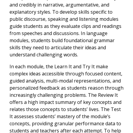
and credibly in narrative, argumentative, and
explanatory styles. To develop skills specific to
public discourse, speaking and listening modules
guide students as they evaluate clips and readings
from speeches and discussions. In language
modules, students build foundational grammar
skills they need to articulate their ideas and
understand challenging words.
In each module, the Learn It and Try It make
complex ideas accessible through focused content,
guided analysis, multi-modal representations, and
personalized feedback as students reason through
increasingly challenging problems. The Review It
offers a high impact summary of key concepts and
relates those concepts to students’ lives. The Test
It assesses students’ mastery of the module’s
concepts, providing granular performance data to
students and teachers after each attempt. To help