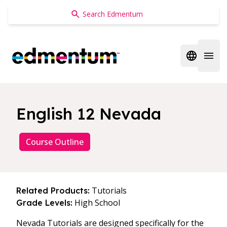
Edmentum
Open regi
Open 
English 12 Nevada
Course Outline
Tutorials
Related Products:
High School
Grade Levels:
Nevada Tutorials are designed specifically for the