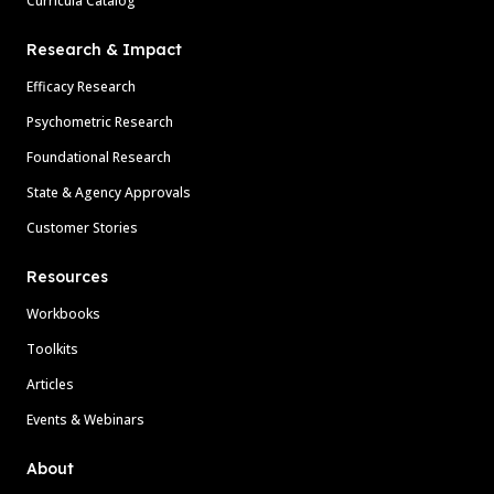
Curricula Catalog
Research & Impact
Efficacy Research
Psychometric Research
Foundational Research
State & Agency Approvals
Customer Stories
Resources
Workbooks
Toolkits
Articles
Events & Webinars
About