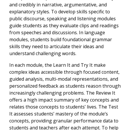
and credibly in narrative, argumentative, and
explanatory styles. To develop skills specific to
public discourse, speaking and listening modules
guide students as they evaluate clips and readings
from speeches and discussions. In language
modules, students build foundational grammar
skills they need to articulate their ideas and
understand challenging words.
In each module, the Learn It and Try It make
complex ideas accessible through focused content,
guided analysis, multi-modal representations, and
personalized feedback as students reason through
increasingly challenging problems. The Review It
offers a high impact summary of key concepts and
relates those concepts to students’ lives. The Test
It assesses students’ mastery of the module’s
concepts, providing granular performance data to
students and teachers after each attempt. To help