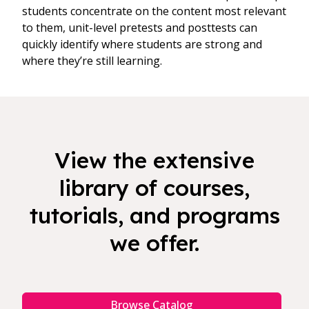
students concentrate on the content most relevant
to them, unit-level pretests and posttests can
quickly identify where students are strong and
where they’re still learning.
View the extensive
library of courses,
tutorials, and programs
we offer.
Browse Catalog