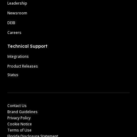
Leadership
Newsroom
DEIB
Careers
Technical Support
Integrations
Product Releases
Status
Contact Us
Brand Guidelines
Privacy Policy
Cookie Notice
Terms of Use
Florida Disclosure Statement