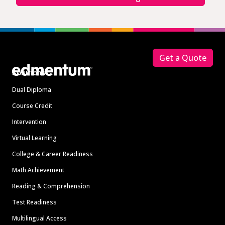
Footer
Get a Quote
Solutions
Dual Diploma
Course Credit
Intervention
Virtual Learning
College & Career Readiness
Math Achievement
Reading & Comprehension
Test Readiness
Multilingual Access