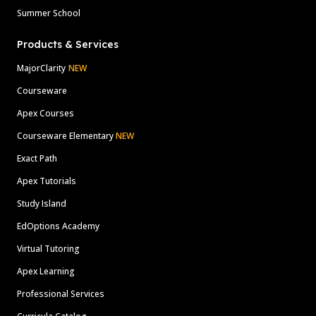
Summer School
Products & Services
MajorClarity
NEW
Courseware
Apex Courses
Courseware Elementary
NEW
Exact Path
Apex Tutorials
Study Island
EdOptions Academy
Virtual Tutoring
Apex Learning
Professional Services