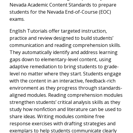
Nevada Academic Content Standards to prepare
students for the Nevada End-of-Course (EOC)
exams.
English Tutorials offer targeted instruction,
practice and review designed to build students’
communication and reading comprehension skills.
They automatically identify and address learning
gaps down to elementary-level content, using
adaptive remediation to bring students to grade-
level no matter where they start. Students engage
with the content in an interactive, feedback-rich
environment as they progress through standards-
aligned modules. Reading comprehension modules
strengthen students’ critical analysis skills as they
study how nonfiction and literature can be used to
share ideas. Writing modules combine free
response exercises with drafting strategies and
exemplars to help students communicate clearly