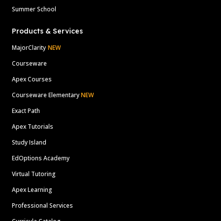
Summer School
Products & Services
MajorClarity
NEW
Courseware
Apex Courses
Courseware Elementary
NEW
Exact Path
Apex Tutorials
Study Island
EdOptions Academy
Virtual Tutoring
Apex Learning
Professional Services