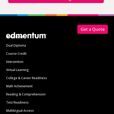
Footer
Get a Quote
Solutions
Dual Diploma
Course Credit
Intervention
Virtual Learning
College & Career Readiness
Math Achievement
Reading & Comprehension
Test Readiness
Multilingual Access