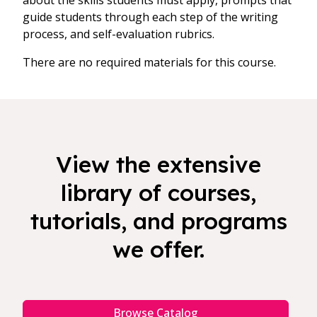
about the skills students must apply, prompts that
guide students through each step of the writing
process, and self-evaluation rubrics.
There are no required materials for this course.
View the extensive
library of courses,
tutorials, and programs
we offer.
Browse Catalog