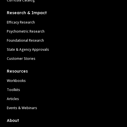
Curricula Catalog
Research & Impact
Efficacy Research
Psychometric Research
Foundational Research
State & Agency Approvals
Customer Stories
Resources
Workbooks
Toolkits
Articles
Events & Webinars
About