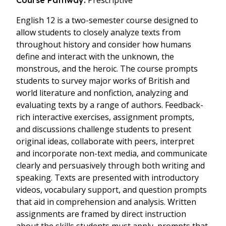
Prescriptive
Course Pathway:
English 12 is a two-semester course designed to
allow students to closely analyze texts from
throughout history and consider how humans
define and interact with the unknown, the
monstrous, and the heroic. The course prompts
students to survey major works of British and
world literature and nonfiction, analyzing and
evaluating texts by a range of authors. Feedback-
rich interactive exercises, assignment prompts,
and discussions challenge students to present
original ideas, collaborate with peers, interpret
and incorporate non-text media, and communicate
clearly and persuasively through both writing and
speaking. Texts are presented with introductory
videos, vocabulary support, and question prompts
that aid in comprehension and analysis. Written
assignments are framed by direct instruction