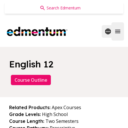
Edmentum
Open regi
Open 
English 12
Course Outline
Apex Courses
Related Products:
High School
Grade Levels:
Two Semesters
Course Length: