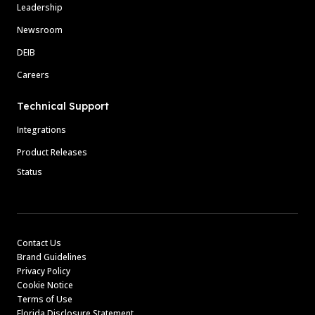
Leadership
Newsroom
DEIB
Careers
Technical Support
Integrations
Product Releases
Status
Contact Us
Brand Guidelines
Privacy Policy
Cookie Notice
Terms of Use
Florida Disclosure Statement