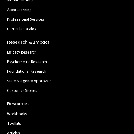
Virtual Tutoring
Apex Learning
Professional Services
Curricula Catalog
Research & Impact
Efficacy Research
Psychometric Research
Foundational Research
State & Agency Approvals
Customer Stories
Resources
Workbooks
Toolkits
Articles