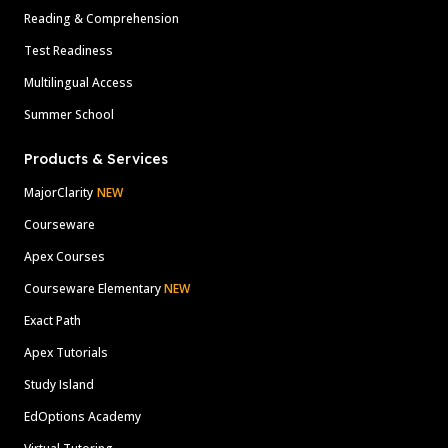
Reading & Comprehension
Test Readiness
Multilingual Access
Summer School
Products & Services
MajorClarity
NEW
Courseware
Apex Courses
Courseware Elementary
NEW
Exact Path
Apex Tutorials
Study Island
EdOptions Academy