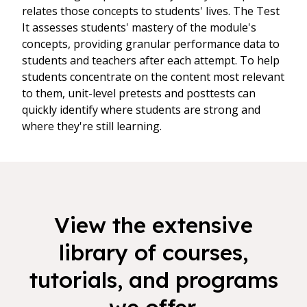
relates those concepts to students' lives. The Test
It assesses students' mastery of the module's
concepts, providing granular performance data to
students and teachers after each attempt. To help
students concentrate on the content most relevant
to them, unit-level pretests and posttests can
quickly identify where students are strong and
where they're still learning.
View the extensive
library of courses,
tutorials, and programs