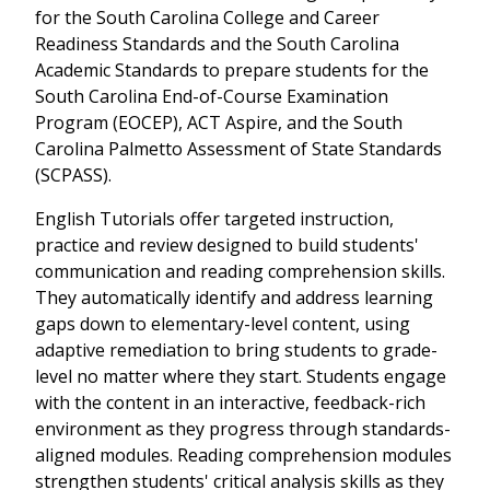
for the South Carolina College and Career
Readiness Standards and the South Carolina
Academic Standards to prepare students for the
South Carolina End-of-Course Examination
Program (EOCEP), ACT Aspire, and the South
Carolina Palmetto Assessment of State Standards
(SCPASS).
English Tutorials offer targeted instruction,
practice and review designed to build students'
communication and reading comprehension skills.
They automatically identify and address learning
gaps down to elementary-level content, using
adaptive remediation to bring students to grade-
level no matter where they start. Students engage
with the content in an interactive, feedback-rich
environment as they progress through standards-
aligned modules. Reading comprehension modules
strengthen students' critical analysis skills as they