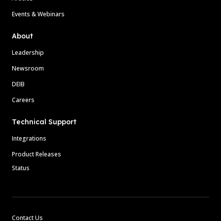
Events & Webinars
About
Leadership
Newsroom
DEIB
Careers
Technical Support
Integrations
Product Releases
Status
Contact Us