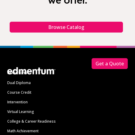
we offer.
Browse Catalog
Footer
Get a Quote
Solutions
Dual Diploma
Course Credit
Intervention
Virtual Learning
College & Career Readiness
Math Achievement