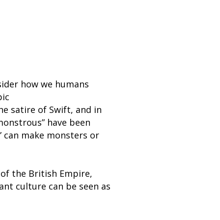
onsider how we humans
pic
 satire of Swift, and in
“monstrous” have been
r” can make monsters or
f the British Empire,
ant culture can be seen as