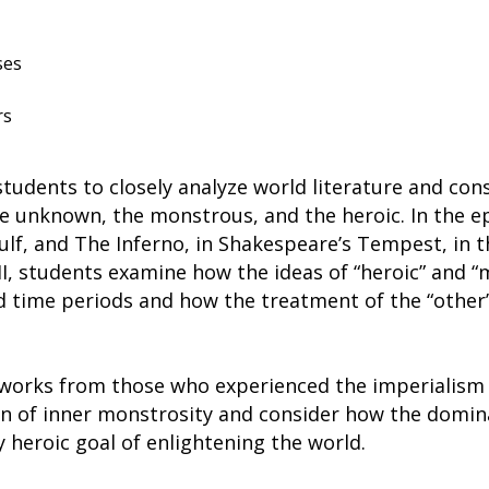
ses
rs
students to closely analyze world literature and c
he unknown, the monstrous, and the heroic. In the e
, and The Inferno, in Shakespeare’s Tempest, in the
II, students examine how the ideas of “heroic” and 
nd time periods and how the treatment of the “othe
works from those who experienced the imperialism o
on of inner monstrosity and consider how the domin
 heroic goal of enlightening the world.