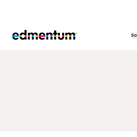
Edmentum
So