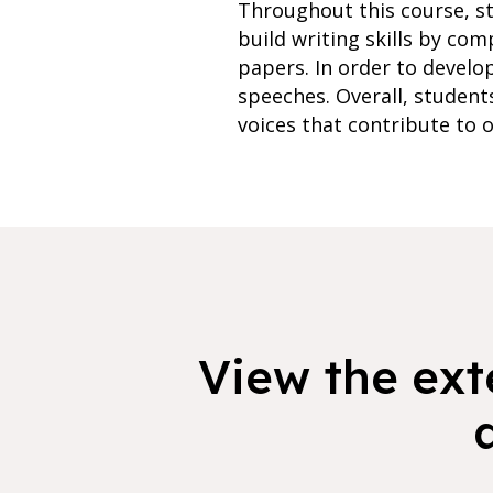
Throughout this course, st
build writing skills by com
papers. In order to develop
speeches. Overall, student
voices that contribute to o
View the exte