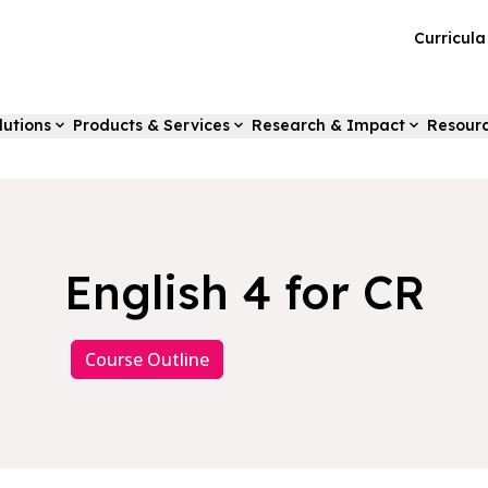
Curricul
lutions
Products & Services
Research & Impact
Resour
English 4 for CR
Course Outline