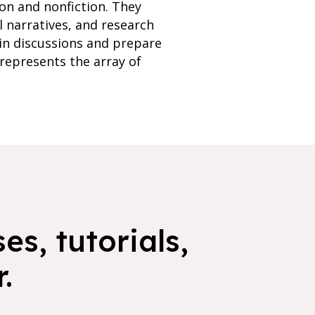
ion and nonfiction. They
l narratives, and research
 in discussions and prepare
 represents the array of
es, tutorials,
.