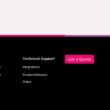
Technical Support
Get a Quote
p
Integrations
m
Product Releases
Status