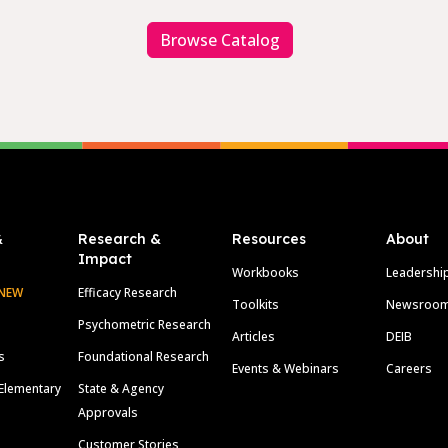
Browse Catalog
&
Research &
Resources
About
Impact
Workbooks
Leadershi
NEW
Efficacy Research
Toolkits
Newsroo
Psychometric Research
Articles
DEIB
s
Foundational Research
Events & Webinars
Careers
Elementary
State & Agency
Approvals
Customer Stories