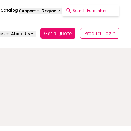
a Catalog
Support
Region
Get a Quote
Product Login
ces
About Us