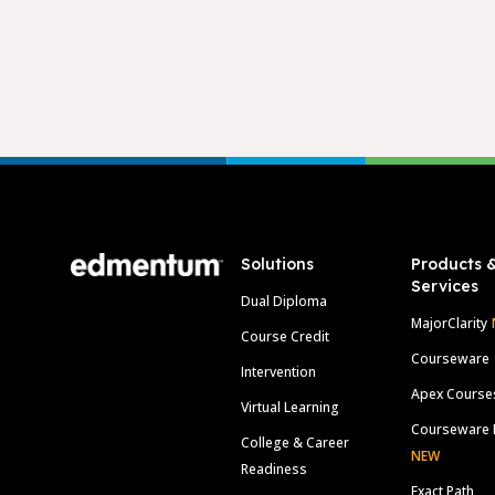
Footer
Solutions
Products 
Services
Dual Diploma
MajorClarity
Course Credit
Courseware
Intervention
Apex Course
Virtual Learning
Courseware 
College & Career
NEW
Readiness
Exact Path