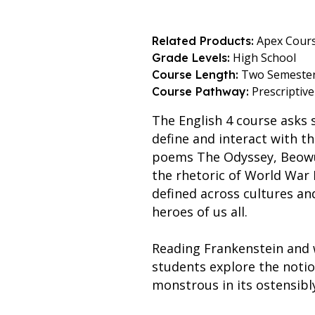
Apex Cour
Related Products:
High School
Grade Levels:
Two Semeste
Course Length:
Prescriptive
Course Pathway:
The English 4 course asks 
define and interact with t
poems The Odyssey, Beowulf
the rhetoric of World War 
defined across cultures a
heroes of us all.
Reading Frankenstein and 
students explore the noti
monstrous in its ostensibly