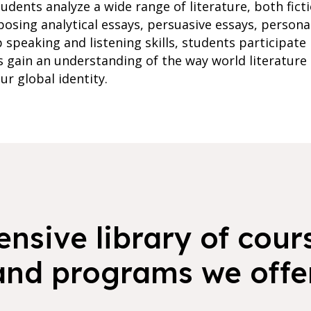
udents analyze a wide range of literature, both fict
posing analytical essays, persuasive essays, persona
 speaking and listening skills, students participate
s gain an understanding of the way world literature
ur global identity.
nsive library of cours
and programs we offer