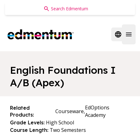
Edmentum
Open regi
Open 
English Foundations I
A/B (Apex)
EdOptions
Related
Courseware,
Products:
Academy
High School
Grade Levels:
Two Semesters
Course Length: