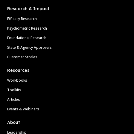
Research & Impact
Efficacy Research
Psychometric Research
Foundational Research
State & Agency Approvals
Customer Stories
Resources
Workbooks
Toolkits
Articles
Events & Webinars
About
Leadership