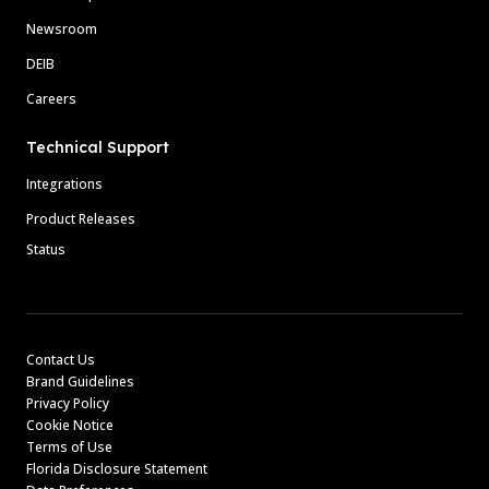
Newsroom
DEIB
Careers
Technical Support
Integrations
Product Releases
Status
Contact Us
Brand Guidelines
Privacy Policy
Cookie Notice
Terms of Use
Florida Disclosure Statement