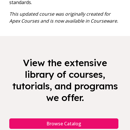
standards.
This updated course was originally created for
Apex Courses and is now available in Courseware.
View the extensive
library of courses,
tutorials, and programs
we offer.
Browse Catalog