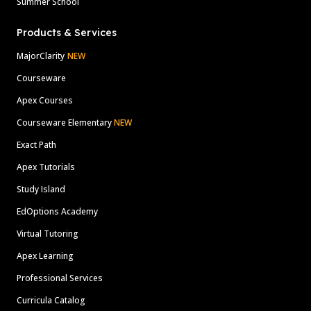
Summer School
Products & Services
MajorClarity
NEW
Courseware
Apex Courses
Courseware Elementary
NEW
Exact Path
Apex Tutorials
Study Island
EdOptions Academy
Virtual Tutoring
Apex Learning
Professional Services
Curricula Catalog