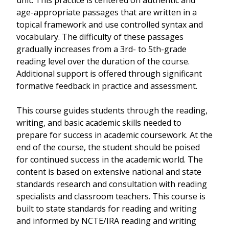
unit. This practice is centered on authentic and
age-appropriate passages that are written in a
topical framework and use controlled syntax and
vocabulary. The difficulty of these passages
gradually increases from a 3rd- to 5th-grade
reading level over the duration of the course.
Additional support is offered through significant
formative feedback in practice and assessment.
This course guides students through the reading,
writing, and basic academic skills needed to
prepare for success in academic coursework. At the
end of the course, the student should be poised
for continued success in the academic world. The
content is based on extensive national and state
standards research and consultation with reading
specialists and classroom teachers. This course is
built to state standards for reading and writing
and informed by NCTE/IRA reading and writing