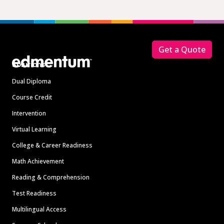
Footer
Get a Quote
Solutions
Dual Diploma
Course Credit
Intervention
Virtual Learning
College & Career Readiness
Math Achievement
Reading & Comprehension
Test Readiness
Multilingual Access