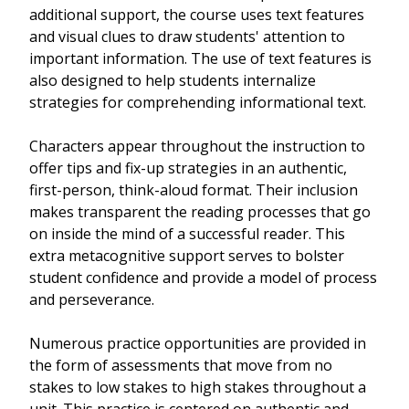
additional support, the course uses text features
and visual clues to draw students' attention to
important information. The use of text features is
also designed to help students internalize
strategies for comprehending informational text.
Characters appear throughout the instruction to
offer tips and fix-up strategies in an authentic,
first-person, think-aloud format. Their inclusion
makes transparent the reading processes that go
on inside the mind of a successful reader. This
extra metacognitive support serves to bolster
student confidence and provide a model of process
and perseverance.
Numerous practice opportunities are provided in
the form of assessments that move from no
stakes to low stakes to high stakes throughout a