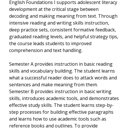
English Foundations I supports adolescent literacy
development at the critical stage between
decoding and making meaning from text. Through
intensive reading and writing skills instruction,
deep practice sets, consistent formative feedback,
graduated reading levels, and helpful strategy tips,
the course leads students to improved
comprehension and text handling.
Semester A provides instruction in basic reading
skills and vocabulary building. The student learns
what a successful reader does to attack words and
sentences and make meaning from them.
Semester B provides instruction in basic writing
skills, introduces academic tools, and demonstrates
effective study skills. The student learns step-by-
step processes for building effective paragraphs
and learns how to use academic tools such as
reference books and outlines. To provide