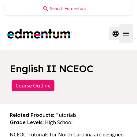
Edmentum
Open regi
Open 
English II NCEOC
Course Outline
Tutorials
Related Products:
High School
Grade Levels:
NCEOC Tutorials for North Carolina are designed