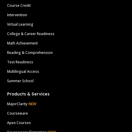
Course Credit
Intervention
Virtual Learning
College & Career Readiness
Math Achievement
Reading & Comprehension
Test Readiness
Multilingual Access
Summer School
Products & Services
MajorClarity
NEW
Courseware
Apex Courses