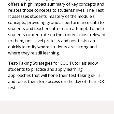
offers a high impact summary of key concepts and
relates those concepts to students’ lives. The Test
It assesses students’ mastery of the module’s
concepts, providing granular performance data to
students and teachers after each attempt. To help
students concentrate on the content most relevant
to them, unit-level pretests and posttests can
quickly identify where students are strong and
where they’re still learning.
Test-Taking Strategies for EOC Tutorials allow
students to practice and apply learning
approaches that will hone their test-taking skills
and focus them for success on the day of their EOC
test.