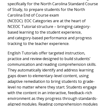
specifically for the
North Carolina Standard Course
of Study,
to prepare students for the
North
Carolina End of Course exam
(NCEOC)
. EOC Categories are at the heart of
NCEOC Tutorial structure – bringing category-
based learning to the student experience,
and category-based performance and progress
tracking to the teacher experience.
English Tutorials offer targeted instruction,
practice and review designed to build students’
communication and reading comprehension skills.
They automatically identify and address learning
gaps down to elementary-level content, using
adaptive remediation to bring students to grade-
level no matter where they start. Students engage
with the content in an interactive, feedback-rich
environment as they progress through standards-
aligned modules. Reading comprehension modules