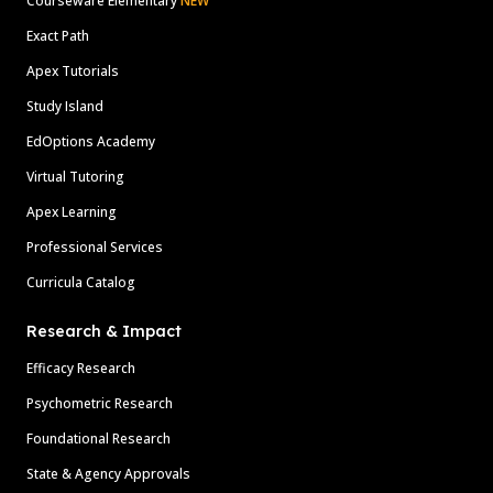
Courseware Elementary
NEW
Exact Path
Apex Tutorials
Study Island
EdOptions Academy
Virtual Tutoring
Apex Learning
Professional Services
Curricula Catalog
Research & Impact
Efficacy Research
Psychometric Research
Foundational Research
State & Agency Approvals