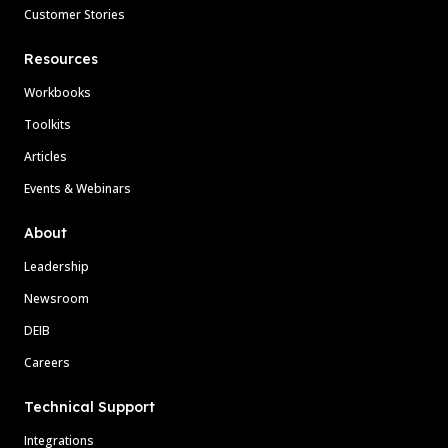
Customer Stories
Resources
Workbooks
Toolkits
Articles
Events & Webinars
About
Leadership
Newsroom
DEIB
Careers
Technical Support
Integrations