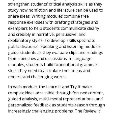
strengthen students’ critical analysis skills as they
study how nonfiction and literature can be used to
share ideas. Writing modules combine free
response exercises with drafting strategies and
exemplars to help students communicate clearly
and credibly in narrative, persuasive, and
explanatory styles. To develop skills specific to
public discourse, speaking and listening modules
guide students as they evaluate clips and readings
from speeches and discussions. In language
modules, students build foundational grammar
skills they need to articulate their ideas and
understand challenging words.
In each module, the Learn It and Try It make
complex ideas accessible through focused content,
guided analysis, multi-modal representations, and
personalized feedback as students reason through
increasingly challenging problems. The Review It