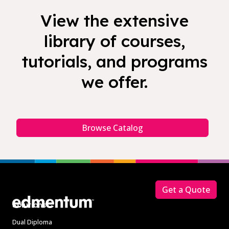
View the extensive
library of courses,
tutorials, and programs
we offer.
Browse Catalog
Footer
Get a Quote
Solutions
Dual Diploma