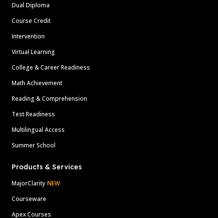
Dual Diploma
Course Credit
Intervention
Virtual Learning
College & Career Readiness
Math Achievement
Reading & Comprehension
Test Readiness
Multilingual Access
Summer School
Products & Services
MajorClarity
NEW
Courseware
Apex Courses