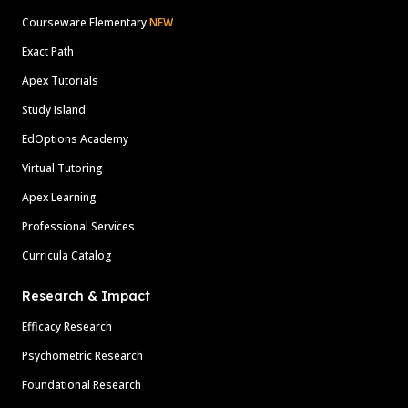
Courseware Elementary
NEW
Exact Path
Apex Tutorials
Study Island
EdOptions Academy
Virtual Tutoring
Apex Learning
Professional Services
Curricula Catalog
Research & Impact
Efficacy Research
Psychometric Research
Foundational Research