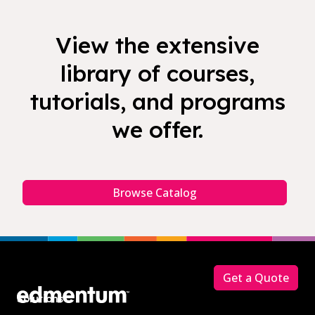
View the extensive
library of courses,
tutorials, and programs
we offer.
Browse Catalog
Footer
Get a Quote
Solutions