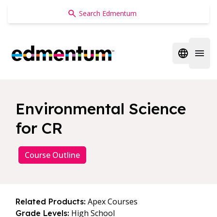
Edmentum
Open regi
Open 
Environmental Science
for CR
Course Outline
Apex Courses
Related Products:
High School
Grade Levels: