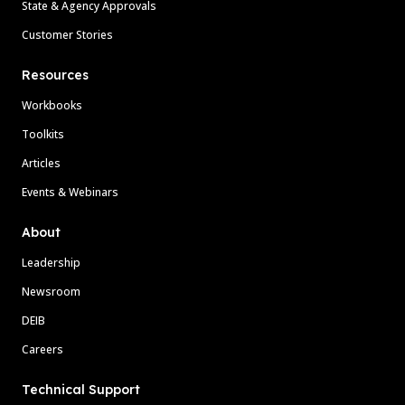
State & Agency Approvals
Customer Stories
Resources
Workbooks
Toolkits
Articles
Events & Webinars
About
Leadership
Newsroom
DEIB
Careers
Technical Support