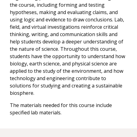
the course, including forming and testing
hypotheses, making and evaluating claims, and
using logic and evidence to draw conclusions. Lab,
field, and virtual investigations reinforce critical
thinking, writing, and communication skills and
help students develop a deeper understanding of
the nature of science. Throughout this course,
students have the opportunity to understand how
biology, earth science, and physical science are
applied to the study of the environment, and how
technology and engineering contribute to
solutions for studying and creating a sustainable
biosphere.
The materials needed for this course include
specified lab materials.