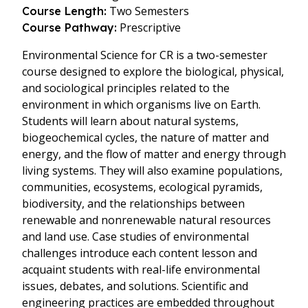
Two Semesters
Course Length:
Prescriptive
Course Pathway:
Environmental Science for CR is a two-semester
course designed to explore the biological, physical,
and sociological principles related to the
environment in which organisms live on Earth.
Students will learn about natural systems,
biogeochemical cycles, the nature of matter and
energy, and the flow of matter and energy through
living systems. They will also examine populations,
communities, ecosystems, ecological pyramids,
biodiversity, and the relationships between
renewable and nonrenewable natural resources
and land use. Case studies of environmental
challenges introduce each content lesson and
acquaint students with real-life environmental
issues, debates, and solutions. Scientific and
engineering practices are embedded throughout