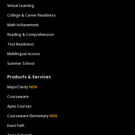
Virtual Learning
College & Career Readiness
Math Achievement
Reading & Comprehension
Test Readiness
Multilingual Access
Summer School
Products & Services
MajorClarity
NEW
Courseware
Apex Courses
Courseware Elementary
NEW
Exact Path