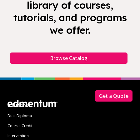
library of courses,
tutorials, and programs
we offer.
Browse Catalog
Footer
Get a Quote
Solutions
Dual Diploma
Course Credit
Intervention