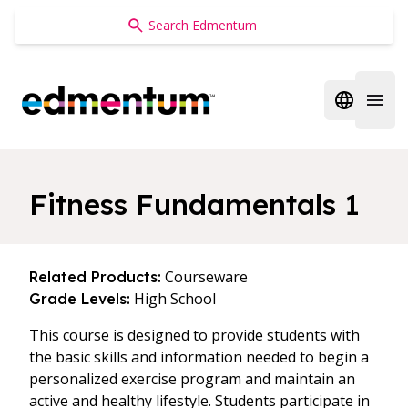
Edmentum
Open regi
Open 
Fitness Fundamentals 1
Courseware
Related Products:
High School
Grade Levels:
This course is designed to provide students with
the basic skills and information needed to begin a
personalized exercise program and maintain an
active and healthy lifestyle. Students participate in