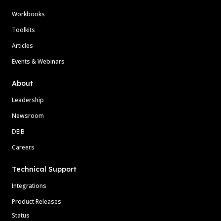
Workbooks
Toolkits
Articles
Events & Webinars
About
Leadership
Newsroom
DEIB
Careers
Technical Support
Integrations
Product Releases
Status