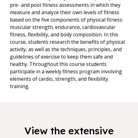
pre- and post fitness assessments in which they
measure and analyze their own levels of fitness
based on the five components of physical fitness:
muscular strength, endurance, cardiovascular
fitness, flexibility, and body composition. In this
course, students research the benefits of physical
activity, as well as the techniques, principles, and
guidelines of exercise to keep them safe and
healthy. Throughout this course students
participate in a weekly fitness program involving
elements of cardio, strength, and flexibility
training.
View the extensive