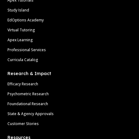
Apex Tutorials
Study Island
EdOptions Academy
Virtual Tutoring
Apex Learning
Professional Services
Curricula Catalog
Research & Impact
Efficacy Research
Psychometric Research
Foundational Research
State & Agency Approvals
Customer Stories
Resources