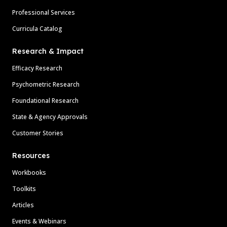
Professional Services
Curricula Catalog
Research & Impact
Efficacy Research
Psychometric Research
Foundational Research
State & Agency Approvals
Customer Stories
Resources
Workbooks
Toolkits
Articles
Events & Webinars