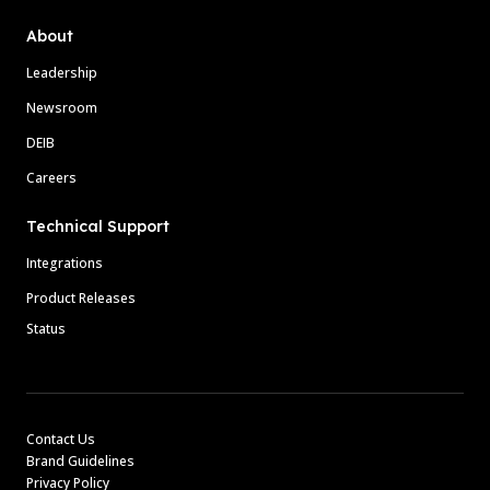
About
Leadership
Newsroom
DEIB
Careers
Technical Support
Integrations
Product Releases
Status
Contact Us
Brand Guidelines
Privacy Policy