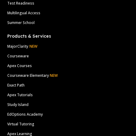
Test Readiness
Multilingual Access
Summer School
Products & Services
MajorClarity
NEW
Courseware
Apex Courses
Courseware Elementary
NEW
Exact Path
Apex Tutorials
Study Island
EdOptions Academy
Virtual Tutoring
Apex Learning