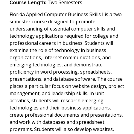
Two Semesters
Course Length:
Florida Applied Computer Business Skills I is a two-
semester course designed to promote
understanding of essential computer skills and
technology applications required for college and
professional careers in business. Students will
examine the role of technology in business
organizations, Internet communications, and
emerging technologies, and demonstrate
proficiency in word processing, spreadsheets,
presentations, and database software. The course
places a particular focus on website design, project
management, and leadership skills. In unit
activities, students will research emerging
technologies and their business applications,
create professional documents and presentations,
and work with databases and spreadsheet
programs. Students will also develop websites,