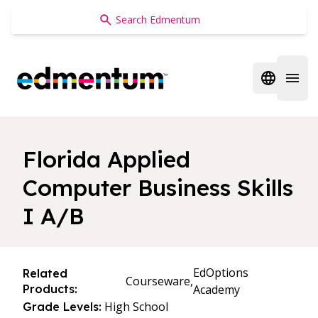
Edmentum
Open regi
Open 
Florida Applied
Computer Business Skills
I A/B
EdOptions
Related
Courseware,
Products:
Academy
High School
Grade Levels: