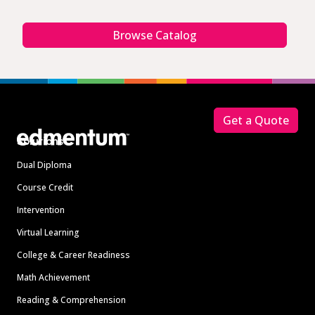
Browse Catalog
Footer
Get a Quote
Solutions
Dual Diploma
Course Credit
Intervention
Virtual Learning
College & Career Readiness
Math Achievement
Reading & Comprehension