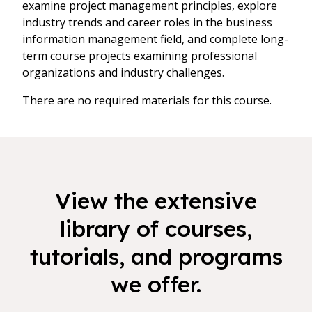
examine project management principles, explore
industry trends and career roles in the business
information management field, and complete long-
term course projects examining professional
organizations and industry challenges.
There are no required materials for this course.
View the extensive
library of courses,
tutorials, and programs
we offer.