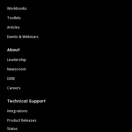
Workbooks
Toolkits
Articles
Events & Webinars
About
Leadership
Newsroom
DEIB
Careers
Technical Support
Integrations
Product Releases
Status