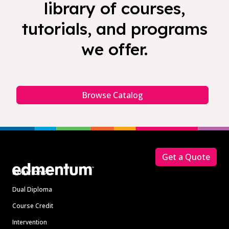
library of courses,
tutorials, and programs
we offer.
Browse Catalog
Footer
Get a Quote
Solutions
Dual Diploma
Course Credit
Intervention