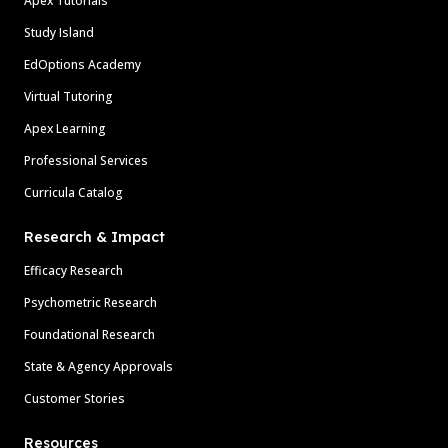
Apex Tutorials
Study Island
EdOptions Academy
Virtual Tutoring
Apex Learning
Professional Services
Curricula Catalog
Research & Impact
Efficacy Research
Psychometric Research
Foundational Research
State & Agency Approvals
Customer Stories
Resources