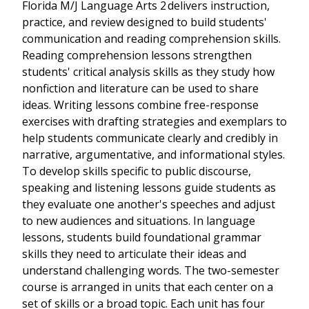
Florida M/J Language Arts 2 delivers instruction,
practice, and review designed to build students'
communication and reading comprehension skills.
Reading comprehension lessons strengthen
students' critical analysis skills as they study how
nonfiction and literature can be used to share
ideas. Writing lessons combine free-response
exercises with drafting strategies and exemplars to
help students communicate clearly and credibly in
narrative, argumentative, and informational styles.
To develop skills specific to public discourse,
speaking and listening lessons guide students as
they evaluate one another's speeches and adjust
to new audiences and situations. In language
lessons, students build foundational grammar
skills they need to articulate their ideas and
understand challenging words. The two-semester
course is arranged in units that each center on a
set of skills or a broad topic. Each unit has four