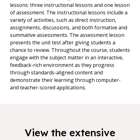
lessons: three instructional lessons and one lesson
of assessment. The instructional lessons include a
variety of activities, such as direct instruction,
assignments, discussions, and both formative and
summative assessments. The assessment lesson
presents the unit test after giving students a
chance to review. Throughout the course, students
engage with the subject matter in an interactive,
feedback-rich environment as they progress
through standards-aligned content and
demonstrate their learning through computer-
and teacher-scored applications.
View the extensive