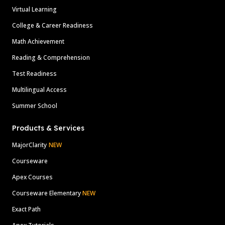
Virtual Learning
College & Career Readiness
Math Achievement
Reading & Comprehension
Test Readiness
Multilingual Access
Summer School
Products & Services
MajorClarity
NEW
Courseware
Apex Courses
Courseware Elementary
NEW
Exact Path