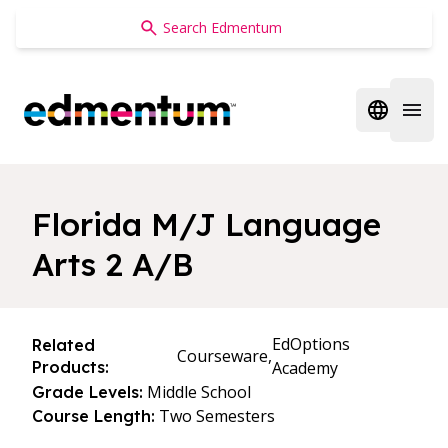
Edmentum
Open regi
Open 
Florida M/J Language
Arts 2 A/B
EdOptions
Related
Courseware,
Products:
Academy
Middle School
Grade Levels:
Two Semesters
Course Length: