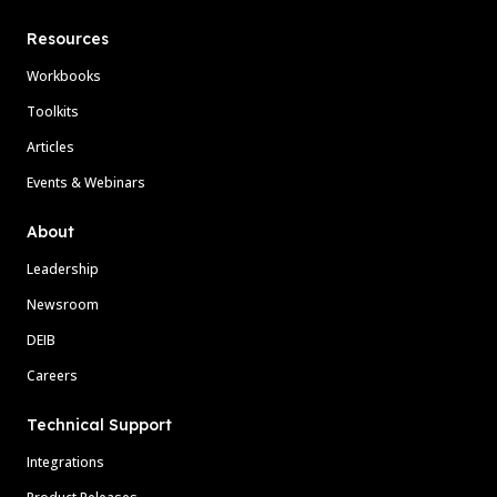
Resources
Workbooks
Toolkits
Articles
Events & Webinars
About
Leadership
Newsroom
DEIB
Careers
Technical Support
Integrations