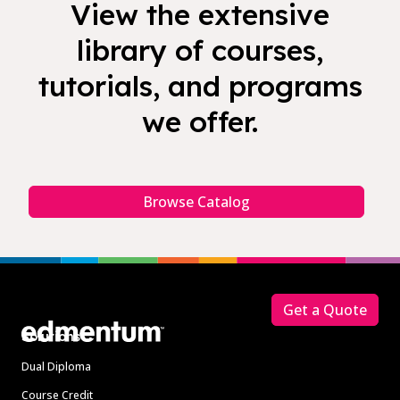
View the extensive
library of courses,
tutorials, and programs
we offer.
Browse Catalog
Footer
Get a Quote
Solutions
Dual Diploma
Course Credit