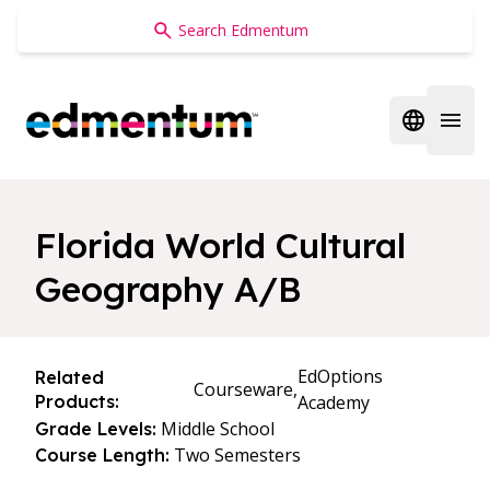
Edmentum
Open regi
Open 
Florida World Cultural
Geography A/B
EdOptions
Related
Courseware,
Products:
Academy
Middle School
Grade Levels:
Two Semesters
Course Length: