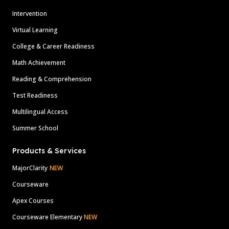
Intervention
Virtual Learning
College & Career Readiness
Math Achievement
Reading & Comprehension
Test Readiness
Multilingual Access
Summer School
Products & Services
MajorClarity
NEW
Courseware
Apex Courses
Courseware Elementary
NEW