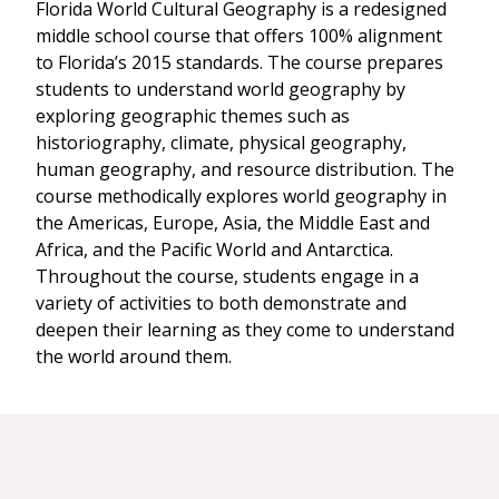
Florida World Cultural Geography is a redesigned
middle school course that offers 100% alignment
to Florida’s 2015 standards. The course prepares
students to understand world geography by
exploring geographic themes such as
historiography, climate, physical geography,
human geography, and resource distribution. The
course methodically explores world geography in
the Americas, Europe, Asia, the Middle East and
Africa, and the Pacific World and Antarctica.
Throughout the course, students engage in a
variety of activities to both demonstrate and
deepen their learning as they come to understand
the world around them.