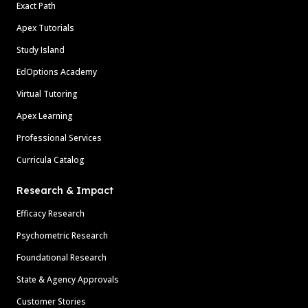
Exact Path
Apex Tutorials
Study Island
EdOptions Academy
Virtual Tutoring
Apex Learning
Professional Services
Curricula Catalog
Research & Impact
Efficacy Research
Psychometric Research
Foundational Research
State & Agency Approvals
Customer Stories