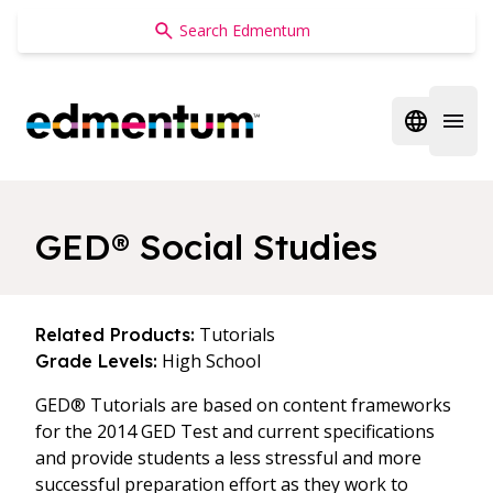
Edmentum
Open regi
Open 
GED® Social Studies
Tutorials
Related Products:
High School
Grade Levels:
GED® Tutorials are based on content frameworks
for the 2014 GED Test and current specifications
and provide students a less stressful and more
successful preparation effort as they work to