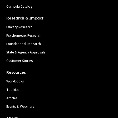
Curricula Catalog
Research & Impact
Efficacy Research
Psychometric Research
Foundational Research
State & Agency Approvals
Customer Stories
Resources
Workbooks
Toolkits
Articles
Events & Webinars