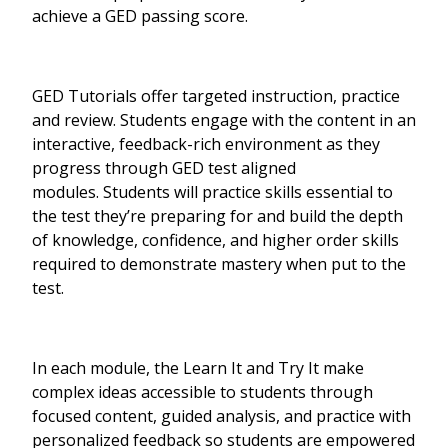
achieve a GED passing score.
GED Tutorials offer targeted instruction, practice
and review. Students engage with the content in an
interactive, feedback-rich environment as they
progress through GED test aligned
modules. Students will practice skills essential to
the test they’re preparing for and build the depth
of knowledge, confidence, and higher order skills
required to demonstrate mastery when put to the
test.
In each module, the Learn It and Try It make
complex ideas accessible to students through
focused content, guided analysis, and practice with
personalized feedback so students are empowered