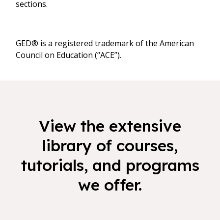
sections.
GED® is a registered trademark of the American
Council on Education (“ACE”).
View the extensive
library of courses,
tutorials, and programs
we offer.