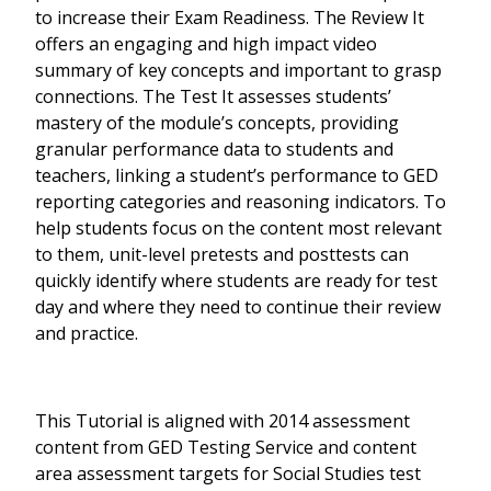
to increase their Exam Readiness. The Review It
offers an engaging and high impact video
summary of key concepts and important to grasp
connections. The Test It assesses students’
mastery of the module’s concepts, providing
granular performance data to students and
teachers, linking a student’s performance to GED
reporting categories and reasoning indicators. To
help students focus on the content most relevant
to them, unit-level pretests and posttests can
quickly identify where students are ready for test
day and where they need to continue their review
and practice.
This Tutorial is aligned with 2014 assessment
content from GED Testing Service and content
area assessment targets for Social Studies test