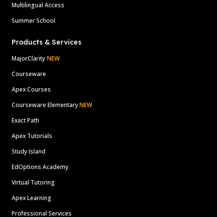
Multilingual Access
Summer School
Products & Services
MajorClarity
NEW
Courseware
Apex Courses
Courseware Elementary
NEW
Exact Path
Apex Tutorials
Study Island
EdOptions Academy
Virtual Tutoring
Apex Learning
Professional Services