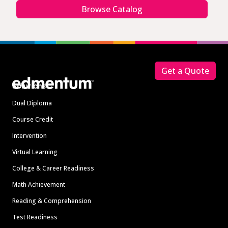
Browse Catalog
Footer
Get a Quote
Solutions
Dual Diploma
Course Credit
Intervention
Virtual Learning
College & Career Readiness
Math Achievement
Reading & Comprehension
Test Readiness