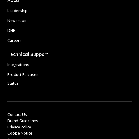
About
Leadership
Newsroom
DEIB
Careers
Technical Support
Integrations
Product Releases
Status
Contact Us
Brand Guidelines
Privacy Policy
Cookie Notice