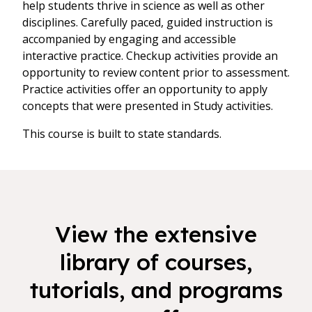
help students thrive in science as well as other
disciplines. Carefully paced, guided instruction is
accompanied by engaging and accessible
interactive practice. Checkup activities provide an
opportunity to review content prior to assessment.
Practice activities offer an opportunity to apply
concepts that were presented in Study activities.
This course is built to state standards.
View the extensive
library of courses,
tutorials, and programs