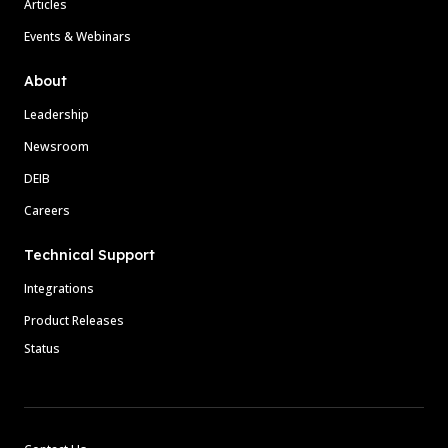
Articles
Events & Webinars
About
Leadership
Newsroom
DEIB
Careers
Technical Support
Integrations
Product Releases
Status