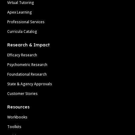
Virtual Tutoring
Apex Learning
Professional Services
Curricula Catalog
Research & Impact
Efficacy Research
Psychometric Research
Foundational Research
State & Agency Approvals
Customer Stories
Resources
Workbooks
Toolkits