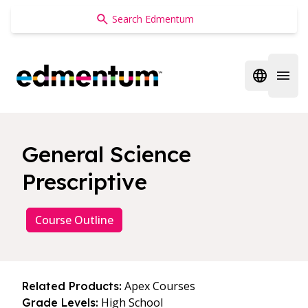
Edmentum
Open regi
Open 
General Science
Prescriptive
Course Outline
Apex Courses
Related Products:
High School
Grade Levels: