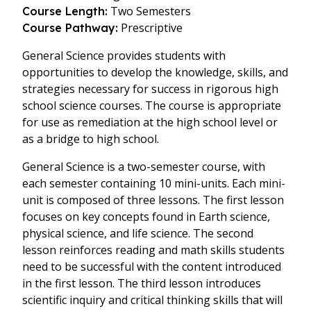
Two Semesters
Course Length:
Prescriptive
Course Pathway:
General Science provides students with
opportunities to develop the knowledge, skills, and
strategies necessary for success in rigorous high
school science courses. The course is appropriate
for use as remediation at the high school level or
as a bridge to high school.
General Science is a two-semester course, with
each semester containing 10 mini-units. Each mini-
unit is composed of three lessons. The first lesson
focuses on key concepts found in Earth science,
physical science, and life science. The second
lesson reinforces reading and math skills students
need to be successful with the content introduced
in the first lesson. The third lesson introduces
scientific inquiry and critical thinking skills that will