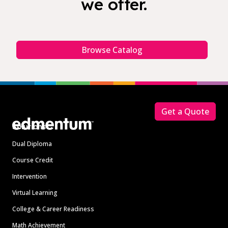
we offer.
Browse Catalog
Footer
Get a Quote
Solutions
Dual Diploma
Course Credit
Intervention
Virtual Learning
College & Career Readiness
Math Achievement