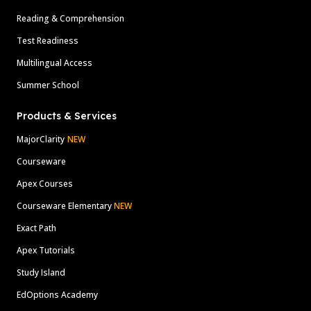
Reading & Comprehension
Test Readiness
Multilingual Access
Summer School
Products & Services
MajorClarity
NEW
Courseware
Apex Courses
Courseware Elementary
NEW
Exact Path
Apex Tutorials
Study Island
EdOptions Academy