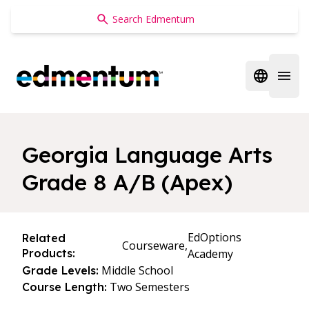
Edmentum
Open regi
Open 
Georgia Language Arts
Grade 8 A/B (Apex)
EdOptions
Related
Courseware,
Products:
Academy
Middle School
Grade Levels:
Two Semesters
Course Length: