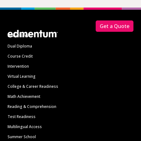
Footer
Get a Quote
Solutions
Dual Diploma
Course Credit
Intervention
Virtual Learning
College & Career Readiness
Math Achievement
Reading & Comprehension
Test Readiness
Multilingual Access
Summer School