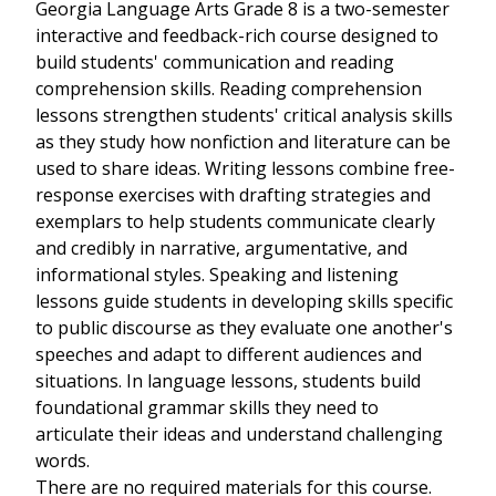
Georgia Language Arts Grade 8 is a two-semester
interactive and feedback-rich course designed to
build students' communication and reading
comprehension skills. Reading comprehension
lessons strengthen students' critical analysis skills
as they study how nonfiction and literature can be
used to share ideas. Writing lessons combine free-
response exercises with drafting strategies and
exemplars to help students communicate clearly
and credibly in narrative, argumentative, and
informational styles. Speaking and listening
lessons guide students in developing skills specific
to public discourse as they evaluate one another's
speeches and adapt to different audiences and
situations. In language lessons, students build
foundational grammar skills they need to
articulate their ideas and understand challenging
words.
There are no required materials for this course.