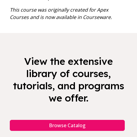
This course was originally created for Apex
Courses and is now available in Courseware.
View the extensive
library of courses,
tutorials, and programs
we offer.
Browse Catalog