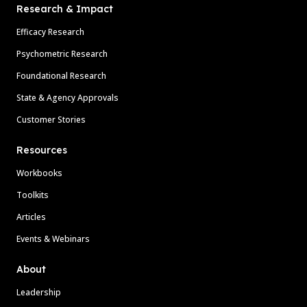
Research & Impact
Efficacy Research
Psychometric Research
Foundational Research
State & Agency Approvals
Customer Stories
Resources
Workbooks
Toolkits
Articles
Events & Webinars
About
Leadership