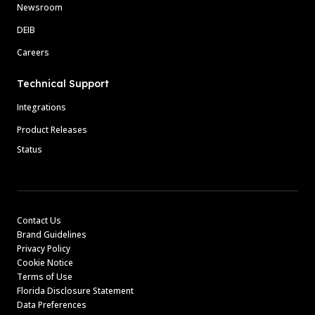
Newsroom
DEIB
Careers
Technical Support
Integrations
Product Releases
Status
Contact Us
Brand Guidelines
Privacy Policy
Cookie Notice
Terms of Use
Florida Disclosure Statement
Data Preferences