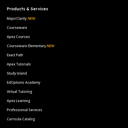
Products & Services
MajorClarity
NEW
Courseware
Apex Courses
Courseware Elementary
NEW
Exact Path
Apex Tutorials
Study Island
EdOptions Academy
Virtual Tutoring
Apex Learning
Professional Services
Curricula Catalog