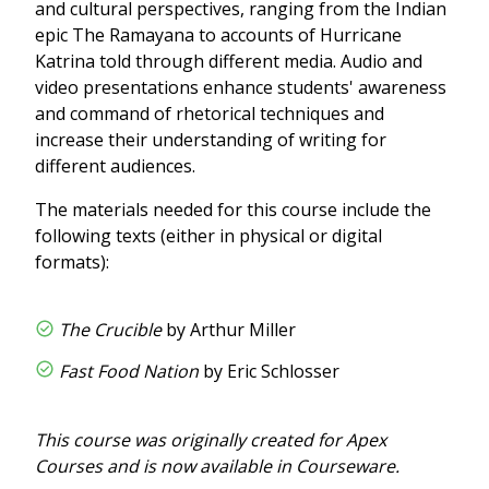
and cultural perspectives, ranging from the Indian
epic The Ramayana to accounts of Hurricane
Katrina told through different media. Audio and
video presentations enhance students' awareness
and command of rhetorical techniques and
increase their understanding of writing for
different audiences.
The materials needed for this course include the
following texts (either in physical or digital
formats):
The Crucible
by Arthur Miller
Fast Food Nation
by Eric Schlosser
This course was originally created for Apex
Courses and is now available in Courseware.