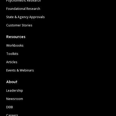
Psychometric Research
Foundational Research
State & Agency Approvals
Customer Stories
Resources
Workbooks
Toolkits
Articles
Events & Webinars
About
Leadership
Newsroom
DEIB
Careers