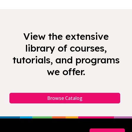
View the extensive
library of courses,
tutorials, and programs
we offer.
Browse Catalog
Footer