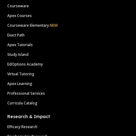
Courseware
Apex Courses
Courseware Elementary
NEW
Exact Path
Apex Tutorials
Study Island
EdOptions Academy
Virtual Tutoring
Apex Learning
Professional Services
Curricula Catalog
Research & Impact
Efficacy Research