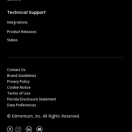
Technical Support
Integrations
Product Releases
Status
Contact Us
Brand Guidelines
Privacy Policy
Cookie Notice
Terms of Use
Florida Disclosure Statement
Data Preferences
© Edmentum, Inc. All Rights Reserved.
Facebook
Instagram
Linkedin
Youtube