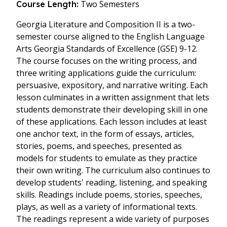
Two Semesters
Course Length:
Georgia Literature and Composition II is a two-
semester course aligned to the English Language
Arts Georgia Standards of Excellence (GSE) 9-12.
The course focuses on the writing process, and
three writing applications guide the curriculum:
persuasive, expository, and narrative writing. Each
lesson culminates in a written assignment that lets
students demonstrate their developing skill in one
of these applications. Each lesson includes at least
one anchor text, in the form of essays, articles,
stories, poems, and speeches, presented as
models for students to emulate as they practice
their own writing. The curriculum also continues to
develop students' reading, listening, and speaking
skills. Readings include poems, stories, speeches,
plays, as well as a variety of informational texts.
The readings represent a wide variety of purposes