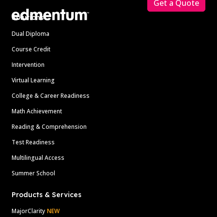
Get a Quote
Solutions
Dual Diploma
Course Credit
Intervention
Virtual Learning
College & Career Readiness
Math Achievement
Reading & Comprehension
Test Readiness
Multilingual Access
Summer School
Products & Services
MajorClarity
NEW