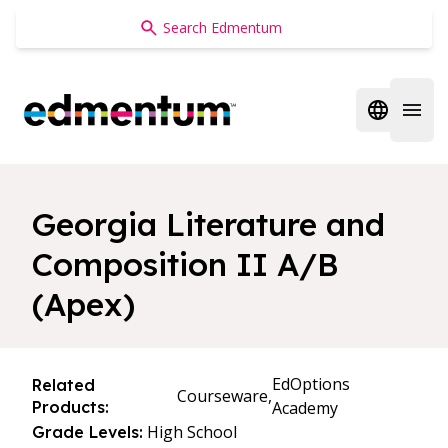
Edmentum
Open regi
Open 
Georgia Literature and
Composition II A/B
(Apex)
EdOptions
Related
Courseware,
Products:
Academy
High School
Grade Levels: