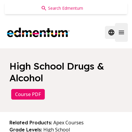
Edmentum
Open regi
Open 
High School Drugs &
Alcohol
Course PDF
Apex Courses
Related Products:
High School
Grade Levels: