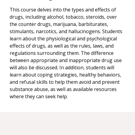
This course delves into the types and effects of
drugs, including alcohol, tobacco, steroids, over
the counter drugs, marijuana, barbiturates,
stimulants, narcotics, and hallucinogens. Students
learn about the physiological and psychological
effects of drugs, as well as the rules, laws, and
regulations surrounding them. The difference
between appropriate and inappropriate drug use
will also be discussed. In addition, students will
learn about coping strategies, healthy behaviors,
and refusal skills to help them avoid and prevent
substance abuse, as well as available resources
where they can seek help.