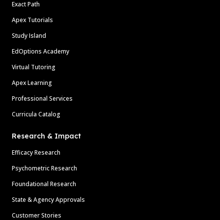
Exact Path
Apex Tutorials
Study Island
EdOptions Academy
Virtual Tutoring
Apex Learning
Professional Services
Curricula Catalog
Research & Impact
Efficacy Research
Psychometric Research
Foundational Research
State & Agency Approvals
Customer Stories