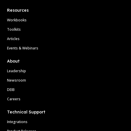
Resources
Workbooks
Toolkits
Articles
Events & Webinars
About
Leadership
Newsroom
DEIB
Careers
Technical Support
Integrations