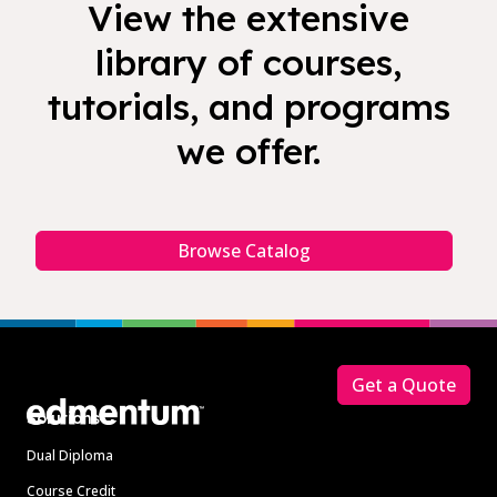
View the extensive
library of courses,
tutorials, and programs
we offer.
Browse Catalog
Footer
Get a Quote
Solutions
Dual Diploma
Course Credit