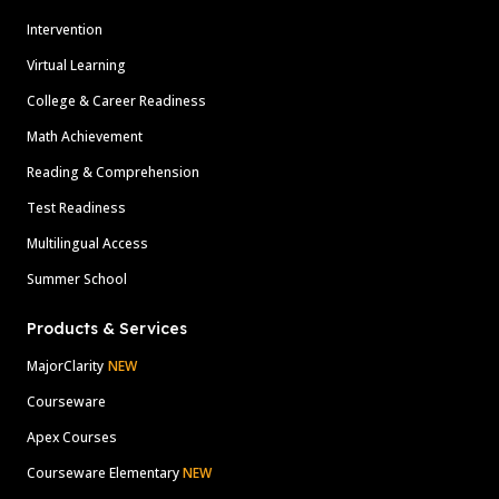
Intervention
Virtual Learning
College & Career Readiness
Math Achievement
Reading & Comprehension
Test Readiness
Multilingual Access
Summer School
Products & Services
MajorClarity
NEW
Courseware
Apex Courses
Courseware Elementary
NEW