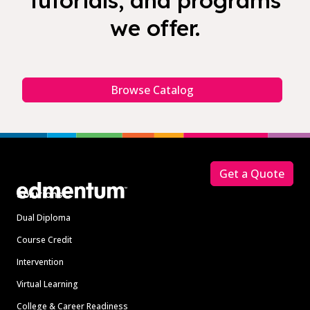
tutorials, and programs
we offer.
Browse Catalog
Footer
Get a Quote
Solutions
Dual Diploma
Course Credit
Intervention
Virtual Learning
College & Career Readiness