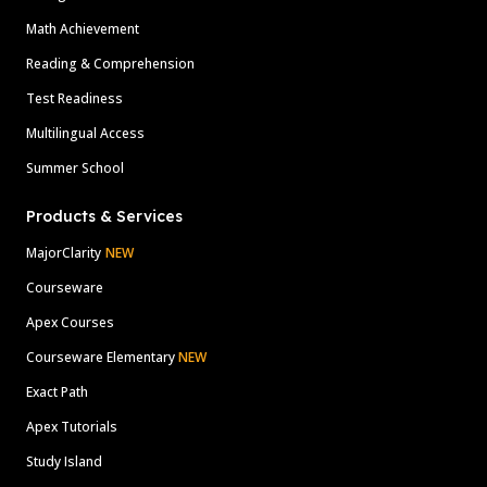
Math Achievement
Reading & Comprehension
Test Readiness
Multilingual Access
Summer School
Products & Services
MajorClarity
NEW
Courseware
Apex Courses
Courseware Elementary
NEW
Exact Path
Apex Tutorials
Study Island