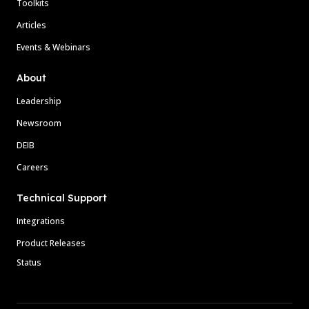
Toolkits
Articles
Events & Webinars
About
Leadership
Newsroom
DEIB
Careers
Technical Support
Integrations
Product Releases
Status