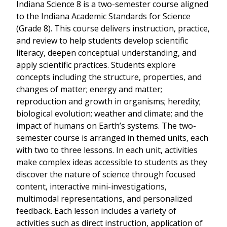
Indiana Science 8 is a two-semester course aligned
to the Indiana Academic Standards for Science
(Grade 8). This course delivers instruction, practice,
and review to help students develop scientific
literacy, deepen conceptual understanding, and
apply scientific practices. Students explore
concepts including the structure, properties, and
changes of matter; energy and matter;
reproduction and growth in organisms; heredity;
biological evolution; weather and climate; and the
impact of humans on Earth’s systems. The two-
semester course is arranged in themed units, each
with two to three lessons. In each unit, activities
make complex ideas accessible to students as they
discover the nature of science through focused
content, interactive mini-investigations,
multimodal representations, and personalized
feedback. Each lesson includes a variety of
activities such as direct instruction, application of