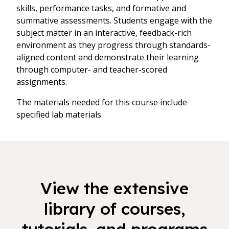
skills, performance tasks, and formative and
summative assessments. Students engage with the
subject matter in an interactive, feedback-rich
environment as they progress through standards-
aligned content and demonstrate their learning
through computer- and teacher-scored
assignments.
The materials needed for this course include
specified lab materials.
View the extensive
library of courses,