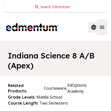
Edmentum
Open regi
Open 
Indiana Science 8 A/B
(Apex)
EdOptions
Related
Courseware,
Products:
Academy
Middle School
Grade Levels:
Two Semesters
Course Length: