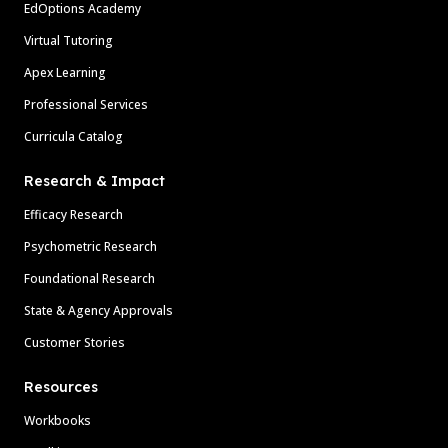
EdOptions Academy
Virtual Tutoring
Apex Learning
Professional Services
Curricula Catalog
Research & Impact
Efficacy Research
Psychometric Research
Foundational Research
State & Agency Approvals
Customer Stories
Resources
Workbooks