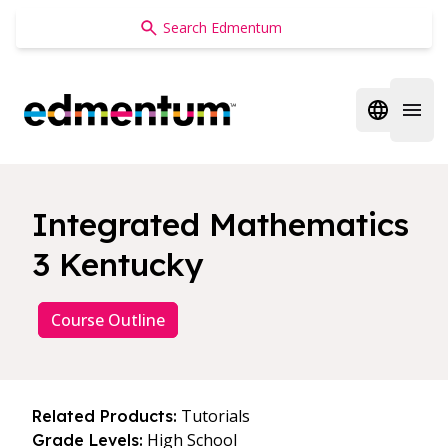
Edmentum
Open regi
Open 
Integrated Mathematics
3 Kentucky
Course Outline
Tutorials
Related Products:
High School
Grade Levels: