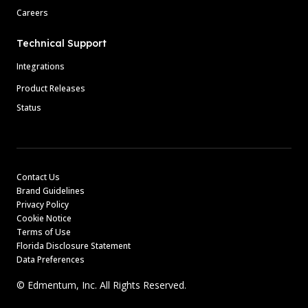
Careers
Technical Support
Integrations
Product Releases
Status
Contact Us
Brand Guidelines
Privacy Policy
Cookie Notice
Terms of Use
Florida Disclosure Statement
Data Preferences
© Edmentum, Inc. All Rights Reserved.