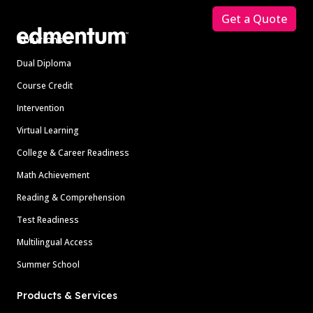
Get a Quote
Solutions
Dual Diploma
Course Credit
Intervention
Virtual Learning
College & Career Readiness
Math Achievement
Reading & Comprehension
Test Readiness
Multilingual Access
Summer School
Products & Services