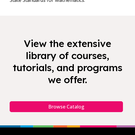
State Standards for Mathematics.
View the extensive
library of courses,
tutorials, and programs
we offer.
Browse Catalog
Footer