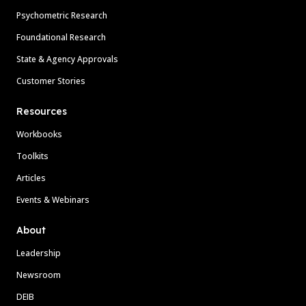
Psychometric Research
Foundational Research
State & Agency Approvals
Customer Stories
Resources
Workbooks
Toolkits
Articles
Events & Webinars
About
Leadership
Newsroom
DEIB