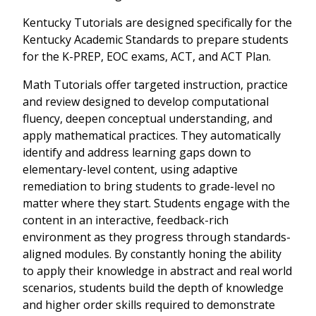
Kentucky Tutorials are designed specifically for the
Kentucky Academic Standards to prepare students
for the K-PREP, EOC exams, ACT, and ACT Plan.
Math Tutorials offer targeted instruction, practice
and review designed to develop computational
fluency, deepen conceptual understanding, and
apply mathematical practices. They automatically
identify and address learning gaps down to
elementary-level content, using adaptive
remediation to bring students to grade-level no
matter where they start. Students engage with the
content in an interactive, feedback-rich
environment as they progress through standards-
aligned modules. By constantly honing the ability
to apply their knowledge in abstract and real world
scenarios, students build the depth of knowledge
and higher order skills required to demonstrate