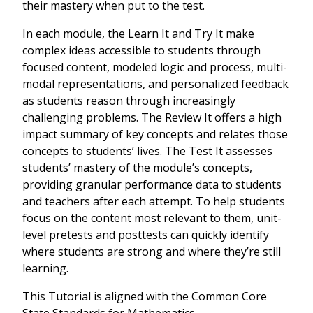
their mastery when put to the test.
In each module, the Learn It and Try It make
complex ideas accessible to students through
focused content, modeled logic and process, multi-
modal representations, and personalized feedback
as students reason through increasingly
challenging problems. The Review It offers a high
impact summary of key concepts and relates those
concepts to students’ lives. The Test It assesses
students’ mastery of the module’s concepts,
providing granular performance data to students
and teachers after each attempt. To help students
focus on the content most relevant to them, unit-
level pretests and posttests can quickly identify
where students are strong and where they’re still
learning.
This Tutorial is aligned with the Common Core