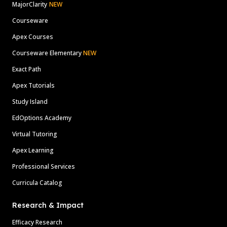
MajorClarity
NEW
Courseware
Apex Courses
Courseware Elementary
NEW
Exact Path
Apex Tutorials
Study Island
EdOptions Academy
Virtual Tutoring
Apex Learning
Professional Services
Curricula Catalog
Research & Impact
Efficacy Research