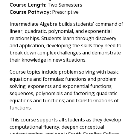
Two Semesters
Course Length:
Prescriptive
Course Pathway:
Intermediate Algebra builds students' command of
linear, quadratic, polynomial, and exponential
relationships. Students learn through discovery
and application, developing the skills they need to
break down complex challenges and demonstrate
their knowledge in new situations.
Course topics include problem solving with basic
equations and formulas; functions and problem
solving; exponents and exponential functions;
sequences, polynomials and factoring; quadratic
equations and functions; and transformations of
functions.
This course supports all students as they develop
computational fluency, deepen conceptual