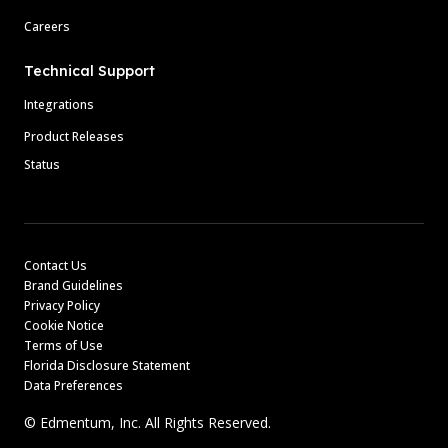
Careers
Technical Support
Integrations
Product Releases
Status
Contact Us
Brand Guidelines
Privacy Policy
Cookie Notice
Terms of Use
Florida Disclosure Statement
Data Preferences
© Edmentum, Inc. All Rights Reserved.