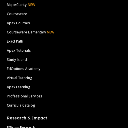
MajorClarity
NEW
Courseware
Apex Courses
Courseware Elementary
NEW
Exact Path
Apex Tutorials
Study Island
EdOptions Academy
Virtual Tutoring
Apex Learning
Professional Services
Curricula Catalog
Research & Impact
Efficacy Research