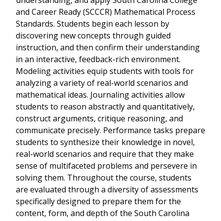
understanding, and apply South Carolina College
and Career Ready (SCCCR) Mathematical Process
Standards. Students begin each lesson by
discovering new concepts through guided
instruction, and then confirm their understanding
in an interactive, feedback-rich environment.
Modeling activities equip students with tools for
analyzing a variety of real-world scenarios and
mathematical ideas. Journaling activities allow
students to reason abstractly and quantitatively,
construct arguments, critique reasoning, and
communicate precisely. Performance tasks prepare
students to synthesize their knowledge in novel,
real-world scenarios and require that they make
sense of multifaceted problems and persevere in
solving them. Throughout the course, students
are evaluated through a diversity of assessments
specifically designed to prepare them for the
content, form, and depth of the South Carolina