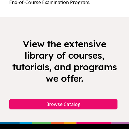
End-of-Course Examination Program.
View the extensive
library of courses,
tutorials, and programs
we offer.
Browse Catalog
Footer