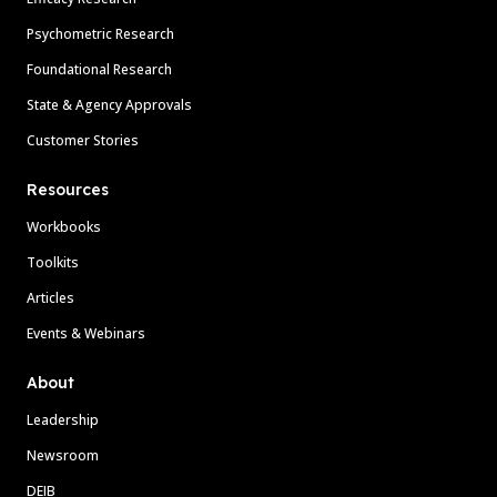
Psychometric Research
Foundational Research
State & Agency Approvals
Customer Stories
Resources
Workbooks
Toolkits
Articles
Events & Webinars
About
Leadership
Newsroom
DEIB