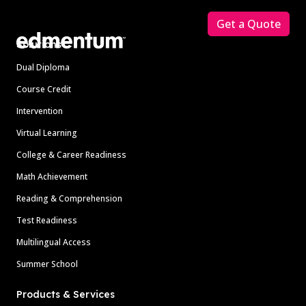
Get a Quote
Solutions
Dual Diploma
Course Credit
Intervention
Virtual Learning
College & Career Readiness
Math Achievement
Reading & Comprehension
Test Readiness
Multilingual Access
Summer School
Products & Services