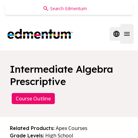
Edmentum
Open regi
Open 
Intermediate Algebra
Prescriptive
Course Outline
Apex Courses
Related Products:
High School
Grade Levels: