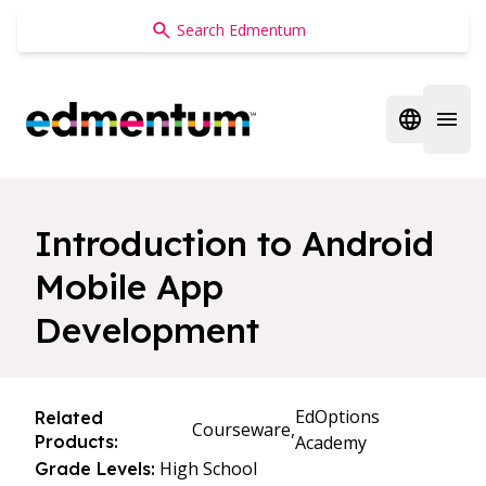
Edmentum
Open regi
Open 
Introduction to Android
Mobile App
Development
EdOptions
Related
Courseware,
Products:
Academy
High School
Grade Levels: