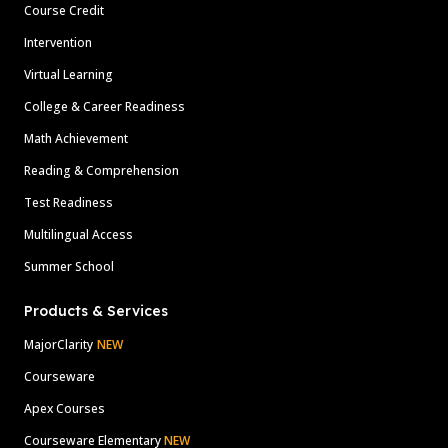
Course Credit
Intervention
Virtual Learning
College & Career Readiness
Math Achievement
Reading & Comprehension
Test Readiness
Multilingual Access
Summer School
Products & Services
MajorClarity
NEW
Courseware
Apex Courses
Courseware Elementary
NEW