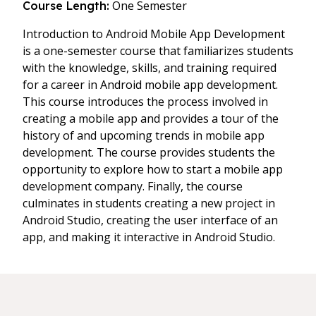
One Semester
Course Length:
Introduction to Android Mobile App Development
is a one-semester course that familiarizes students
with the knowledge, skills, and training required
for a career in Android mobile app development.
This course introduces the process involved in
creating a mobile app and provides a tour of the
history of and upcoming trends in mobile app
development. The course provides students the
opportunity to explore how to start a mobile app
development company. Finally, the course
culminates in students creating a new project in
Android Studio, creating the user interface of an
app, and making it interactive in Android Studio.