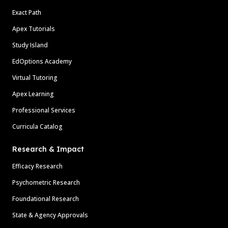
Exact Path
Apex Tutorials
Study Island
EdOptions Academy
Virtual Tutoring
Apex Learning
Professional Services
Curricula Catalog
Research & Impact
Efficacy Research
Psychometric Research
Foundational Research
State & Agency Approvals