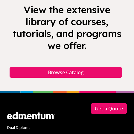
View the extensive
library of courses,
tutorials, and programs
we offer.
Browse Catalog
Footer
Get a Quote
Solutions
Dual Diploma