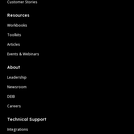
Customer Stories
Resources
Workbooks
Toolkits
Articles
Events & Webinars
About
Leadership
Newsroom
DEIB
Careers
Technical Support
Integrations